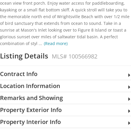
ocean view front porch. Enjoy water access for paddleboarding,
kayaking or a small flat bottom skiff. A quick stroll will take you to
the memorable north end of Wrightsville Beach with over 1/2 mile
of bird sanctuary that extends from ocean to sound. Take in a
sunrise at Mason's Inlet looking over to Figure 8 Island or toast a
glorious sunset over miles of saltwater tidal basin. A perfect
combination of styl
...
(Read more)
Listing Details
MLS# 100566982
Contract Info
Location Information
Remarks and Showing
Property Exterior Info
Property Interior Info