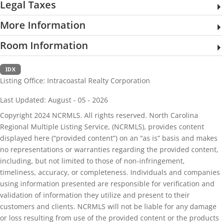
Legal Taxes
More Information
Room Information
IDX
Listing Office:
Intracoastal Realty Corporation
Last Updated: August - 05 - 2026
Copyright 2024 NCRMLS. All rights reserved. North Carolina
Regional Multiple Listing Service, (NCRMLS), provides content
displayed here (“provided content”) on an “as is” basis and makes
no representations or warranties regarding the provided content,
including, but not limited to those of non-infringement,
timeliness, accuracy, or completeness. Individuals and companies
using information presented are responsible for verification and
validation of information they utilize and present to their
customers and clients. NCRMLS will not be liable for any damage
or loss resulting from use of the provided content or the products