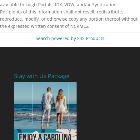
available through Portals, IDX, VOW, and/or Syndication.
Recipients of this information shall not resell, redistribute,
reproduce, modify, or otherwise copy any portion thereof without
the expressed written consent of NCRMLS.
Search powered by FBS Products
Stay with Us Package