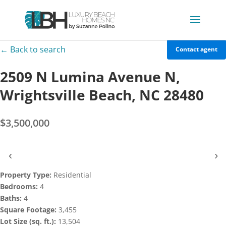
← Back to search
Contact agent
2509 N Lumina Avenue N,
Wrightsville Beach, NC 28480
$3,500,000
‹
›
Property Type:
Residential
Bedrooms:
4
Baths:
4
Square Footage:
3,455
Lot Size (sq. ft.):
13,504