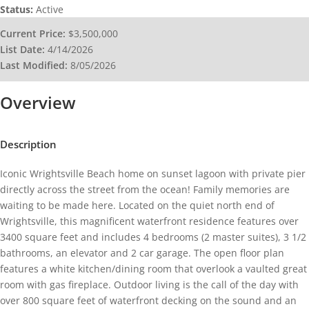
Status:
Active
Current Price:
$3,500,000
List Date:
4/14/2026
Last Modified:
8/05/2026
Overview
Description
Iconic Wrightsville Beach home on sunset lagoon with private pier
directly across the street from the ocean! Family memories are
waiting to be made here. Located on the quiet north end of
Wrightsville, this magnificent waterfront residence features over
3400 square feet and includes 4 bedrooms (2 master suites), 3 1/2
bathrooms, an elevator and 2 car garage. The open floor plan
features a white kitchen/dining room that overlook a vaulted great
room with gas fireplace. Outdoor living is the call of the day with
over 800 square feet of waterfront decking on the sound and an