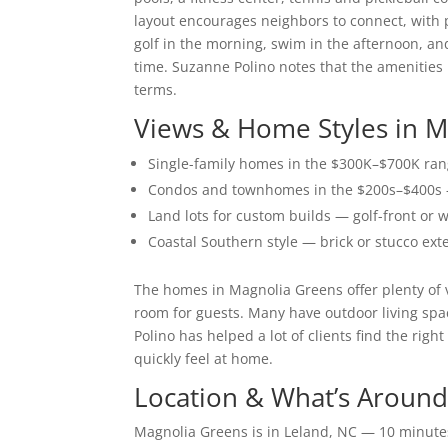
layout encourages neighbors to connect, with pl
golf in the morning, swim in the afternoon, an
time. Suzanne Polino notes that the amenities m
terms.
Views & Home Styles in 
Single-family homes in the $300K–$700K rang
Condos and townhomes in the $200s–$400s —
Land lots for custom builds — golf-front or
Coastal Southern style — brick or stucco ext
The homes in Magnolia Greens offer plenty of 
room for guests. Many have outdoor living spa
Polino has helped a lot of clients find the ri
quickly feel at home.
Location & What’s Around
Magnolia Greens is in Leland, NC — 10 minute