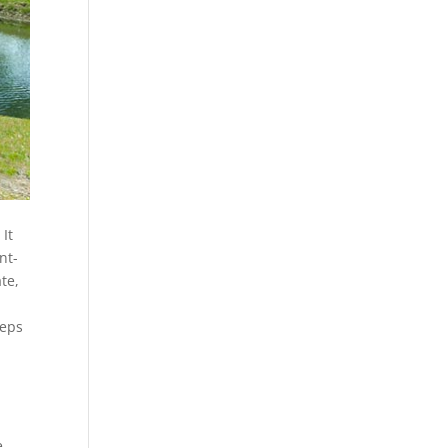
It
nt-
te,
eeps
e