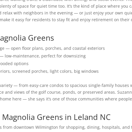
enty of space for quiet time too. It’s the kind of place where you 
d relax with neighbors in the evening — or just enjoy your own qui
ake it easy for residents to stay fit and enjoy retirement on their
Magnolia Greens
e — open floor plans, porches, and coastal exteriors
 low-maintenance, perfect for downsizing
 wooded options
eriors, screened porches, light colors, big windows
variety — from easy-care condos to spacious single-family houses 
ce and views of the golf course, ponds, or preserved areas. Suzan
ght home here — she says it’s one of those communities where peopl
 Magnolia Greens in Leland NC
s from downtown Wilmington for shopping, dining, hospitals, and 