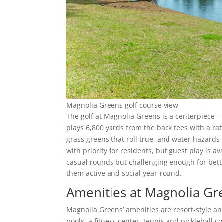
Magnolia Greens golf course view
The golf at Magnolia Greens is a centerpiece 
plays 6,800 yards from the back tees with a rat
grass greens that roll true, and water hazards
with priority for residents, but guest play is av
casual rounds but challenging enough for bett
them active and social year-round.
Amenities at Magnolia Gr
Magnolia Greens’ amenities are resort-style a
pools, a fitness center, tennis and pickleball c