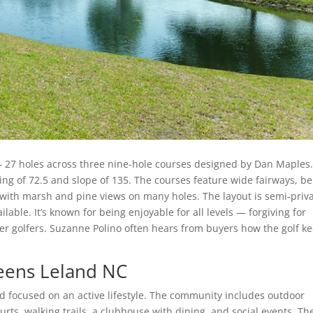
— 27 holes across three nine-hole courses designed by Dan Maples. 
ing of 72.5 and slope of 135. The courses feature wide fairways, be
 with marsh and pine views on many holes. The layout is semi-priva
ailable. It’s known for being enjoyable for all levels — forgiving for
er golfers. Suzanne Polino often hears from buyers how the golf k
eens Leland NC
nd focused on an active lifestyle. The community includes outdoor
ourts, walking trails, a clubhouse with dining, and social events. Th