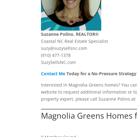
Suzanne Polino, REALTOR®
Coastal NC Real Estate Specialist
suzy@suzysellsnc.com
(910) 477-1378
SuzySellsNC.com
Contact Me
Today for a No-Pressure Strategy
Interested in Magnolia Greens homes? You can v
website to request additional information or t
property expert, please call Suzanne Polino at
Magnolia Greens Homes f