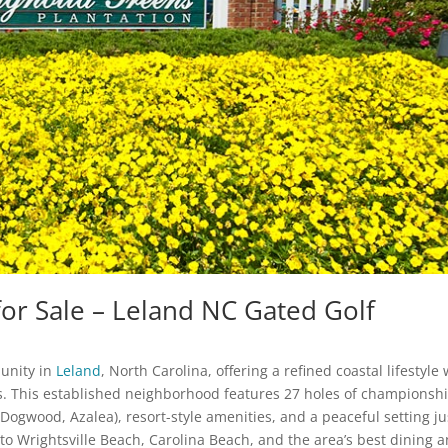
r Sale – Leland NC Gated Golf
unity in
Leland
, North Carolina, offering a refined coastal lifestyle 
. This established neighborhood features 27 holes of championsh
Dogwood, Azalea), resort-style amenities, and a peaceful setting ju
o Wrightsville Beach, Carolina Beach, and the area’s best dining 