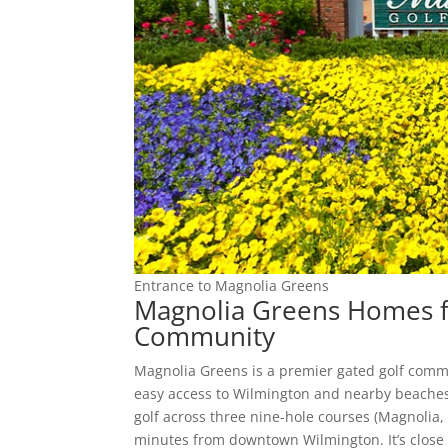
Entrance to Magnolia Greens
Magnolia Greens Homes fo
Community
Magnolia Greens is a premier gated golf comm
easy access to Wilmington and nearby beaches
golf across three nine-hole courses (Magnolia, 
minutes from downtown Wilmington. It’s close t