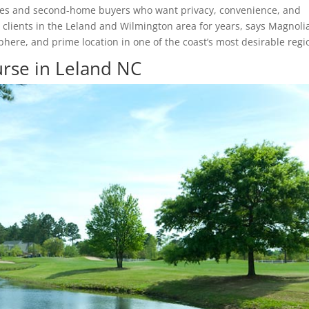
irees and second-home buyers who want privacy, convenience, and
 clients in the Leland and Wilmington area for years, says Magnoli
phere, and prime location in one of the coast’s most desirable regi
rse in Leland NC