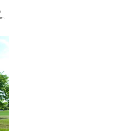
a
ons.