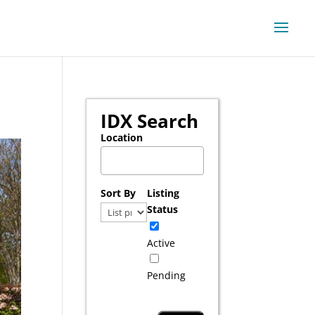
IDX Search
Location
Select one or more locations to search for pr
Sort By
Listing
Status
Active
Pending