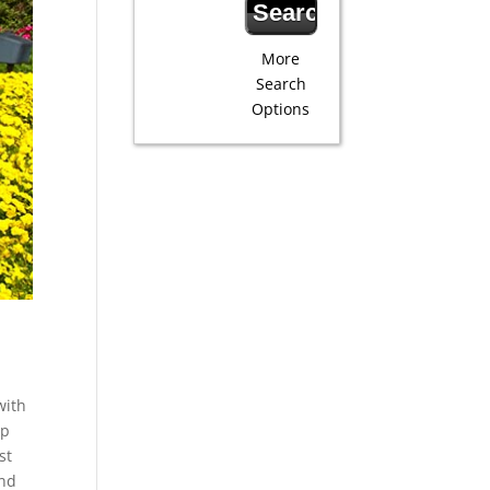
More
Search
Options
with
ip
st
and