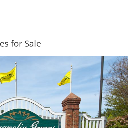
s for Sale