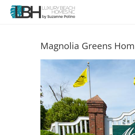
Magnolia Greens Home