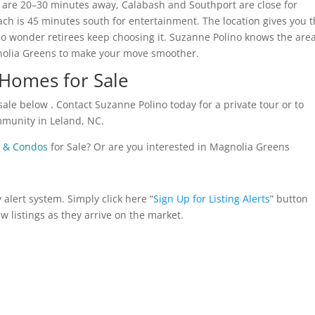
nd are 20–30 minutes away, Calabash and Southport are close for
h is 45 minutes south for entertainment. The location gives you t
o wonder retirees keep choosing it. Suzanne Polino knows the are
nolia Greens to make your move smoother.
Homes for Sale
ale below . Contact Suzanne Polino today for a private tour or to
ommunity in Leland, NC.
 & Condos
for Sale? Or are you interested in Magnolia Greens
alert system. Simply click here “
Sign Up for Listing Alerts
” button
ew listings as they arrive on the market.