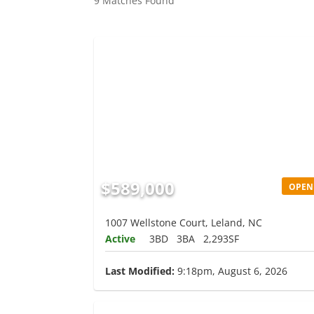
9 Matches Found
$589,000
OPEN
1007 Wellstone Court, Leland, NC
Active
3BD
3BA
2,293SF
Last Modified:
9:18pm, August 6, 2026