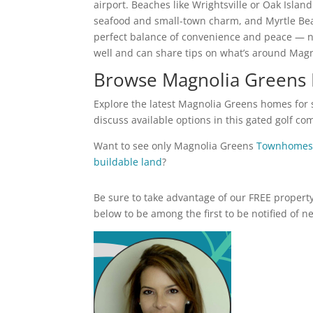
airport. Beaches like Wrightsville or Oak Isla
seafood and small-town charm, and Myrtle Beac
perfect balance of convenience and peace — n
well and can share tips on what’s around Mag
Browse Magnolia Greens 
Explore the latest Magnolia Greens homes for s
discuss available options in this gated golf c
Want to see only Magnolia Greens
Townhomes
buildable land
?
Be sure to take advantage of our FREE property 
below to be among the first to be notified of n