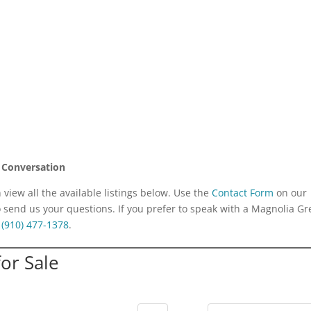
 Conversation
iew all the available listings below. Use the
Contact Form
on our
o send us your questions. If you prefer to speak with a Magnolia G
:
(910) 477-1378
.
or Sale