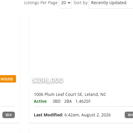
Listings Per Page
Sort by
$398,000
 HOUSE
1006 Plum Leaf Court SE, Leland, NC
Active
3BD
2BA
1,462SF
Last Modified:
6:42am, August 2, 2026
IDX
ID