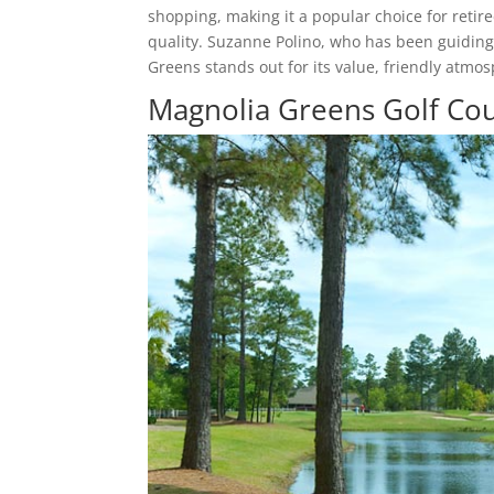
shopping, making it a popular choice for ret
quality. Suzanne Polino, who has been guiding
Greens stands out for its value, friendly atmos
Magnolia Greens Golf Cou