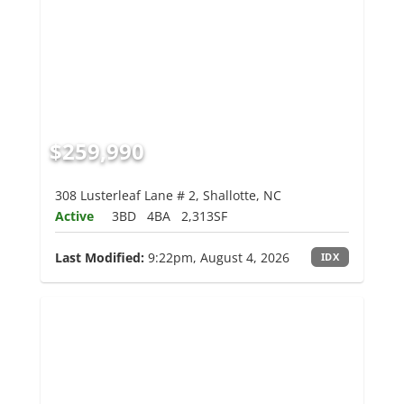
$259,990
308 Lusterleaf Lane # 2, Shallotte, NC
Active
3BD
4BA
2,313SF
Last Modified:
9:22pm, August 4, 2026
IDX