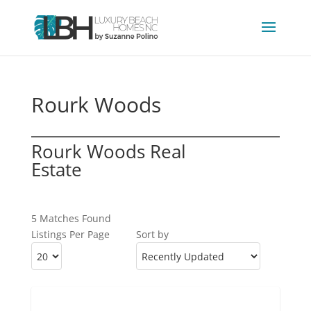
Rourk Woods
Rourk Woods Real
Estate
5 Matches Found
Listings Per Page
Sort by