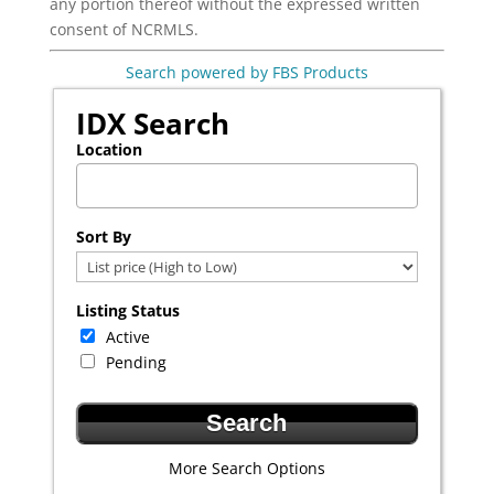
any portion thereof without the expressed written
consent of NCRMLS.
Search powered by FBS Products
IDX Search
Location
Select one or more locations to search for properties
Sort By
Listing Status
Active
Pending
More Search Options