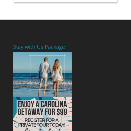
Stay with Us Package