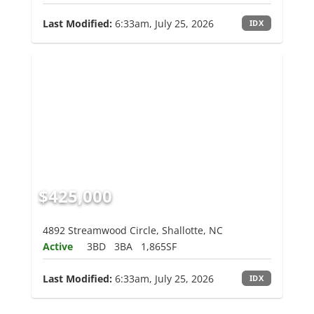
Last Modified:
6:33am, July 25, 2026
IDX
$425,000
4892 Streamwood Circle, Shallotte, NC
Active
3BD
3BA
1,865SF
Last Modified:
6:33am, July 25, 2026
IDX