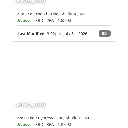
4785 Yellowood Drive, Shallotte, NC
Active
3BD
2BA
1,620SF
Last Modified:
9:02pm, July 31, 2026
IDX
$425,000
4890 Olde Cypress Lane, Shallotte, NC
Active
3BD
3BA
1,870SF