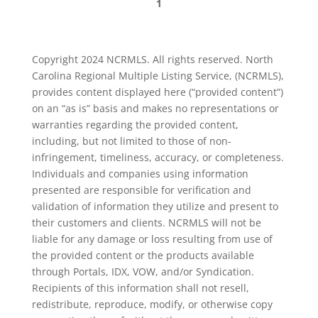
1
Copyright 2024 NCRMLS. All rights reserved. North
Carolina Regional Multiple Listing Service, (NCRMLS),
provides content displayed here (“provided content”)
on an “as is” basis and makes no representations or
warranties regarding the provided content,
including, but not limited to those of non-
infringement, timeliness, accuracy, or completeness.
Individuals and companies using information
presented are responsible for verification and
validation of information they utilize and present to
their customers and clients. NCRMLS will not be
liable for any damage or loss resulting from use of
the provided content or the products available
through Portals, IDX, VOW, and/or Syndication.
Recipients of this information shall not resell,
redistribute, reproduce, modify, or otherwise copy