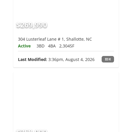
$269,990
304 Lusterleaf Lane # 1, Shallotte, NC
Active
3BD
4BA
2,304SF
Last Modified:
3:36pm, August 4, 2026
IDX
$358,900