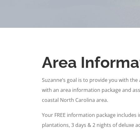
Area Informa
Suzanne’s goal is to provide you with the 
with an area information package and assi
coastal North Carolina area.
Your FREE information package includes 
plantations, 3 days & 2 nights of deluxe