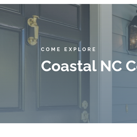
COME EXPLORE
Coastal NC C