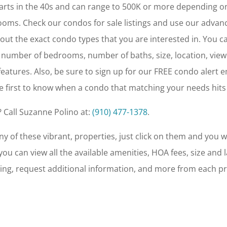
arts in the 40s and can range to 500K or more depending o
oms. Check our condos for sale listings and use our advan
r out the exact condo types that you are interested in. You c
 number of bedrooms, number of baths, size, location, view
eatures. Also, be sure to sign up for our FREE condo alert e
e first to know when a condo that matching your needs hits
 Call Suzanne Polino at:
(910) 477-1378
.
y of these vibrant, properties, just click on them and you wi
u can view all the available amenities, HOA fees, size and l
ing, request additional information, and more from each p