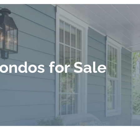
ondos for Sale