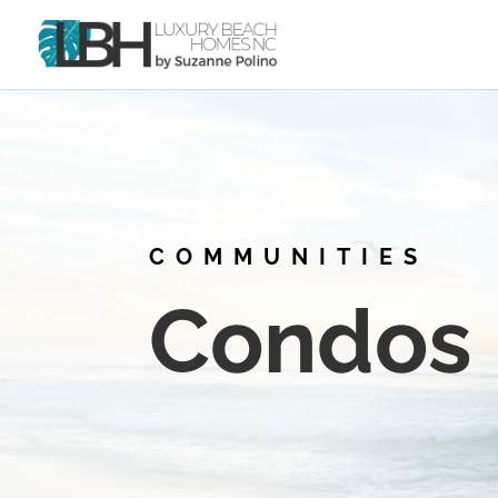
COMMUNITIES
Condos