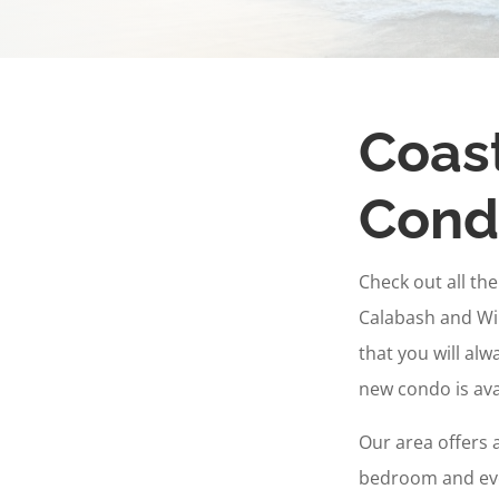
Coast
Condo
Check out all th
Calabash and Wi
that you will al
new condo is avai
Our area offers 
bedroom and eve