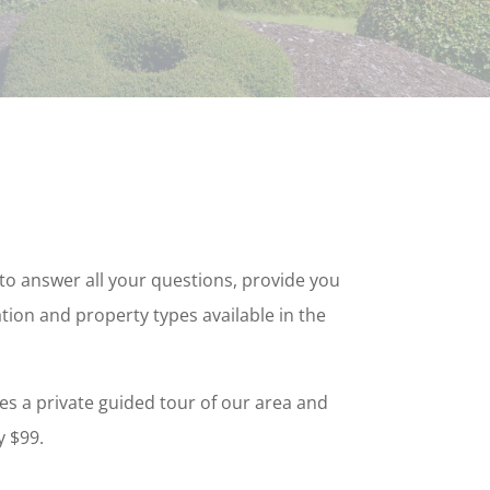
d to answer all your questions, provide you
tion and property types available in the
es a private guided tour of our area and
y $99.