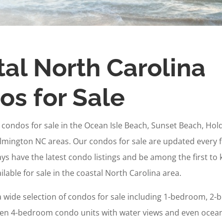
al North Carolina
s for Sale
e condos for sale in the Ocean Isle Beach, Sunset Beach, Ho
lmington NC areas. Our condos for sale are updated every 
ways have the latest condo listings and be among the first t
lable for sale in the coastal North Carolina area.
a wide selection of condos for sale including 1-bedroom, 2-
n 4-bedroom condo units with water views and even ocean