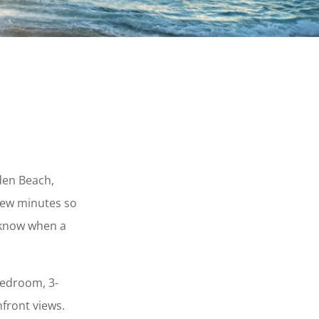
lden Beach,
few minutes so
o know when a
bedroom, 3-
front views.