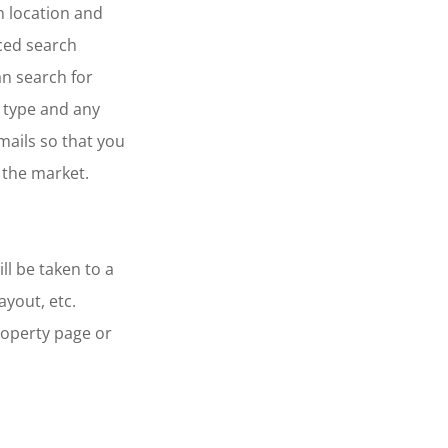
n location and
ced search
an search for
 type and any
mails so that you
 the market.
ll be taken to a
ayout, etc.
roperty page or