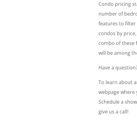
Condo pricing st
number of bedro
features to filte
condos by price,
combo of these f
will be among th
Have a question?
To learn about an
webpage where yo
Schedule a show
give us a call!