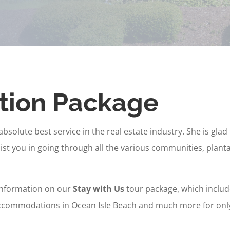
tion Package
absolute best service in the real estate industry. She is gla
st you in going through all the various communities, planta
information on our
Stay with Us
tour package, which includ
 accommodations in Ocean Isle Beach and much more for onl