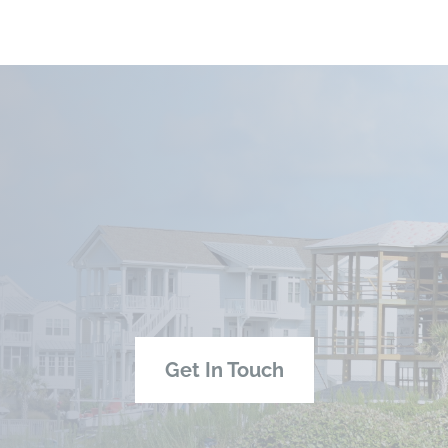
Get In Touch