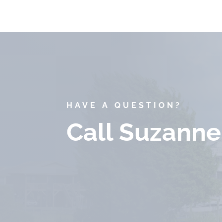
HAVE A QUESTION?
Call Suzanne