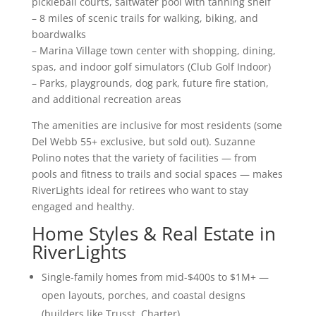
pickleball courts, saltwater pool with tanning shelf
– 8 miles of scenic trails for walking, biking, and
boardwalks
– Marina Village town center with shopping, dining,
spas, and indoor golf simulators (Club Golf Indoor)
– Parks, playgrounds, dog park, future fire station,
and additional recreation areas
The amenities are inclusive for most residents (some
Del Webb 55+ exclusive, but sold out). Suzanne
Polino notes that the variety of facilities — from
pools and fitness to trails and social spaces — makes
RiverLights ideal for retirees who want to stay
engaged and healthy.
Home Styles & Real Estate in
RiverLights
Single-family homes from mid-$400s to $1M+ —
open layouts, porches, and coastal designs
(builders like Trusst, Charter)