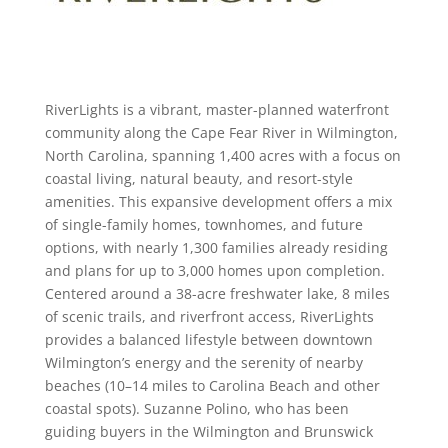
RiverLights is a vibrant, master-planned waterfront
community along the Cape Fear River in Wilmington,
North Carolina, spanning 1,400 acres with a focus on
coastal living, natural beauty, and resort-style
amenities. This expansive development offers a mix
of single-family homes, townhomes, and future
options, with nearly 1,300 families already residing
and plans for up to 3,000 homes upon completion.
Centered around a 38-acre freshwater lake, 8 miles
of scenic trails, and riverfront access, RiverLights
provides a balanced lifestyle between downtown
Wilmington’s energy and the serenity of nearby
beaches (10–14 miles to Carolina Beach and other
coastal spots). Suzanne Polino, who has been
guiding buyers in the Wilmington and Brunswick