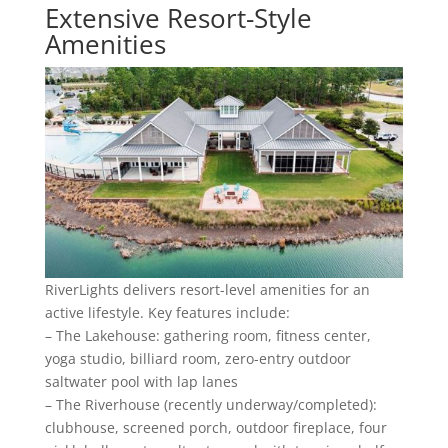
Extensive Resort-Style
Amenities
RiverLights delivers resort-level amenities for an
active lifestyle. Key features include:
– The Lakehouse: gathering room, fitness center,
yoga studio, billiard room, zero-entry outdoor
saltwater pool with lap lanes
– The Riverhouse (recently underway/completed):
clubhouse, screened porch, outdoor fireplace, four