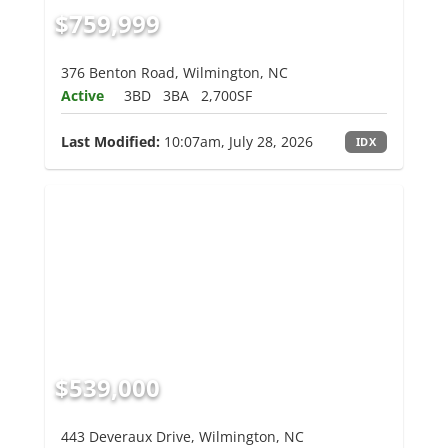
$759,999
376 Benton Road, Wilmington, NC
Active
3BD
3BA
2,700SF
Last Modified:
10:07am, July 28, 2026
IDX
$539,000
443 Deveraux Drive, Wilmington, NC