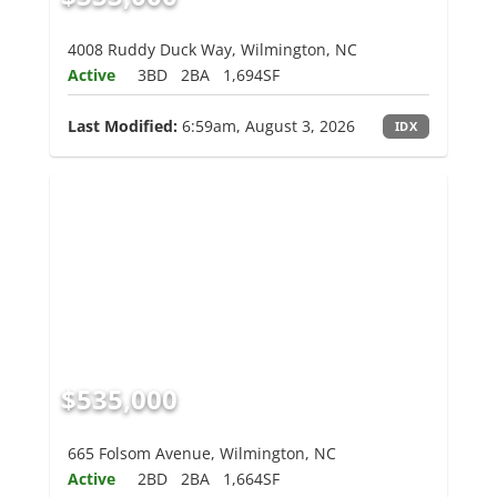
4008 Ruddy Duck Way, Wilmington, NC
Active
3BD
2BA
1,694SF
Last Modified:
6:59am, August 3, 2026
IDX
$535,000
665 Folsom Avenue, Wilmington, NC
Active
2BD
2BA
1,664SF