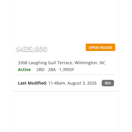
$425,000
OPEN HOUSE
3308 Laughing Gull Terrace, Wilmington, NC
Active
2BD
2BA
1,390SF
Last Modified:
11:48am, August 3, 2026
IDX