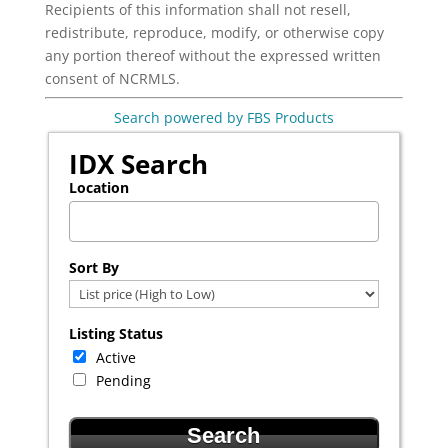
Recipients of this information shall not resell,
redistribute, reproduce, modify, or otherwise copy
any portion thereof without the expressed written
consent of NCRMLS.
Search powered by FBS Products
IDX Search
Location
Select one or more locations to search for properties
Sort By
Listing Status
Active
Pending