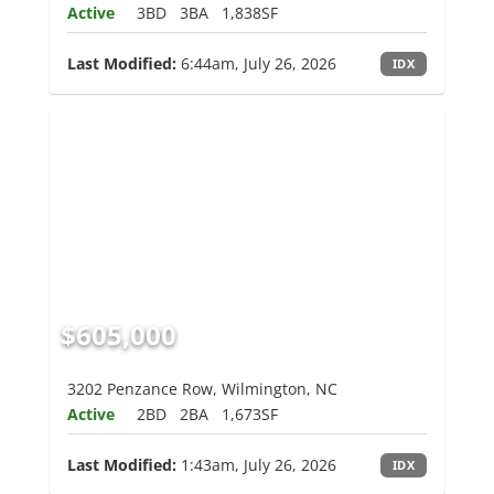
Active
3BD
3BA
1,838SF
Last Modified:
6:44am, July 26, 2026
IDX
$605,000
3202 Penzance Row, Wilmington, NC
Active
2BD
2BA
1,673SF
Last Modified:
1:43am, July 26, 2026
IDX