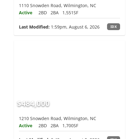
1110 Snowden Road, Wilmington, NC
Active
2BD
2BA
1,551SF
Last Modified:
1:59pm, August 6, 2026
IDX
$484,000
1210 Snowden Road, Wilmington, NC
Active
2BD
2BA
1,700SF