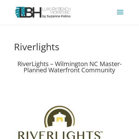
Riverlights
RiverLights – Wilmington NC Master-
Planned Waterfront Community