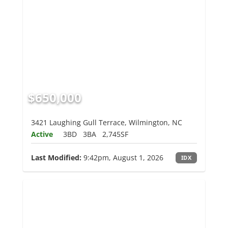
$650,000
3421 Laughing Gull Terrace, Wilmington, NC
Active
3BD
3BA
2,745SF
Last Modified:
9:42pm, August 1, 2026
IDX