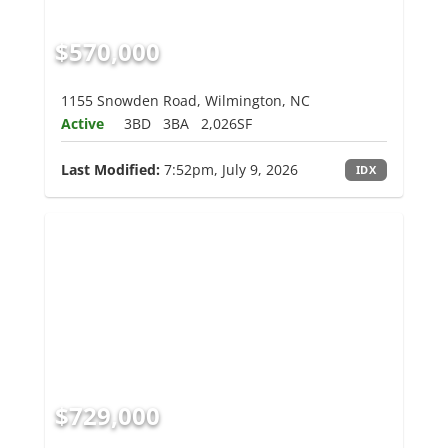
$570,000
1155 Snowden Road, Wilmington, NC
Active
3BD
3BA
2,026SF
Last Modified:
7:52pm, July 9, 2026
IDX
$729,000