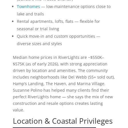
Townhomes
— low-maintenance options close to
lake and trails
Rental apartments, lofts, flats — flexible for
seasonal or trial living
Quick move-in and custom opportunities —
diverse sizes and styles
Median home prices in RiverLights are ~$550K–
$575K (as of early 2026), with strong appreciation
driven by location and amenities. The community
includes neighborhoods like Del Webb (55+ sold out),
Hamp’s Landing, The Haven, and Marina Village.
Suzanne Polino has helped many clients find their
perfect RiverLights home — she says the mix of new
construction and resale options creates lasting
value.
Location & Coastal Privileges