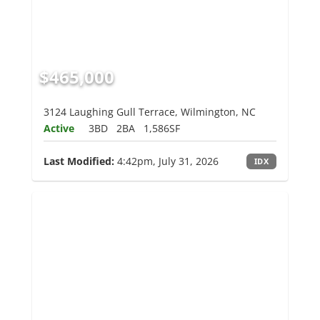
$465,000
3124 Laughing Gull Terrace, Wilmington, NC
Active
3BD
2BA
1,586SF
Last Modified:
4:42pm, July 31, 2026
IDX