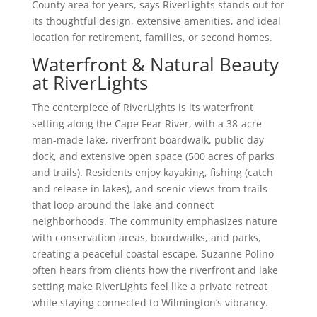
County area for years, says RiverLights stands out for
its thoughtful design, extensive amenities, and ideal
location for retirement, families, or second homes.
Waterfront & Natural Beauty
at RiverLights
The centerpiece of RiverLights is its waterfront
setting along the Cape Fear River, with a 38-acre
man-made lake, riverfront boardwalk, public day
dock, and extensive open space (500 acres of parks
and trails). Residents enjoy kayaking, fishing (catch
and release in lakes), and scenic views from trails
that loop around the lake and connect
neighborhoods. The community emphasizes nature
with conservation areas, boardwalks, and parks,
creating a peaceful coastal escape. Suzanne Polino
often hears from clients how the riverfront and lake
setting make RiverLights feel like a private retreat
while staying connected to Wilmington’s vibrancy.