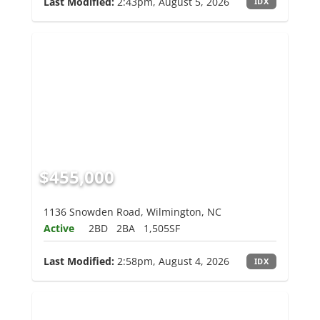
Last Modified:
2:43pm, August 5, 2026
IDX
$455,000
1136 Snowden Road, Wilmington, NC
Active
2BD
2BA
1,505SF
Last Modified:
2:58pm, August 4, 2026
IDX