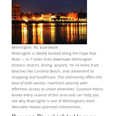
Wilmington, NC boardwalk
RiverLights is ideally located along the Cape Fear
River — 6–7 miles from downtown Wilmington
(historic district, dining, airport), 10–14 miles from
beaches like Carolina Beach, and convenient to
shopping and healthcare. The community offers the
best of both worlds: riverfront serenity with
effortless access to urban amenities. Suzanne Polino
knows every nuance of this area and can help you
see why RiverLights is one of Wilmington’s most
desirable master-planned communities.