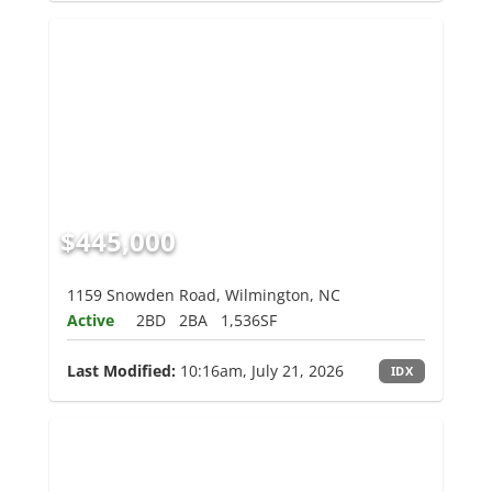
$445,000
1159 Snowden Road, Wilmington, NC
Active
2BD
2BA
1,536SF
Last Modified:
10:16am, July 21, 2026
IDX