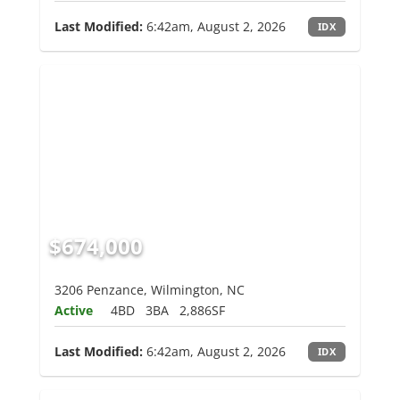
Last Modified:
6:42am, August 2, 2026
IDX
$674,000
3206 Penzance, Wilmington, NC
Active
4BD
3BA
2,886SF
Last Modified:
6:42am, August 2, 2026
IDX