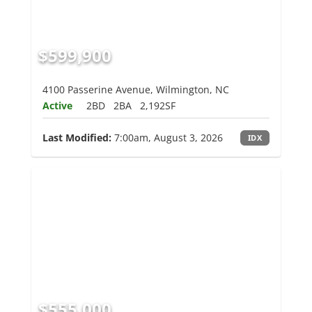
$599,900
4100 Passerine Avenue, Wilmington, NC
Active
2BD
2BA
2,192SF
Last Modified:
7:00am, August 3, 2026
IDX
$555,000