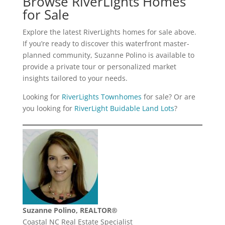
Browse RiverLights Homes
for Sale
Explore the latest RiverLights homes for sale above.
If you’re ready to discover this waterfront master-
planned community, Suzanne Polino is available to
provide a private tour or personalized market
insights tailored to your needs.
Looking for
RiverLights Townhomes
for sale? Or are
you looking for
RiverLight Buidable Land Lots
?
Suzanne Polino, REALTOR®
Coastal NC Real Estate Specialist