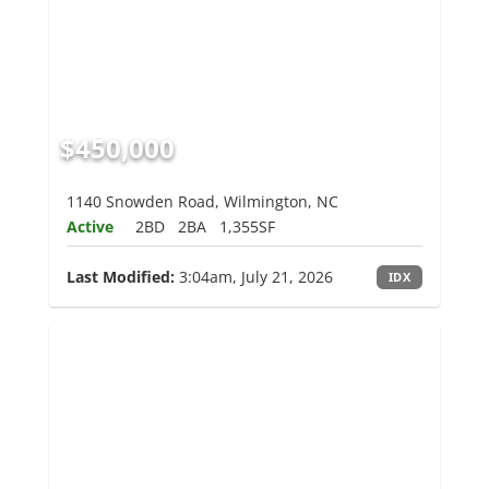
$450,000
1140 Snowden Road, Wilmington, NC
Active
2BD
2BA
1,355SF
Last Modified:
3:04am, July 21, 2026
IDX