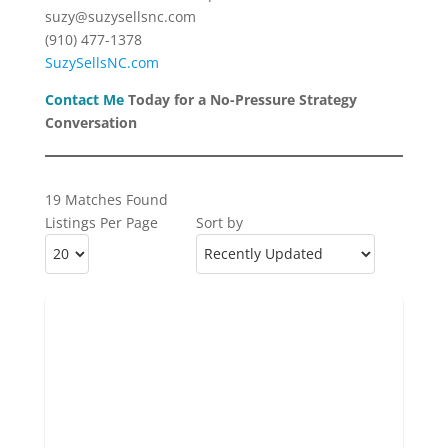
suzy@suzysellsnc.com
(910) 477-1378
SuzySellsNC.com
Contact Me
Today for a No-Pressure Strategy
Conversation
19 Matches Found
Listings Per Page
Sort by