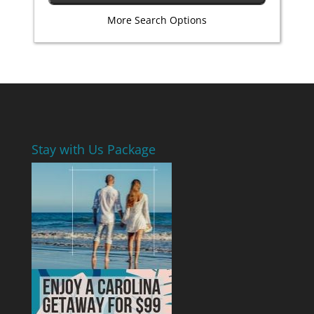
More Search Options
Stay with Us Package