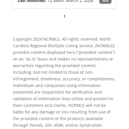
Last Modified:
12:34am, March 2, 2026
IDX
1
Copyright 2024 NCRMLS. All rights reserved. North
Carolina Regional Multiple Listing Service, (NCRMLS),
provides content displayed here (“provided content”)
on an “as is” basis and makes no representations or
warranties regarding the provided content,
including, but not limited to those of non-
infringement, timeliness, accuracy, or completeness.
Individuals and companies using information
presented are responsible for verification and
validation of information they utilize and present to
their customers and clients. NCRMLS will not be
liable for any damage or loss resulting from use of
the provided content or the products available
through Portals, IDX, VOW, and/or Syndication.