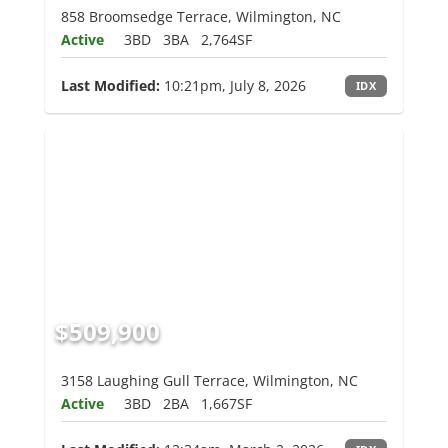
858 Broomsedge Terrace, Wilmington, NC
Active
3BD
3BA
2,764SF
Last Modified:
10:21pm, July 8, 2026
IDX
$509,900
3158 Laughing Gull Terrace, Wilmington, NC
Active
3BD
2BA
1,667SF