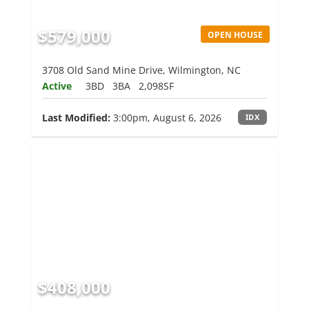
$579,000
OPEN HOUSE
3708 Old Sand Mine Drive, Wilmington, NC
Active
3BD
3BA
2,098SF
Last Modified:
3:00pm, August 6, 2026
IDX
$408,000