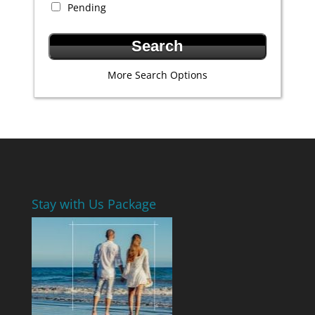
Pending
More Search Options
Stay with Us Package