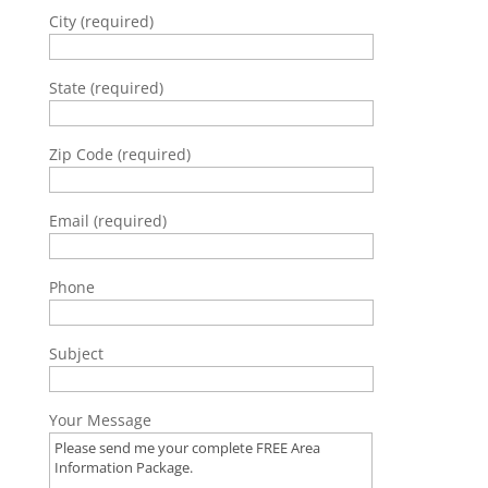
City (required)
State (required)
Zip Code (required)
Email (required)
Phone
Subject
Your Message