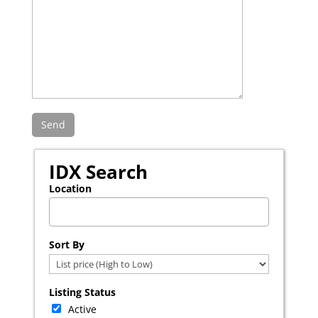
IDX Search
Location
Select one or more locations to search for properties
Sort By
Listing Status
Active