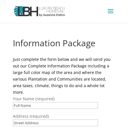
Information Package
Just complete the form below and we will send you
out our Complete Information Package including a
large full color map of the area and where the
various Plantation and Communities are located,
area taxes, climate, things to do and a whole lot
more.
Your Name (required)
Address (required)