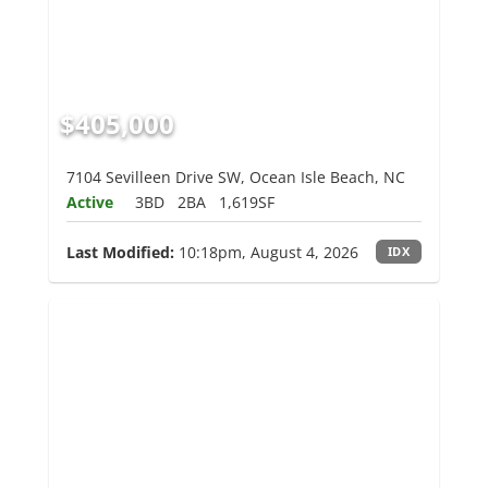
$405,000
7104 Sevilleen Drive SW, Ocean Isle Beach, NC
Active
3BD
2BA
1,619SF
Last Modified:
10:18pm, August 4, 2026
IDX