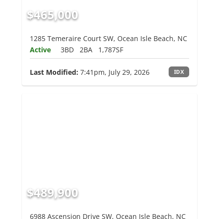
$465,000
1285 Temeraire Court SW, Ocean Isle Beach, NC
Active
3BD
2BA
1,787SF
Last Modified:
7:41pm, July 29, 2026
IDX
$489,900
6988 Ascension Drive SW, Ocean Isle Beach, NC