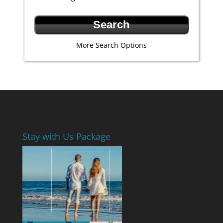
More Search Options
Stay with Us Package