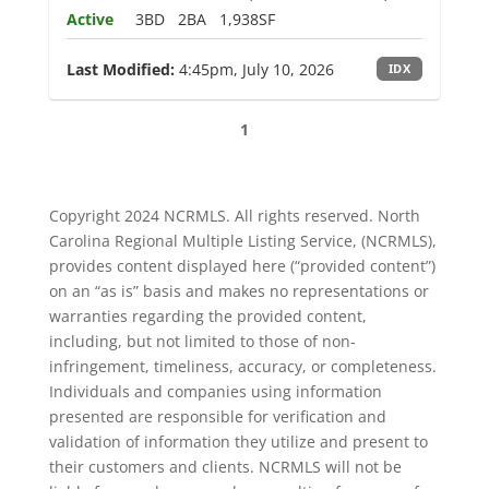
Active
3BD
2BA
1,938SF
Last Modified:
4:45pm, July 10, 2026
IDX
1
Copyright 2024 NCRMLS. All rights reserved. North
Carolina Regional Multiple Listing Service, (NCRMLS),
provides content displayed here (“provided content”)
on an “as is” basis and makes no representations or
warranties regarding the provided content,
including, but not limited to those of non-
infringement, timeliness, accuracy, or completeness.
Individuals and companies using information
presented are responsible for verification and
validation of information they utilize and present to
their customers and clients. NCRMLS will not be