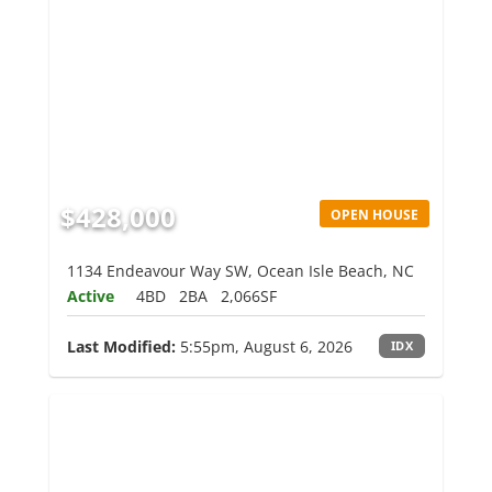
$428,000
OPEN HOUSE
1134 Endeavour Way SW, Ocean Isle Beach, NC
Active
4BD
2BA
2,066SF
Last Modified:
5:55pm, August 6, 2026
IDX