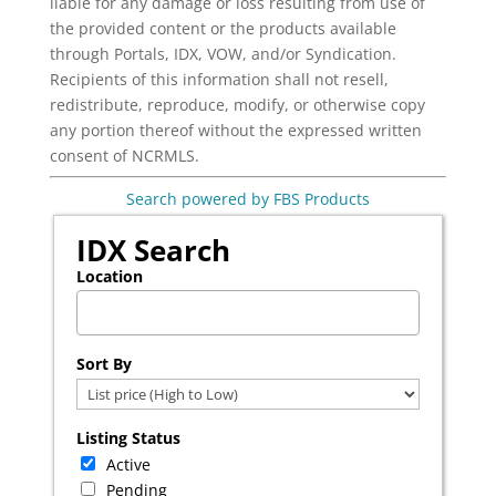
liable for any damage or loss resulting from use of
the provided content or the products available
through Portals, IDX, VOW, and/or Syndication.
Recipients of this information shall not resell,
redistribute, reproduce, modify, or otherwise copy
any portion thereof without the expressed written
consent of NCRMLS.
Search powered by FBS Products
IDX Search
Location
Select one or more locations to search for properties
Sort By
Listing Status
Active
Pending