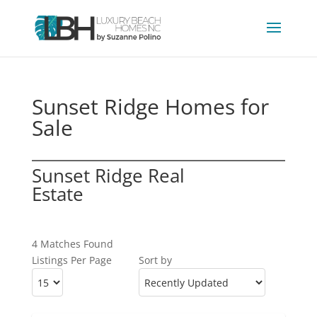
Sunset Ridge Homes for
Sale
Sunset Ridge Real
Estate
4 Matches Found
Listings Per Page
Sort by