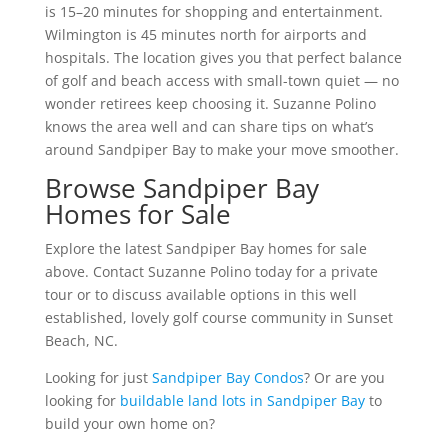
is 15–20 minutes for shopping and entertainment.
Wilmington is 45 minutes north for airports and
hospitals. The location gives you that perfect balance
of golf and beach access with small-town quiet — no
wonder retirees keep choosing it. Suzanne Polino
knows the area well and can share tips on what’s
around Sandpiper Bay to make your move smoother.
Browse Sandpiper Bay
Homes for Sale
Explore the latest Sandpiper Bay homes for sale
above. Contact Suzanne Polino today for a private
tour or to discuss available options in this well
established, lovely golf course community in Sunset
Beach, NC.
Looking for just
Sandpiper Bay Condos
? Or are you
looking for
buildable land lots in Sandpiper Bay
to
build your own home on?