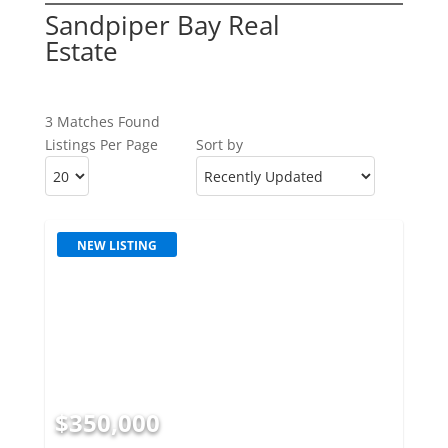
Sandpiper Bay Real
Estate
3 Matches Found
Listings Per Page
Sort by
NEW LISTING
$350,000