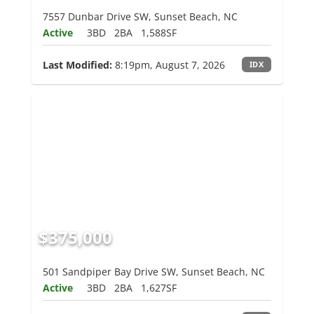
7557 Dunbar Drive SW, Sunset Beach, NC
Active
3BD
2BA
1,588SF
Last Modified:
8:19pm, August 7, 2026
IDX
$375,000
501 Sandpiper Bay Drive SW, Sunset Beach, NC
Active
3BD
2BA
1,627SF