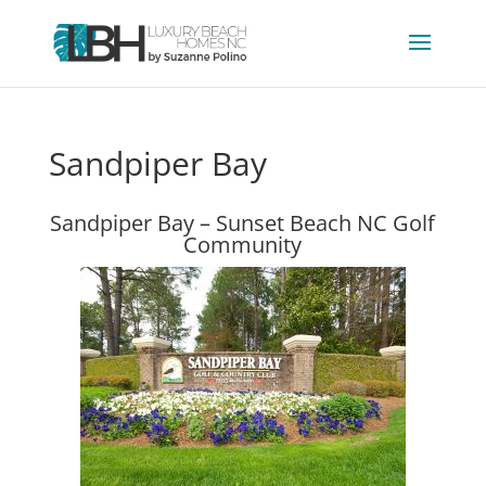
Sandpiper Bay
Sandpiper Bay – Sunset Beach NC Golf
Community