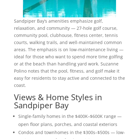
Sandpiper Bay’s amenities emphasize golf,
relaxation, and community — 27-hole golf course,
community pool, clubhouse, fitness center, tennis
courts, walking trails, and well-maintained common
areas. The emphasis is on low-maintenance living —
ideal for those who want to spend more time golfing
or at the beach than handling yard work. Suzanne
Polino notes that the pool, fitness, and golf make it
easy for residents to stay active and connected to the
coast.
Views & Home Styles in
Sandpiper Bay
Single-family homes in the $400K–$600K range —
open floor plans, porches, and coastal exteriors
Condos and townhomes in the $300s–$500s — low-