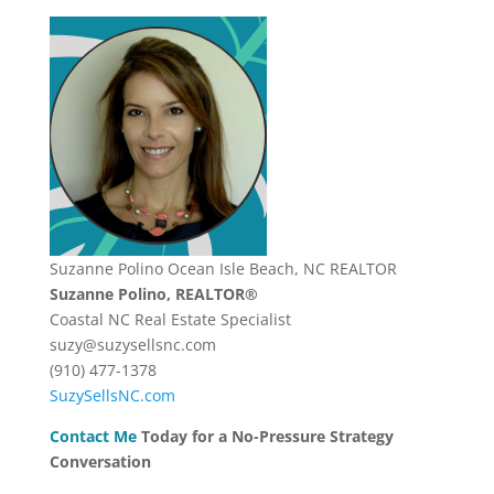
Suzanne Polino Ocean Isle Beach, NC REALTOR
Suzanne Polino, REALTOR®
Coastal NC Real Estate Specialist
suzy@suzysellsnc.com
(910) 477-1378
SuzySellsNC.com
Contact Me
Today for a No-Pressure Strategy
Conversation