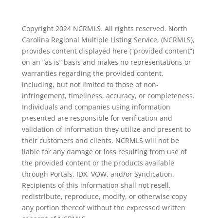
Copyright 2024 NCRMLS. All rights reserved. North
Carolina Regional Multiple Listing Service, (NCRMLS),
provides content displayed here (“provided content”)
on an “as is” basis and makes no representations or
warranties regarding the provided content,
including, but not limited to those of non-
infringement, timeliness, accuracy, or completeness.
Individuals and companies using information
presented are responsible for verification and
validation of information they utilize and present to
their customers and clients. NCRMLS will not be
liable for any damage or loss resulting from use of
the provided content or the products available
through Portals, IDX, VOW, and/or Syndication.
Recipients of this information shall not resell,
redistribute, reproduce, modify, or otherwise copy
any portion thereof without the expressed written