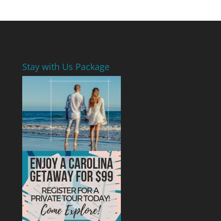
Stay with Us Package