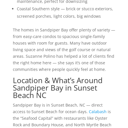
maintenance, perfect for downsizing
Coastal Southern style — brick or stucco exteriors,
screened porches, light colors, big windows
The homes in Sandpiper Bay offer plenty of variety —
from easy-care condos to spacious single-family
houses with room for guests. Many have outdoor
living space and views of the golf course or natural
areas. Suzanne Polino has helped a lot of clients find
the right home here — she says it’s one of those
communities where people quickly feel at home.
Location & What’s Around
Sandpiper Bay in Sunset
Beach NC
Sandpiper Bay is in Sunset Beach, NC — direct
access to Sunset Beach for ocean days.
Calabash
is
the “Seafood Capital” with restaurants like Oyster
Rock and Boundary House, and North Myrtle Beach