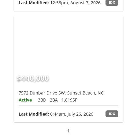
Last Modified:
12:53pm, August 7, 2026
IDX
$440,000
7572 Dunbar Drive SW, Sunset Beach, NC
Active
3BD
2BA
1,819SF
Last Modified:
6:44am, July 26, 2026
IDX
1