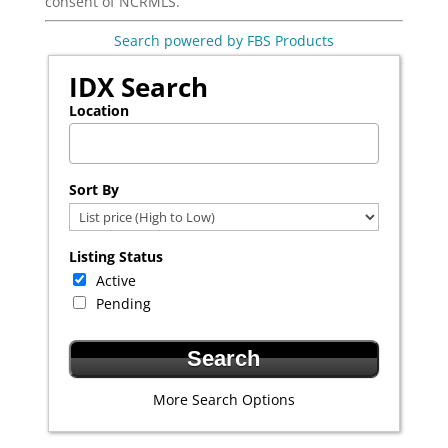
consent of NCRMLS.
Search powered by FBS Products
IDX Search
Location
Select one or more locations to search for properties
Sort By
Listing Status
Active
Pending
More Search Options