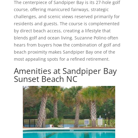
The centerpiece of Sandpiper Bay is its 27-hole golf
course, offering manicured fairways, strategic
challenges, and scenic views reserved primarily for
residents and guests. The course is complemented
by direct beach access, creating a lifestyle that
blends golf and ocean living. Suzanne Polino often
hears from buyers how the combination of golf and
beach proximity makes Sandpiper Bay one of the
most appealing spots for a refined retirement.
Amenities at Sandpiper Bay
Sunset Beach NC