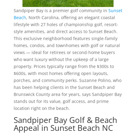
Sandpiper Bay is a premier golf community in
Sunset
Beach
, North Carolina, offering an elegant coastal
lifestyle with 27 holes of championship golf, resort-
style amenities, and direct access to Sunset Beach.
This exclusive neighborhood features single-family
homes, condos, and townhomes with golf or natural
views — ideal for retirees or second-home buyers
who want luxury without the upkeep of a large
property. Prices typically range from the $300s to
$600s, with most homes offering open layouts,
porches, and community perks. Suzanne Polino, who
has been helping clients in the Sunset Beach and
Brunswick County area for years, says Sandpiper Bay
stands out for its value, golf access, and prime
location right on the beach.
Sandpiper Bay Golf & Beach
Appeal in Sunset Beach NC