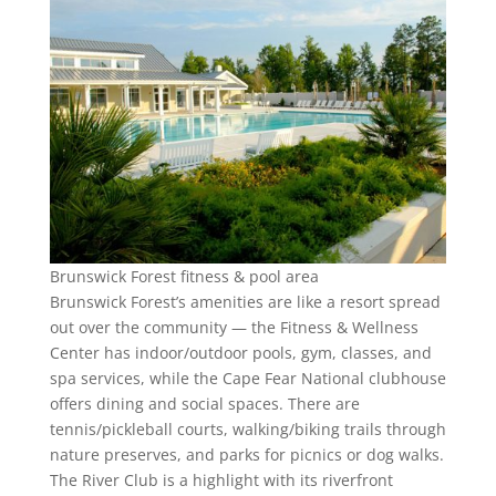
Brunswick Forest fitness & pool area
Brunswick Forest’s amenities are like a resort spread
out over the community — the Fitness & Wellness
Center has indoor/outdoor pools, gym, classes, and
spa services, while the Cape Fear National clubhouse
offers dining and social spaces. There are
tennis/pickleball courts, walking/biking trails through
nature preserves, and parks for picnics or dog walks.
The River Club is a highlight with its riverfront