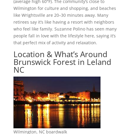
(average high 60°F). The community’s close to
Wilmington for culture and shopping, and beaches
like Wrightsville are 20–30 minutes away. Many
retirees say it’s like having a resort with neighbors
who feel like family. Suzanne Polino has seen many
people fall in love with the lifestyle here, saying it’s
that perfect mix of activity and relaxation.
Location & What’s Around
Brunswick Forest in Leland
NC
Wilmington, NC boardwalk