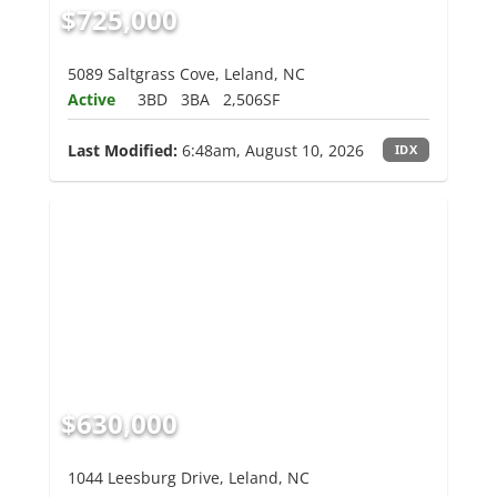
$725,000
5089 Saltgrass Cove, Leland, NC
Active
3BD
3BA
2,506SF
Last Modified:
6:48am, August 10, 2026
IDX
$630,000
1044 Leesburg Drive, Leland, NC