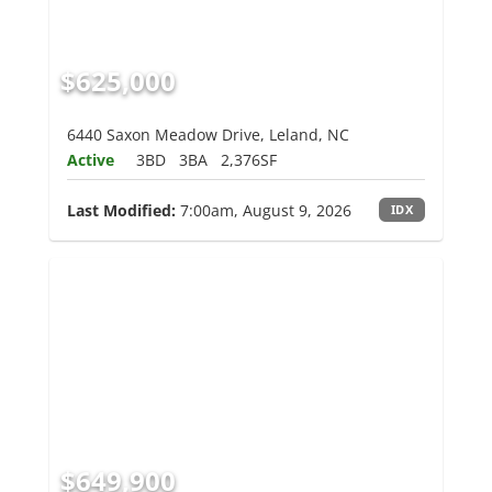
$625,000
6440 Saxon Meadow Drive, Leland, NC
Active
3BD
3BA
2,376SF
Last Modified:
7:00am, August 9, 2026
IDX
$649,900