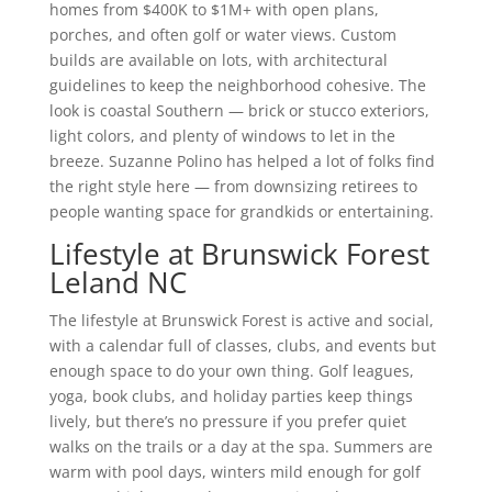
homes from $400K to $1M+ with open plans,
porches, and often golf or water views. Custom
builds are available on lots, with architectural
guidelines to keep the neighborhood cohesive. The
look is coastal Southern — brick or stucco exteriors,
light colors, and plenty of windows to let in the
breeze. Suzanne Polino has helped a lot of folks find
the right style here — from downsizing retirees to
people wanting space for grandkids or entertaining.
Lifestyle at Brunswick Forest
Leland NC
The lifestyle at Brunswick Forest is active and social,
with a calendar full of classes, clubs, and events but
enough space to do your own thing. Golf leagues,
yoga, book clubs, and holiday parties keep things
lively, but there’s no pressure if you prefer quiet
walks on the trails or a day at the spa. Summers are
warm with pool days, winters mild enough for golf