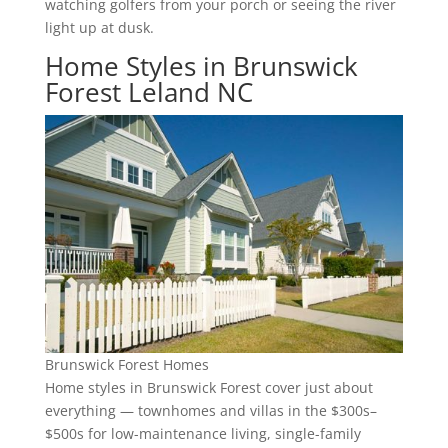
watching golfers from your porch or seeing the river
light up at dusk.
Home Styles in Brunswick
Forest Leland NC
Brunswick Forest Homes
Home styles in Brunswick Forest cover just about
everything — townhomes and villas in the $300s–
$500s for low-maintenance living, single-family