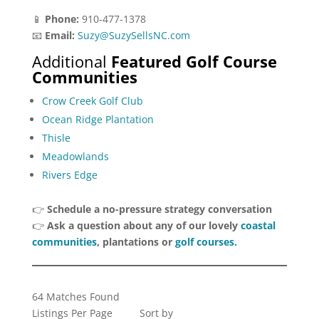
📱
Phone:
910-477-1378
📧
Email:
Suzy@SuzySellsNC.com
Additional
Featured Golf Course
Communities
Crow Creek Golf Club
Ocean Ridge Plantation
Thisle
Meadowlands
Rivers Edge
👉
Schedule a no-pressure strategy conversation
👉
Ask a question about any of our lovely
coastal
communities
, plantations or
golf courses.
64 Matches Found
Listings Per Page
Sort by