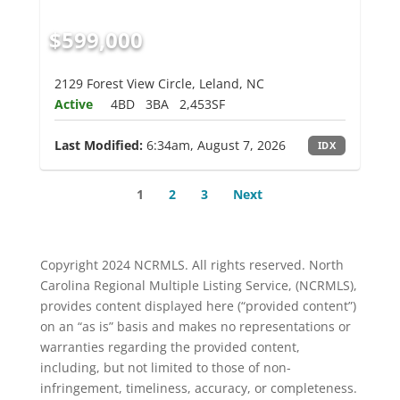
$599,000
2129 Forest View Circle, Leland, NC
Active
4BD
3BA
2,453SF
Last Modified:
6:34am, August 7, 2026
IDX
1
2
3
Next
Copyright 2024 NCRMLS. All rights reserved. North
Carolina Regional Multiple Listing Service, (NCRMLS),
provides content displayed here (“provided content”)
on an “as is” basis and makes no representations or
warranties regarding the provided content,
including, but not limited to those of non-
infringement, timeliness, accuracy, or completeness.