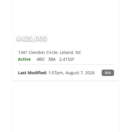
$425,000
1341 Clendon Circle, Leland, NC
Active
4BD
3BA
2,415SF
Last Modified:
1:07pm, August 7, 2026
IDX