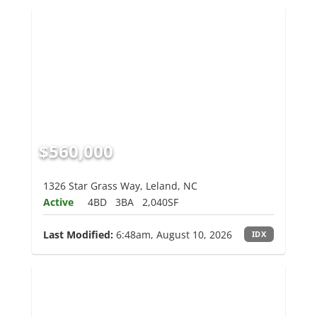
$560,000
1326 Star Grass Way, Leland, NC
Active
4BD
3BA
2,040SF
Last Modified:
6:48am, August 10, 2026
IDX