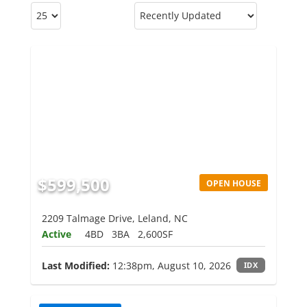
$599,500
OPEN HOUSE
2209 Talmage Drive, Leland, NC
Active
4BD
3BA
2,600SF
Last Modified:
12:38pm, August 10, 2026
IDX