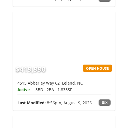
$419,990
OPEN HOUSE
4515 Abberley Way 62, Leland, NC
Active
3BD
2BA
1,833SF
Last Modified:
8:56pm, August 9, 2026
IDX