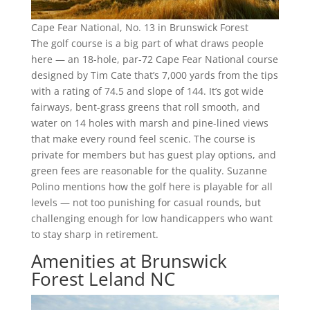
Cape Fear National, No. 13 in Brunswick Forest
The golf course is a big part of what draws people
here — an 18-hole, par-72 Cape Fear National course
designed by Tim Cate that’s 7,000 yards from the tips
with a rating of 74.5 and slope of 144. It’s got wide
fairways, bent-grass greens that roll smooth, and
water on 14 holes with marsh and pine-lined views
that make every round feel scenic. The course is
private for members but has guest play options, and
green fees are reasonable for the quality. Suzanne
Polino mentions how the golf here is playable for all
levels — not too punishing for casual rounds, but
challenging enough for low handicappers who want
to stay sharp in retirement.
Amenities at Brunswick
Forest Leland NC