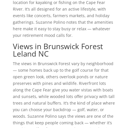
location for kayaking or fishing on the Cape Fear
River. It’s all designed for an active lifestyle, with
events like concerts, farmers markets, and holiday
gatherings. Suzanne Polino notes that the amenities
here make it easy to stay busy or relax — whatever
your retirement mood calls for.
Views in Brunswick Forest
Leland NC
The views in Brunswick Forest vary by neighborhood
— some homes back up to the golf course for that
open green look, others overlook ponds or nature
preserves with pines and wildlife. Riverfront lots
along the Cape Fear give you water vistas with boats
and sunsets, while wooded lots offer privacy with tall
trees and natural buffers. It’s the kind of place where
you can choose your backdrop — golf, water, or
woods. Suzanne Polino says the views are one of the
things that keep people coming back — whether it’s