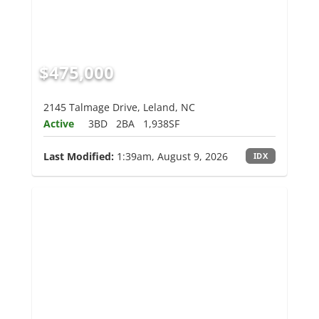
$475,000
2145 Talmage Drive, Leland, NC
Active
3BD
2BA
1,938SF
Last Modified:
1:39am, August 9, 2026
IDX