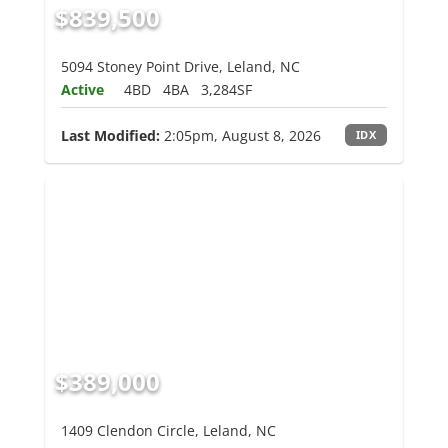
$839,500
5094 Stoney Point Drive, Leland, NC
Active
4BD
4BA
3,284SF
Last Modified:
2:05pm, August 8, 2026
IDX
$389,000
1409 Clendon Circle, Leland, NC