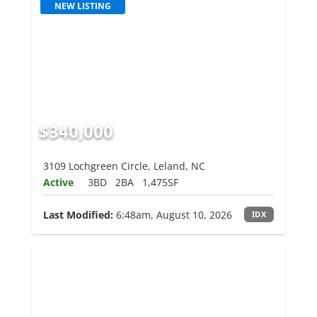
NEW LISTING
$340,000
3109 Lochgreen Circle, Leland, NC
Active
3BD
2BA
1,475SF
Last Modified:
6:48am, August 10, 2026
IDX