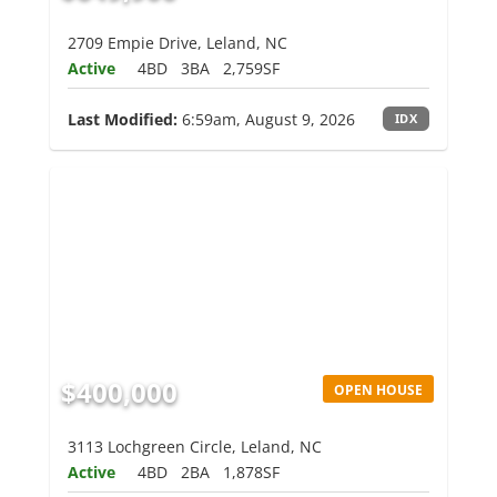
2709 Empie Drive, Leland, NC
Active
4BD
3BA
2,759SF
Last Modified:
6:59am, August 9, 2026
IDX
$400,000
OPEN HOUSE
3113 Lochgreen Circle, Leland, NC
Active
4BD
2BA
1,878SF