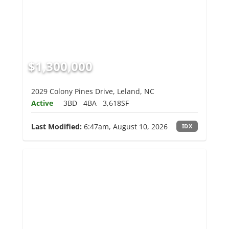
$1,300,000
2029 Colony Pines Drive, Leland, NC
Active
3BD
4BA
3,618SF
Last Modified:
6:47am, August 10, 2026
IDX