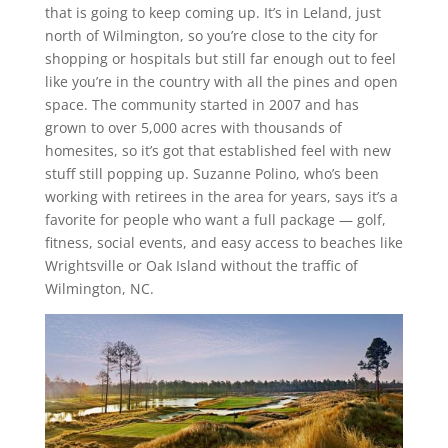
that is going to keep coming up. It’s in Leland, just
north of Wilmington, so you’re close to the city for
shopping or hospitals but still far enough out to feel
like you’re in the country with all the pines and open
space. The community started in 2007 and has
grown to over 5,000 acres with thousands of
homesites, so it’s got that established feel with new
stuff still popping up. Suzanne Polino, who’s been
working with retirees in the area for years, says it’s a
favorite for people who want a full package — golf,
fitness, social events, and easy access to beaches like
Wrightsville or Oak Island without the traffic of
Wilmington, NC.