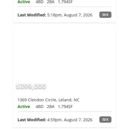
Active
4BD
2BA
1,794SF
Last Modified:
5:18pm, August 7, 2026
IDX
$399,000
1369 Clendon Circle, Leland, NC
Active
4BD
2BA
1,794SF
Last Modified:
4:59pm, August 7, 2026
IDX