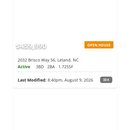
$459,990
OPEN HOUSE
2032 Brisco Way 56, Leland, NC
Active
3BD
2BA
1,725SF
Last Modified:
8:40pm, August 9, 2026
IDX