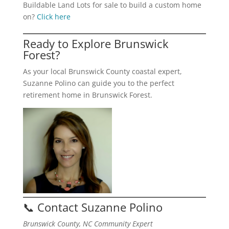
Buildable Land Lots for sale to build a custom home
on?
Click here
Ready to Explore Brunswick
Forest?
As your local Brunswick County coastal expert,
Suzanne Polino can guide you to the perfect
retirement home in Brunswick Forest.
📞 Contact Suzanne Polino
Brunswick County, NC Community Expert