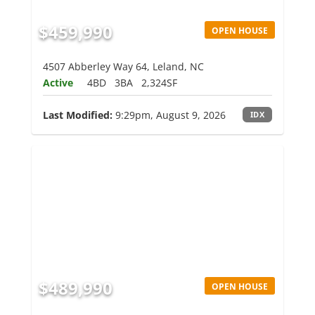
$459,990
OPEN HOUSE
4507 Abberley Way 64, Leland, NC
Active
4BD
3BA
2,324SF
Last Modified:
9:29pm, August 9, 2026
IDX
$489,990
OPEN HOUSE