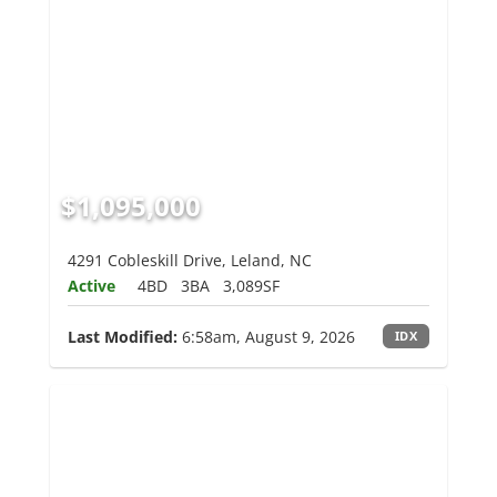
$1,095,000
4291 Cobleskill Drive, Leland, NC
Active
4BD
3BA
3,089SF
Last Modified:
6:58am, August 9, 2026
IDX