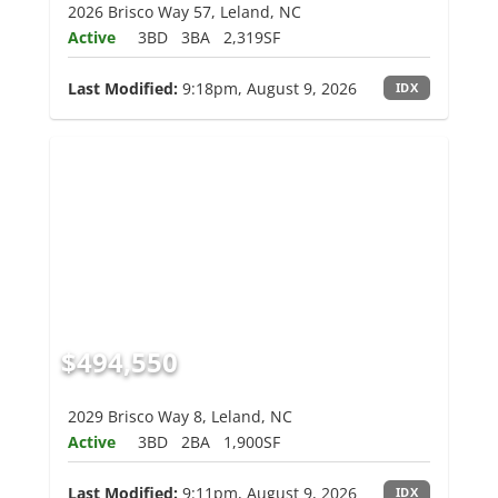
2026 Brisco Way 57, Leland, NC
Active
3BD
3BA
2,319SF
Last Modified:
9:18pm, August 9, 2026
IDX
$494,550
2029 Brisco Way 8, Leland, NC
Active
3BD
2BA
1,900SF
Last Modified:
9:11pm, August 9, 2026
IDX