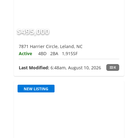
$495,000
7871 Harrier Circle, Leland, NC
Active
4BD
2BA
1,915SF
Last Modified:
6:48am, August 10, 2026
IDX
NEW LISTING