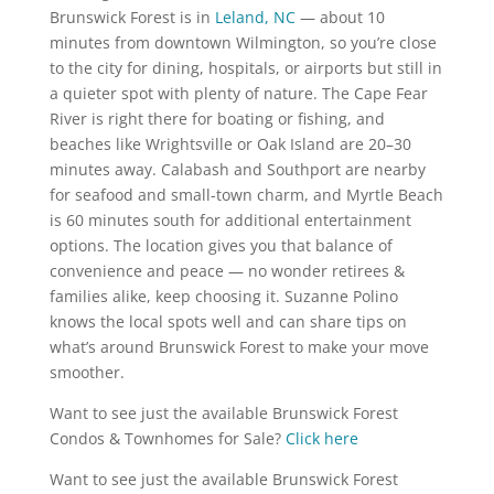
Brunswick Forest is in
Leland, NC
— about 10
minutes from downtown Wilmington, so you’re close
to the city for dining, hospitals, or airports but still in
a quieter spot with plenty of nature. The Cape Fear
River is right there for boating or fishing, and
beaches like Wrightsville or Oak Island are 20–30
minutes away. Calabash and Southport are nearby
for seafood and small-town charm, and Myrtle Beach
is 60 minutes south for additional entertainment
options. The location gives you that balance of
convenience and peace — no wonder retirees &
families alike, keep choosing it. Suzanne Polino
knows the local spots well and can share tips on
what’s around Brunswick Forest to make your move
smoother.
Want to see just the available Brunswick Forest
Condos & Townhomes for Sale?
Click here
Want to see just the available Brunswick Forest