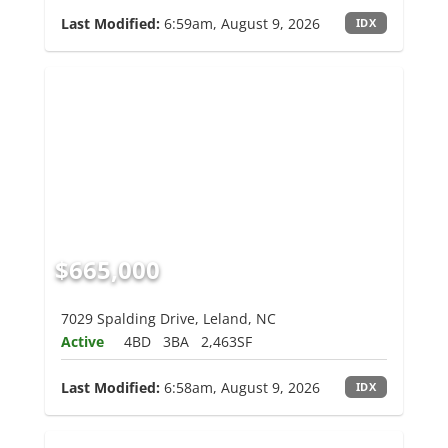
Last Modified:
6:59am, August 9, 2026
IDX
$665,000
7029 Spalding Drive, Leland, NC
Active
4BD
3BA
2,463SF
Last Modified:
6:58am, August 9, 2026
IDX