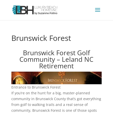
Brunswick Forest
Brunswick Forest Golf
Community – Leland NC
Retirement
Entrance to Brunswick Forest
If you’re on the hunt for a big, master-planned
community in Brunswick County that’s got everything
from golf to walking trails and a real sense of
community, Brunswick Forest is one of those spots