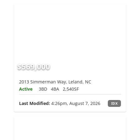
$569,000
2013 Simmerman Way, Leland, NC
Active
3BD
4BA
2,540SF
Last Modified:
4:26pm, August 7, 2026
IDX