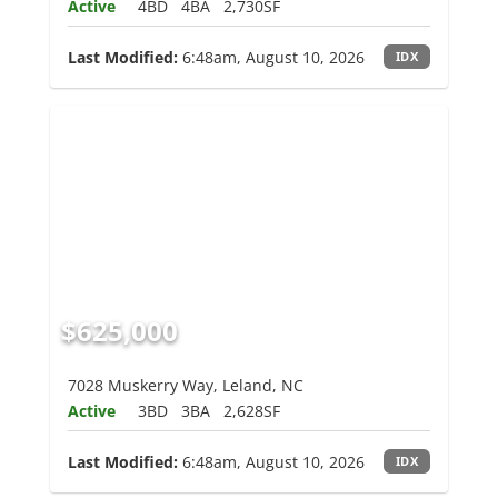
Active
4BD
4BA
2,730SF
Last Modified:
6:48am, August 10, 2026
IDX
$625,000
7028 Muskerry Way, Leland, NC
Active
3BD
3BA
2,628SF
Last Modified:
6:48am, August 10, 2026
IDX