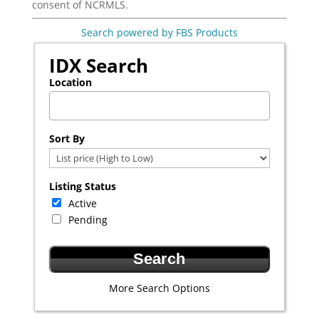
consent of NCRMLS.
Search powered by FBS Products
IDX Search
Location
Select one or more locations to search for properties
Sort By
Listing Status
Active
Pending
More Search Options