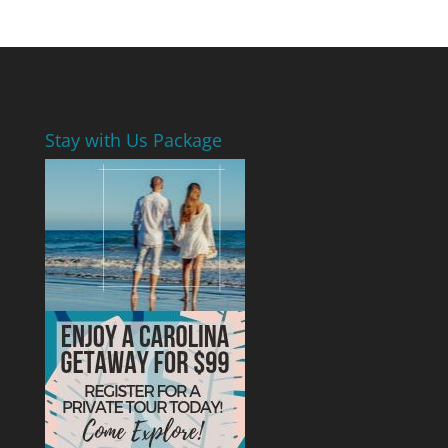
Stay with Us Package