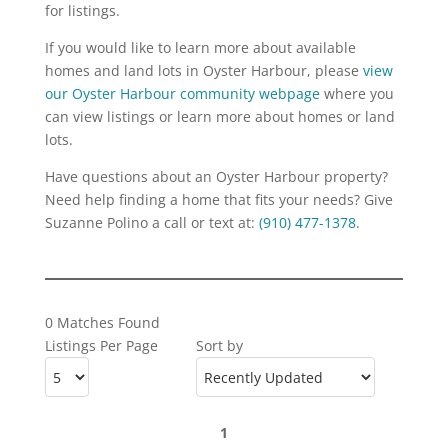
for listings.
If you would like to learn more about available
homes and land lots in Oyster Harbour, please
view
our Oyster Harbour community webpage
where you
can view listings or learn more about homes or land
lots.
Have questions about an Oyster Harbour property?
Need help finding a home that fits your needs? Give
Suzanne Polino a call or text at:
(910) 477-1378
.
0 Matches Found
Listings Per Page
Sort by
1