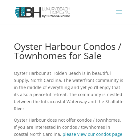
Oyster Harbour Condos /
Townhomes for Sale
Oyster Harbour at Holden Beach is in beautiful
Supply, North Carolina. The waterfront community is
in the middle of everything and yet you’ll enjoy that
its also a peaceful retreat. The community is nestled
between the Intracoastal Waterway and the Shallotte
River.
Oyster Harbour does not offer condos / townhomes.
If you are interested in condos / townhomes in
coastal North Carolina,
please view our condos page