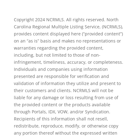
Copyright 2024 NCRMLS. All rights reserved. North
Carolina Regional Multiple Listing Service, (NCRMLS),
provides content displayed here (“provided content”)
on an “as is” basis and makes no representations or
warranties regarding the provided content,
including, but not limited to those of non-
infringement, timeliness, accuracy, or completeness.
Individuals and companies using information
presented are responsible for verification and
validation of information they utilize and present to
their customers and clients. NCRMLS will not be
liable for any damage or loss resulting from use of
the provided content or the products available
through Portals, IDX, VOW, and/or Syndication.
Recipients of this information shall not resell,
redistribute, reproduce, modify, or otherwise copy
any portion thereof without the expressed written