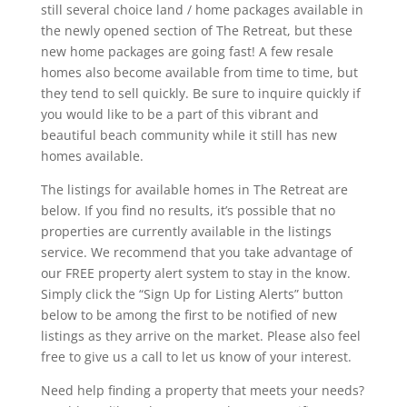
still several choice land / home packages available in
the newly opened section of The Retreat, but these
new home packages are going fast! A few resale
homes also become available from time to time, but
they tend to sell quickly. Be sure to inquire quickly if
you would like to be a part of this vibrant and
beautiful beach community while it still has new
homes available.
The listings for available homes in The Retreat are
below. If you find no results, it’s possible that no
properties are currently available in the listings
service. We recommend that you take advantage of
our FREE property alert system to stay in the know.
Simply click the “Sign Up for Listing Alerts” button
below to be among the first to be notified of new
listings as they arrive on the market. Please also feel
free to give us a call to let us know of your interest.
Need help finding a property that meets your needs?