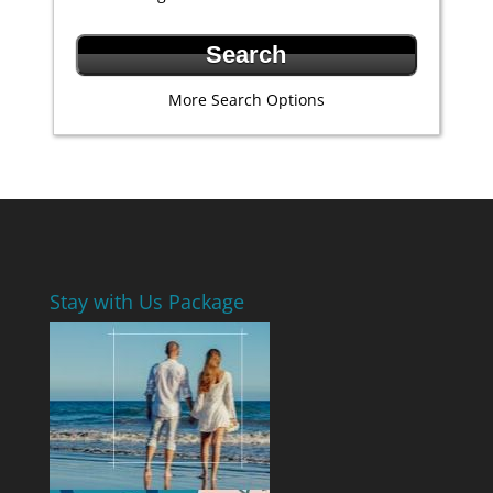
More Search Options
Stay with Us Package