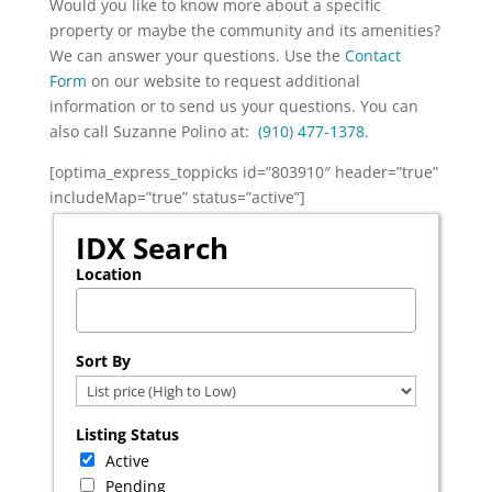
Would you like to know more about a specific
property or maybe the community and its amenities?
We can answer your questions. Use the
Contact
Form
on our website to request additional
information or to send us your questions. You can
also call Suzanne Polino at:
(910) 477-1378
.
[optima_express_toppicks id=”803910″ header=”true”
includeMap=”true” status=”active”]
IDX Search
Location
Select one or more locations to search for properties
Sort By
Listing Status
Active
Pending