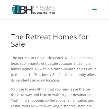
The Retreat Homes for
Sale
The Retreat in Ocean Isle Beach, NC is an amazing
beach community of upscale cottages and single
family homes, all within a three-minute or less drive
to the beach! This lovely Bill Clark community offers
its residents an ideal location.
So close to everything that you may leave the car in
the driveway and bike or walk to your destination.
You’ll find shopping, coffee shops, a nail salon, and
restaurants all within walking distance! There are