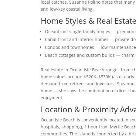
local catches. Suzanne Polino notes that many
and low-key coastal living.
Home Styles & Real Estate
Oceanfront single-family homes — premium p
Canal-front and interior homes — private do
Condos and townhomes — low-maintenance opt
Beach cottages and custom builds — charmin
Real estate in Ocean Isle Beach ranges from c
home values around $520K–$530K (as of early 
demand from retirees and investors. Suzanne P
home — she says the combination of direct be
enjoyment.
Location & Proximity Adv
Ocean Isle Beach is conveniently located in s
hospitals, shopping), 1 hour from Myrtle Beach
communities. The island is connected by a brid