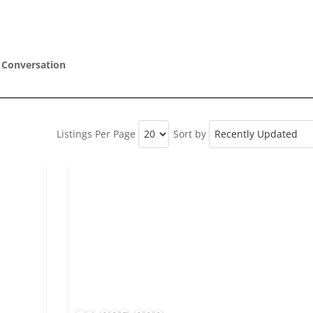
 Conversation
Listings Per Page
Sort by