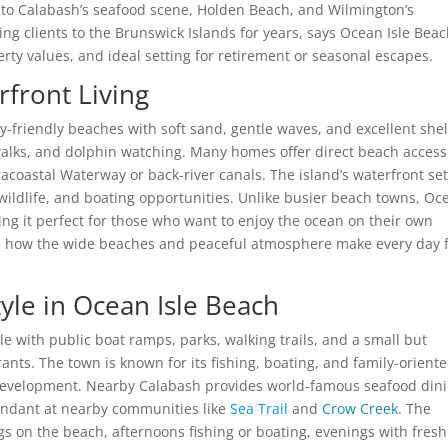
 to Calabash’s seafood scene, Holden Beach, and Wilmington’s
g clients to the Brunswick Islands for years, says Ocean Isle Bea
erty values, and ideal setting for retirement or seasonal escapes.
front Living
ly-friendly beaches with soft sand, gentle waves, and excellent shel
t walks, and dolphin watching. Many homes offer direct beach access
tracoastal Waterway or back-river canals. The island’s waterfront se
 wildlife, and boating opportunities. Unlike busier beach towns, Oc
g it perfect for those who want to enjoy the ocean on their own
ts how the wide beaches and peaceful atmosphere make every day 
tyle in Ocean Isle Beach
yle with public boat ramps, parks, walking trails, and a small but
ts. The town is known for its fishing, boating, and family-orient
 development. Nearby Calabash provides world-famous seafood din
bundant at nearby communities like
Sea Trail
and
Crow Creek
. The
ngs on the beach, afternoons fishing or boating, evenings with fresh