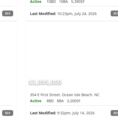
Active
10BD
10BA
5,390SF
Last Modified:
10:23pm, July 24, 2026
IDX
ID
$3,895,000
354 E First Street, Ocean Isle Beach, NC
Active
8BD
8BA
3,200SF
Last Modified:
9:32pm, July 14, 2026
IDX
ID