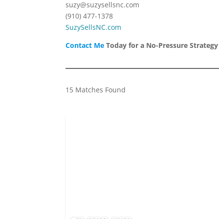
suzy@suzysellsnc.com
(910) 477-1378
SuzySellsNC.com
Contact Me
Today for a No-Pressure Strategy
15 Matches Found