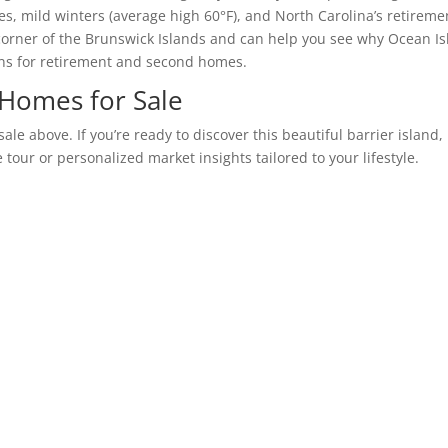
es, mild winters (average high 60°F), and North Carolina’s retireme
 corner of the Brunswick Islands and can help you see why Ocean Is
wns for retirement and second homes.
 Homes for Sale
le above. If you’re ready to discover this beautiful barrier island,
 tour or personalized market insights tailored to your lifestyle.