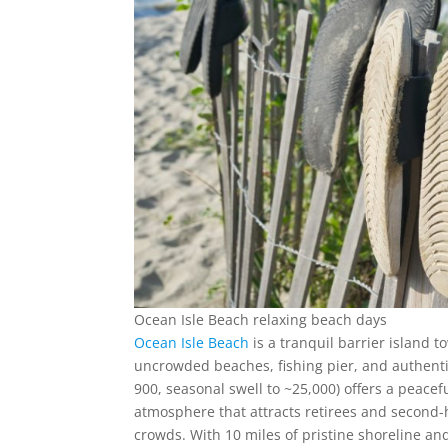
Ocean Isle Beach relaxing beach days
Ocean Isle Beach
is a tranquil barrier island 
uncrowded beaches, fishing pier, and authent
900, seasonal swell to ~25,000) offers a peacef
atmosphere that attracts retirees and second-
crowds. With 10 miles of pristine shoreline an