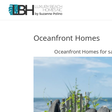
Oceanfront Homes
Oceanfront Homes for sa