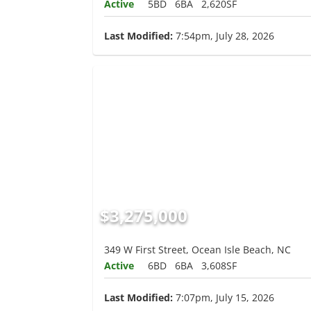
Active
5BD
6BA
2,620SF
Last Modified:
7:54pm, July 28, 2026
$3,275,000
349 W First Street, Ocean Isle Beach, NC
Active
6BD
6BA
3,608SF
Last Modified:
7:07pm, July 15, 2026