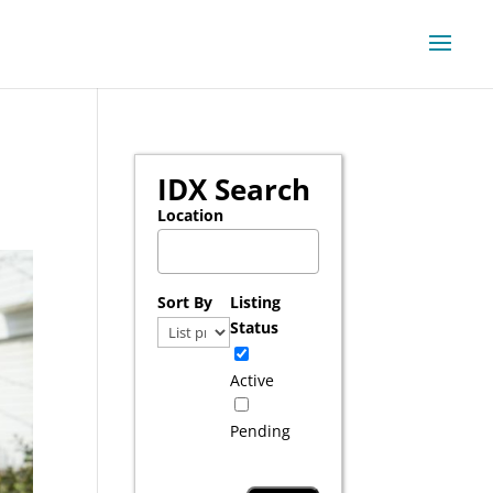
IDX Search
Location
Select one or more locations to search for pr
Sort By
Listing
Status
Active
Pending