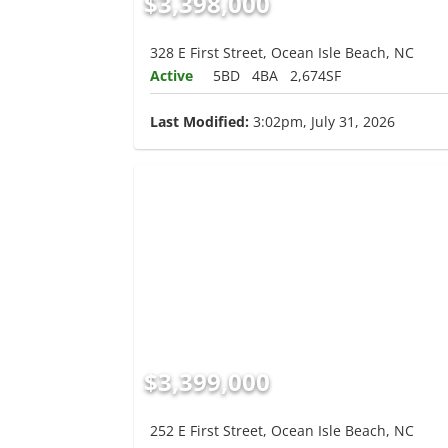
$3,398,000
328 E First Street, Ocean Isle Beach, NC
Active
5BD
4BA
2,674SF
Last Modified:
3:02pm, July 31, 2026
$3,399,000
252 E First Street, Ocean Isle Beach, NC