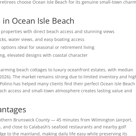
 retirees choose Ocean Isle Beach for its genuine small-town char
 in Ocean Isle Beach
roperties with direct beach access and stunning views
cks, water views, and easy boating access
ions ideal for seasonal or retirement living
g, elevated designs with coastal character
harming beach cottages to luxury oceanfront estates, with median
2026). The market remains strong due to limited inventory and hig
olino has helped many clients find their perfect Ocean Isle Beach
ach access and small-town atmosphere creates lasting value and
antages
outhern Brunswick County — 45 minutes from Wilmington (airport,
, and close to Calabash’s seafood restaurants and nearby golf
ge to the mainland, making daily life easy while preserving its