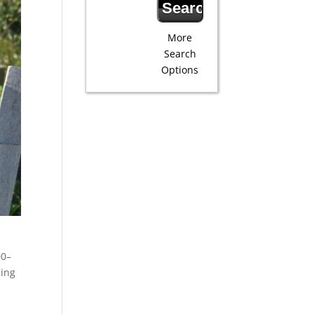
More
Search
Options
00–
ming