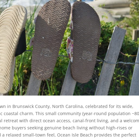
town in Brunswick County, North Carolina, celebrated for its wide,
ic coastal charm. This small community (year-round population ~8
ul retreat with direct ocean access, canal-front living, and a welco
home buyers seeking genuine beach living without high-rises or
d a relaxed small-town feel, Ocean Isle Beach provides the perfect