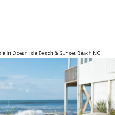
le in Ocean Isle Beach & Sunset Beach NC