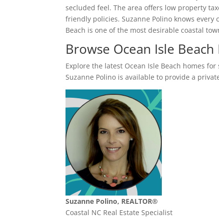
secluded feel. The area offers low property tax
friendly policies. Suzanne Polino knows every
Beach is one of the most desirable coastal to
Browse Ocean Isle Beach
Explore the latest Ocean Isle Beach homes for sa
Suzanne Polino is available to provide a private
Suzanne Polino, REALTOR®
Coastal NC Real Estate Specialist