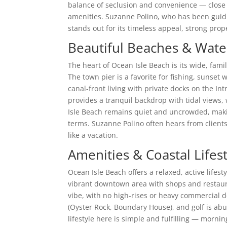
balance of seclusion and convenience — close
amenities. Suzanne Polino, who has been guidin
stands out for its timeless appeal, strong prop
Beautiful Beaches & Water
The heart of Ocean Isle Beach is its wide, fami
The town pier is a favorite for fishing, sunse
canal-front living with private docks on the In
provides a tranquil backdrop with tidal views,
Isle Beach remains quiet and uncrowded, makin
terms. Suzanne Polino often hears from clien
like a vacation.
Amenities & Coastal Lifes
Ocean Isle Beach offers a relaxed, active lifest
vibrant downtown area with shops and restauran
vibe, with no high-rises or heavy commercial
(Oyster Rock, Boundary House), and golf is a
lifestyle here is simple and fulfilling — morni