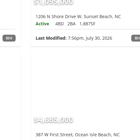
$1,095,000
1206 N Shore Drive W, Sunset Beach, NC
Active
4BD
2BA
1,887SF
Last Modified:
7:56pm, July 30, 2026
IDX
ID
$4,685,000
387 W First Street, Ocean Isle Beach, NC