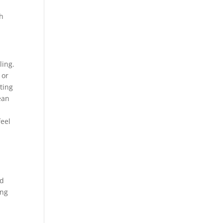
ch
ling.
 or
tting
ean
feel
ed
ing