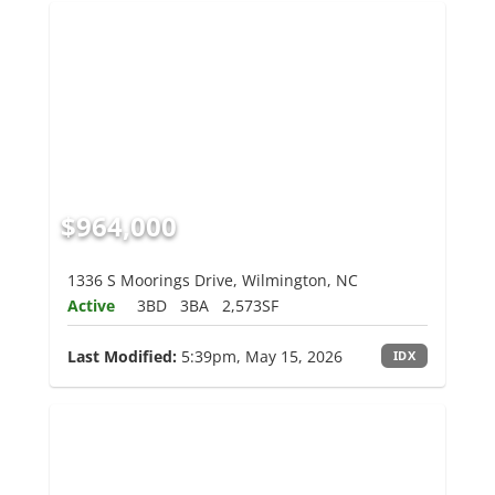
$964,000
1336 S Moorings Drive, Wilmington, NC
Active
3BD
3BA
2,573SF
Last Modified:
5:39pm, May 15, 2026
IDX