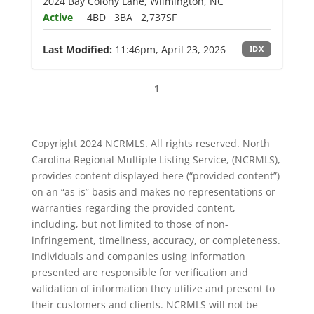
2024 Bay Colony Lane, Wilmington, NC
Active
4BD
3BA
2,737SF
Last Modified:
11:46pm, April 23, 2026
IDX
1
Copyright 2024 NCRMLS. All rights reserved. North
Carolina Regional Multiple Listing Service, (NCRMLS),
provides content displayed here (“provided content”)
on an “as is” basis and makes no representations or
warranties regarding the provided content,
including, but not limited to those of non-
infringement, timeliness, accuracy, or completeness.
Individuals and companies using information
presented are responsible for verification and
validation of information they utilize and present to
their customers and clients. NCRMLS will not be