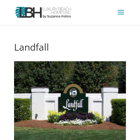
Landfall