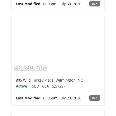
Last Modified:
12:08pm, July 30, 2026
IDX
$3,399,500
805 Wild Turkey Place, Wilmington, NC
Active
5BD
6BA
5,572SF
Last Modified:
10:06pm, July 29, 2026
IDX