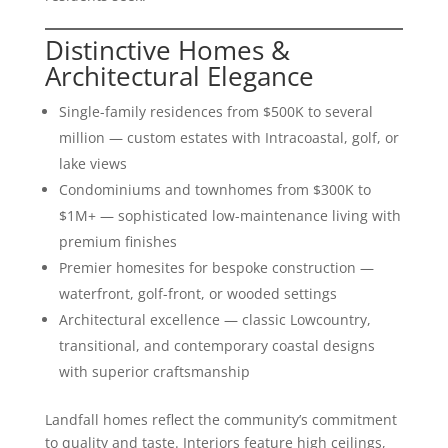
Distinctive Homes &
Architectural Elegance
Single-family residences from $500K to several
million — custom estates with Intracoastal, golf, or
lake views
Condominiums and townhomes from $300K to
$1M+ — sophisticated low-maintenance living with
premium finishes
Premier homesites for bespoke construction —
waterfront, golf-front, or wooded settings
Architectural excellence — classic Lowcountry,
transitional, and contemporary coastal designs
with superior craftsmanship
Landfall homes reflect the community’s commitment
to quality and taste. Interiors feature high ceilings,