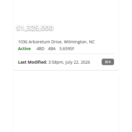
$1,325,000
1036 Arboretum Drive, Wilmington, NC
Active
4BD
4BA
3,659SF
Last Modified:
3:58pm, July 22, 2026
IDX