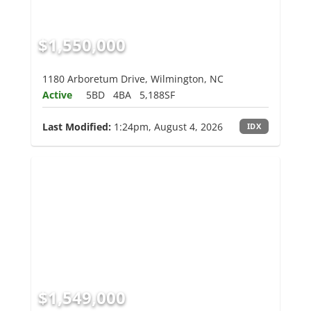
$1,550,000
1180 Arboretum Drive, Wilmington, NC
Active
5BD
4BA
5,188SF
Last Modified:
1:24pm, August 4, 2026
IDX
$1,549,000