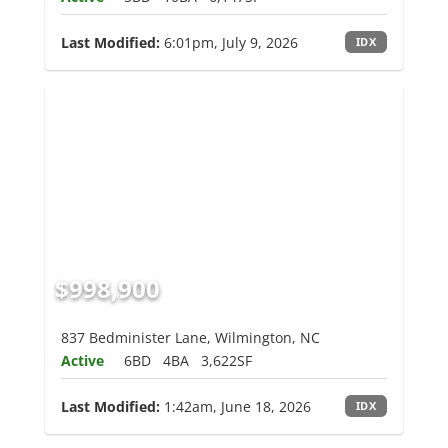
Last Modified:
6:01pm, July 9, 2026
IDX
$998,900
837 Bedminister Lane, Wilmington, NC
Active
6BD
4BA
3,622SF
Last Modified:
1:42am, June 18, 2026
IDX