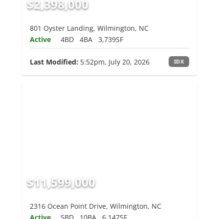
$2,398,000
801 Oyster Landing, Wilmington, NC
Active
4BD
4BA
3,739SF
Last Modified:
5:52pm, July 20, 2026
IDX
$11,599,000
2316 Ocean Point Drive, Wilmington, NC
Active
5BD
10BA
6,147SF