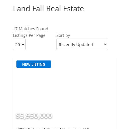
Land Fall Real Estate
17 Matches Found
Listings Per Page
Sort by
NEW LISTING
$5,950,000