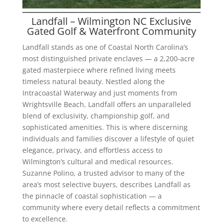
Landfall – Wilmington NC Exclusive
Gated Golf & Waterfront Community
Landfall stands as one of Coastal North Carolina’s
most distinguished private enclaves — a 2,200-acre
gated masterpiece where refined living meets
timeless natural beauty. Nestled along the
Intracoastal Waterway and just moments from
Wrightsville Beach, Landfall offers an unparalleled
blend of exclusivity, championship golf, and
sophisticated amenities. This is where discerning
individuals and families discover a lifestyle of quiet
elegance, privacy, and effortless access to
Wilmington’s cultural and medical resources.
Suzanne Polino, a trusted advisor to many of the
area’s most selective buyers, describes Landfall as
the pinnacle of coastal sophistication — a
community where every detail reflects a commitment
to excellence.