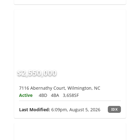
$2,550,000
7116 Abernathy Court, Wilmington, NC
Active
4BD
4BA
3,658SF
Last Modified:
6:09pm, August 5, 2026
IDX