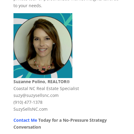
to your needs.
Suzanne Polino, REALTOR®
Coastal NC Real Estate Specialist
suzy@suzysellsnc.com
(910) 477-1378
SuzySellsNC.com
Contact Me
Today for a No-Pressure Strategy
Conversation