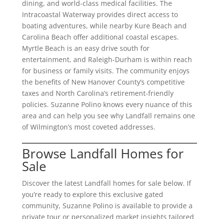
dining, and world-class medical facilities. The
Intracoastal Waterway provides direct access to
boating adventures, while nearby Kure Beach and
Carolina Beach offer additional coastal escapes.
Myrtle Beach is an easy drive south for
entertainment, and Raleigh-Durham is within reach
for business or family visits. The community enjoys
the benefits of New Hanover County’s competitive
taxes and North Carolina’s retirement-friendly
policies. Suzanne Polino knows every nuance of this
area and can help you see why Landfall remains one
of Wilmington’s most coveted addresses.
Browse Landfall Homes for
Sale
Discover the latest Landfall homes for sale below. If
you’re ready to explore this exclusive gated
community, Suzanne Polino is available to provide a
private tour or personalized market insights tailored