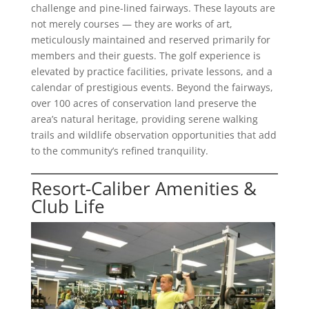
challenge and pine-lined fairways. These layouts are
not merely courses — they are works of art,
meticulously maintained and reserved primarily for
members and their guests. The golf experience is
elevated by practice facilities, private lessons, and a
calendar of prestigious events. Beyond the fairways,
over 100 acres of conservation land preserve the
area’s natural heritage, providing serene walking
trails and wildlife observation opportunities that add
to the community’s refined tranquility.
Resort-Caliber Amenities &
Club Life