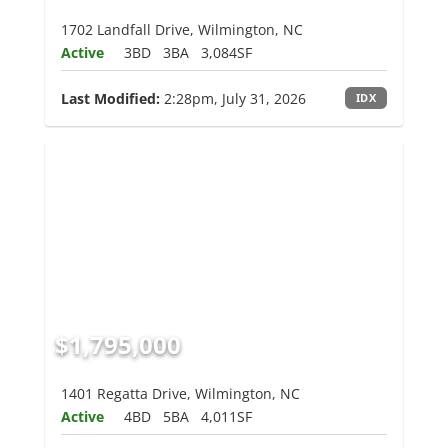
1702 Landfall Drive, Wilmington, NC
Active
3BD
3BA
3,084SF
Last Modified:
2:28pm, July 31, 2026
IDX
$1,795,000
1401 Regatta Drive, Wilmington, NC
Active
4BD
5BA
4,011SF