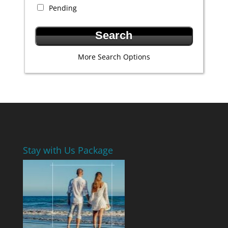
Pending
More Search Options
Stay with Us Package