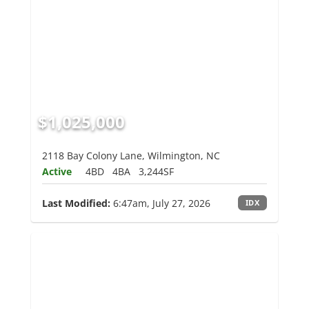
$1,025,000
2118 Bay Colony Lane, Wilmington, NC
Active
4BD
4BA
3,244SF
Last Modified:
6:47am, July 27, 2026
IDX