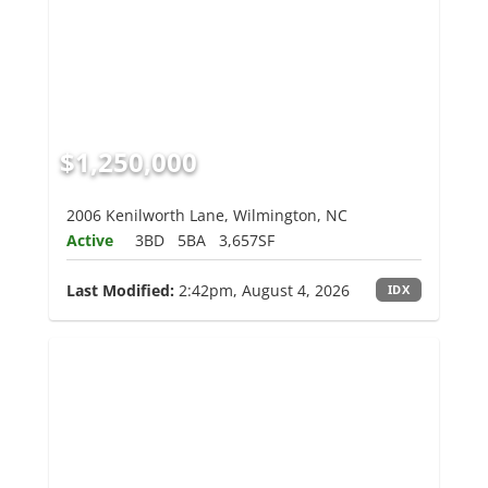
$1,250,000
2006 Kenilworth Lane, Wilmington, NC
Active
3BD
5BA
3,657SF
Last Modified:
2:42pm, August 4, 2026
IDX