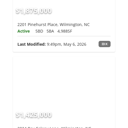
$1,875,000
2201 Pinehurst Place, Wilmington, NC
Active
5BD
5BA
4,988SF
Last Modified:
9:49pm, May 6, 2026
IDX
$1,425,000