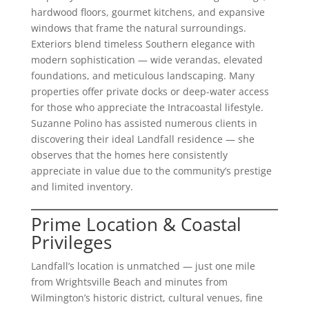
hardwood floors, gourmet kitchens, and expansive
windows that frame the natural surroundings.
Exteriors blend timeless Southern elegance with
modern sophistication — wide verandas, elevated
foundations, and meticulous landscaping. Many
properties offer private docks or deep-water access
for those who appreciate the Intracoastal lifestyle.
Suzanne Polino has assisted numerous clients in
discovering their ideal Landfall residence — she
observes that the homes here consistently
appreciate in value due to the community’s prestige
and limited inventory.
Prime Location & Coastal
Privileges
Landfall’s location is unmatched — just one mile
from Wrightsville Beach and minutes from
Wilmington’s historic district, cultural venues, fine