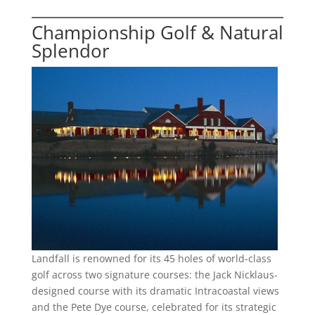
Championship Golf & Natural
Splendor
Landfall is renowned for its 45 holes of world-class
golf across two signature courses: the Jack Nicklaus-
designed course with its dramatic Intracoastal views
and the Pete Dye course, celebrated for its strategic