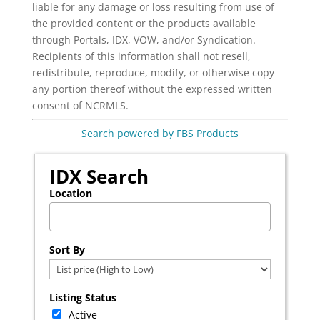
liable for any damage or loss resulting from use of
the provided content or the products available
through Portals, IDX, VOW, and/or Syndication.
Recipients of this information shall not resell,
redistribute, reproduce, modify, or otherwise copy
any portion thereof without the expressed written
consent of NCRMLS.
Search powered by FBS Products
IDX Search
Location
Select one or more locations to search for properties
Sort By
Listing Status
Active