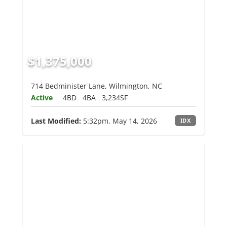
$1,375,000
714 Bedminister Lane, Wilmington, NC
Active
4BD
4BA
3,234SF
Last Modified:
5:32pm, May 14, 2026
IDX