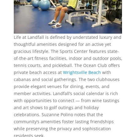
Life at Landfall is defined by understated luxury and
thoughtful amenities designed for an active yet
gracious lifestyle. The Sports Center features state-
of-the-art fitness facilities, indoor and outdoor pools,
tennis courts, and pickleball. The Ocean Club offers
private beach access at
Wrightsville Beach
with
cabanas and social gatherings. The two clubhouses
provide elegant venues for dining, events, and
member activities. Landfall’s social calendar is rich
with opportunities to connect — from wine tastings
and art shows to golf outings and holiday
celebrations. Suzanne Polino notes that the
community’s amenities foster lasting friendships
while preserving the privacy and sophistication
residents seek.