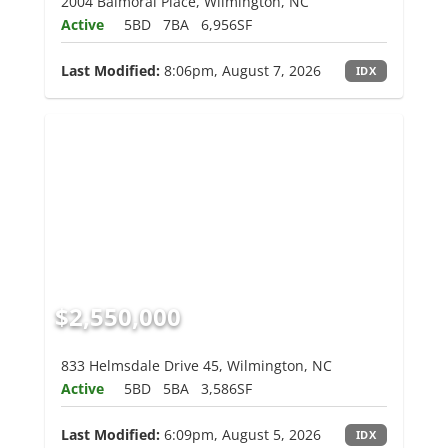
2004 Balmoral Place, Wilmington, NC
Active
5BD
7BA
6,956SF
Last Modified:
8:06pm, August 7, 2026
IDX
$2,550,000
833 Helmsdale Drive 45, Wilmington, NC
Active
5BD
5BA
3,586SF
Last Modified:
6:09pm, August 5, 2026
IDX