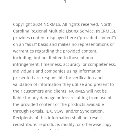
1
Copyright 2024 NCRMLS. All rights reserved. North
Carolina Regional Multiple Listing Service, (NCRMLS),
provides content displayed here (“provided content”)
on an “as is” basis and makes no representations or
warranties regarding the provided content,
including, but not limited to those of non-
infringement, timeliness, accuracy, or completeness.
Individuals and companies using information
presented are responsible for verification and
validation of information they utilize and present to
their customers and clients. NCRMLS will not be
liable for any damage or loss resulting from use of
the provided content or the products available
through Portals, IDX, VOW, and/or Syndication.
Recipients of this information shall not resell,
redistribute, reproduce, modify, or otherwise copy