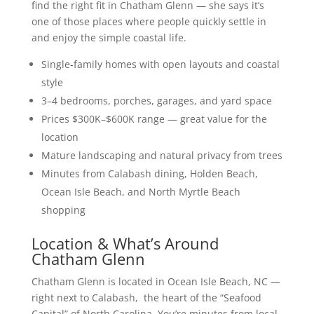
find the right fit in Chatham Glenn — she says it’s
one of those places where people quickly settle in
and enjoy the simple coastal life.
Single-family homes with open layouts and coastal
style
3–4 bedrooms, porches, garages, and yard space
Prices $300K–$600K range — great value for the
location
Mature landscaping and natural privacy from trees
Minutes from Calabash dining, Holden Beach,
Ocean Isle Beach, and North Myrtle Beach
shopping
Location & What’s Around
Chatham Glenn
Chatham Glenn is located in Ocean Isle Beach, NC —
right next to Calabash, the heart of the “Seafood
Capital” of North Carolina. You’re minutes from local