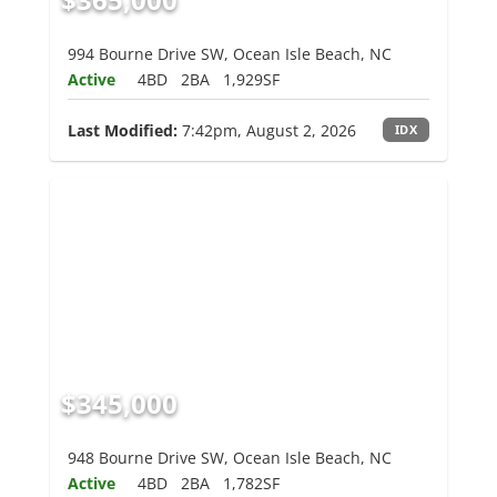
994 Bourne Drive SW, Ocean Isle Beach, NC
Active
4BD
2BA
1,929SF
Last Modified:
7:42pm, August 2, 2026
IDX
$345,000
948 Bourne Drive SW, Ocean Isle Beach, NC
Active
4BD
2BA
1,782SF