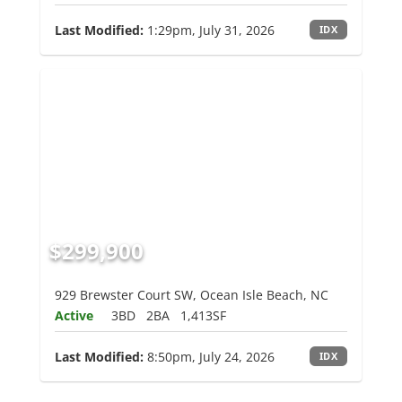
Last Modified:
1:29pm, July 31, 2026
IDX
$299,900
929 Brewster Court SW, Ocean Isle Beach, NC
Active
3BD
2BA
1,413SF
Last Modified:
8:50pm, July 24, 2026
IDX