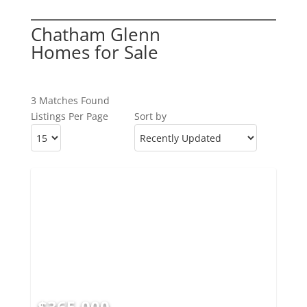
Chatham Glenn
Homes for Sale
3 Matches Found
Listings Per Page
Sort by
$365,000