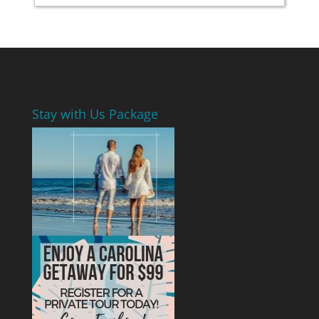
Stay with Us Package