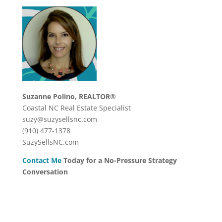
Suzanne Polino, REALTOR®
Coastal NC Real Estate Specialist
suzy@suzysellsnc.com
(910) 477-1378
SuzySellsNC.com
Contact Me
Today for a No-Pressure Strategy
Conversation