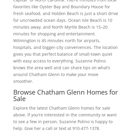
favorites like Oyster Bay and Boundary House for
fresh seafood, and Holden Beach is just a short drive
for uncrowded ocean days. Ocean Isle Beach is 10
minutes away, and North Myrtle Beach is 15–20
minutes for shopping and entertainment.
Wilmington is 45 minutes north for airports,
hospitals, and bigger-city conveniences. The location
gives you that perfect balance of small-town quiet
with easy access to everything. Suzanne Polino
knows the area well and can share tips on what’s
around Chatham Glenn to make your move
smoother.
Browse Chatham Glenn Homes for
Sale
Explore the latest Chatham Glenn homes for sale
above. If you’re interested in the community or want
to see a few in person, Suzanne Polino is happy to
help. Give her a call or text at 910-477-1378.