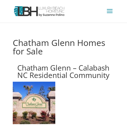
Chatham Glenn Homes
for Sale
Chatham Glenn – Calabash
NC Residential Community