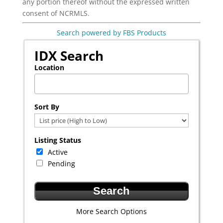
any portion thereof without the expressed written
consent of NCRMLS.
Search powered by FBS Products
IDX Search
Location
Select one or more locations to search for properties
Sort By
Listing Status
Active
Pending
More Search Options