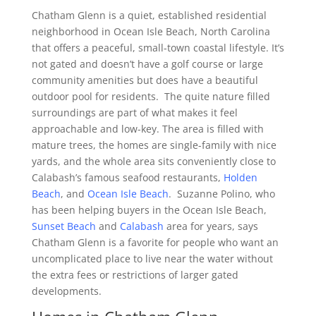
Chatham Glenn is a quiet, established residential
neighborhood in Ocean Isle Beach, North Carolina
that offers a peaceful, small-town coastal lifestyle. It’s
not gated and doesn’t have a golf course or large
community amenities but does have a beautiful
outdoor pool for residents. The quite nature filled
surroundings are part of what makes it feel
approachable and low-key. The area is filled with
mature trees, the homes are single-family with nice
yards, and the whole area sits conveniently close to
Calabash’s famous seafood restaurants,
Holden
Beach
, and
Ocean Isle Beach
. Suzanne Polino, who
has been helping buyers in the Ocean Isle Beach,
Sunset Beach
and
Calabash
area for years, says
Chatham Glenn is a favorite for people who want an
uncomplicated place to live near the water without
the extra fees or restrictions of larger gated
developments.