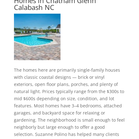
Homes in Chatham Glenn
Calabash NC
The homes here are primarily single-family houses
with classic coastal designs — brick or vinyl
exteriors, open floor plans, porches, and plenty of
natural light. Prices typically range from the $300s to
mid $600s depending on size, condition, and lot
features. Most homes have 3–4 bedrooms, attached
garages, and backyard space for relaxing or
gardening. The neighborhood is small enough to feel
neighborly but large enough to offer a good
selection. Suzanne Polino has helped many clients