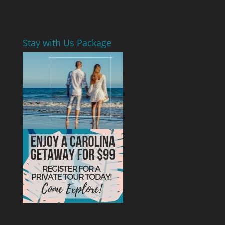
Stay with Us Package