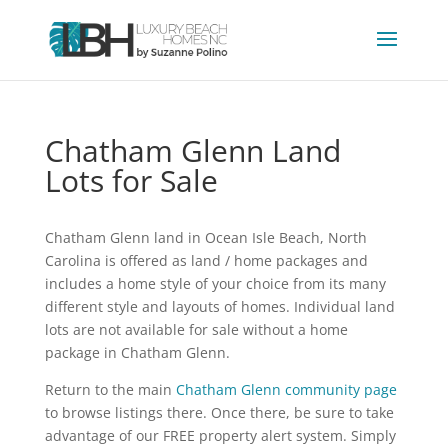
Chatham Glenn Land
Lots for Sale
Chatham Glenn land in Ocean Isle Beach, North
Carolina is offered as land / home packages and
includes a home style of your choice from its many
different style and layouts of homes. Individual land
lots are not available for sale without a home
package in Chatham Glenn.
Return to the main
Chatham Glenn community page
to browse listings there. Once there, be sure to take
advantage of our FREE property alert system. Simply