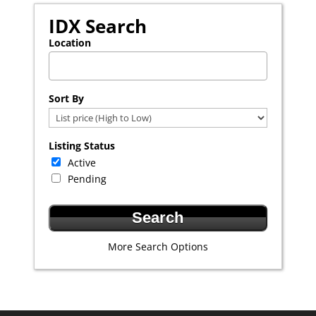
IDX Search
Location
Select one or more locations to search for properties
Sort By
Listing Status
Active
Pending
More Search Options