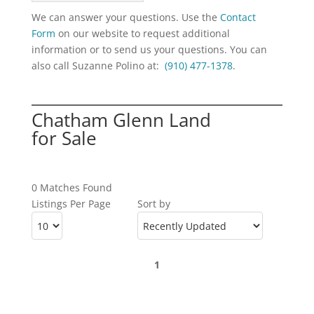
We can answer your questions. Use the
Contact
Form
on our website to request additional
information or to send us your questions. You can
also call Suzanne Polino at:
(910) 477-1378
.
Chatham Glenn Land
for Sale
0 Matches Found
Listings Per Page
Sort by
1