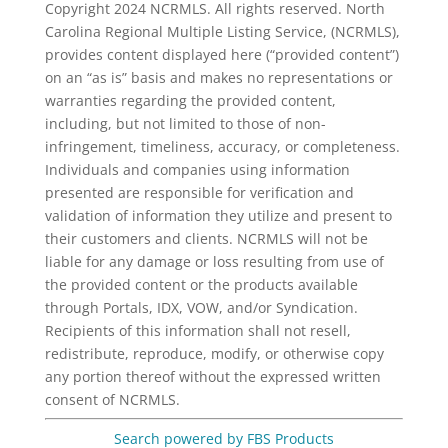
Copyright 2024 NCRMLS. All rights reserved. North
Carolina Regional Multiple Listing Service, (NCRMLS),
provides content displayed here (“provided content”)
on an “as is” basis and makes no representations or
warranties regarding the provided content,
including, but not limited to those of non-
infringement, timeliness, accuracy, or completeness.
Individuals and companies using information
presented are responsible for verification and
validation of information they utilize and present to
their customers and clients. NCRMLS will not be
liable for any damage or loss resulting from use of
the provided content or the products available
through Portals, IDX, VOW, and/or Syndication.
Recipients of this information shall not resell,
redistribute, reproduce, modify, or otherwise copy
any portion thereof without the expressed written
consent of NCRMLS.
Search powered by FBS Products