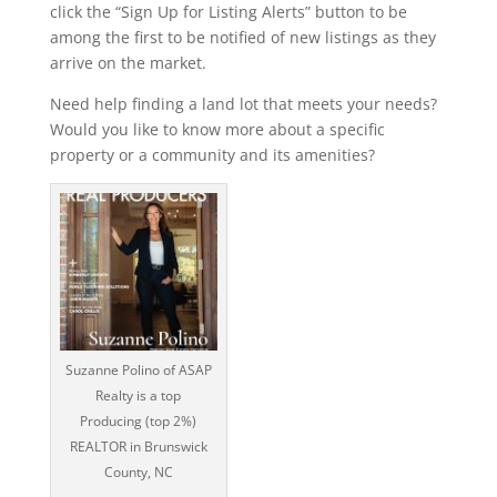
click the “Sign Up for Listing Alerts” button to be
among the first to be notified of new listings as they
arrive on the market.
Need help finding a land lot that meets your needs?
Would you like to know more about a specific
property or a community and its amenities?
Suzanne Polino of ASAP
Realty is a top
Producing (top 2%)
REALTOR in Brunswick
County, NC