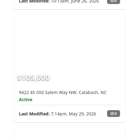
Last Modified:
10:13am, June 26, 2026
IDX
$105,000
9422 45 Old Salem Way NW, Calabash, NC
Active
Last Modified:
7:14pm, May 29, 2026
IDX