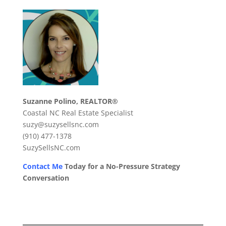
Suzanne Polino, REALTOR®
Coastal NC Real Estate Specialist
suzy@suzysellsnc.com
(910) 477-1378
SuzySellsNC.com
Contact Me
Today for a No-Pressure Strategy
Conversation