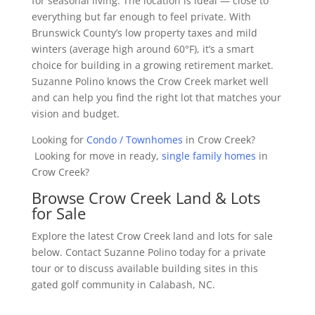
for seasonal living. The location is ideal — close to
everything but far enough to feel private. With
Brunswick County’s low property taxes and mild
winters (average high around 60°F), it’s a smart
choice for building in a growing retirement market.
Suzanne Polino knows the Crow Creek market well
and can help you find the right lot that matches your
vision and budget.
Looking for
Condo / Townhomes
in Crow Creek?
Looking for move in ready,
single family homes
in
Crow Creek?
Browse Crow Creek Land & Lots
for Sale
Explore the latest Crow Creek land and lots for sale
below. Contact Suzanne Polino today for a private
tour or to discuss available building sites in this
gated golf community in Calabash, NC.