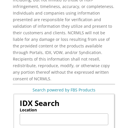
infringement, timeliness, accuracy, or completeness.
Individuals and companies using information
presented are responsible for verification and
validation of information they utilize and present to
their customers and clients. NCRMLS will not be
liable for any damage or loss resulting from use of
the provided content or the products available
through Portals, IDX, VOW, and/or Syndication.
Recipients of this information shall not resell,
redistribute, reproduce, modify, or otherwise copy
any portion thereof without the expressed written
consent of NCRMLS.
Search powered by FBS Products
IDX Search
Location