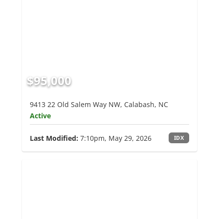
$95,000
9413 22 Old Salem Way NW, Calabash, NC
Active
Last Modified:
7:10pm, May 29, 2026
IDX