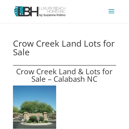
Crow Creek Land Lots for
Sale
Crow Creek Land & Lots for
Sale – Calabash NC