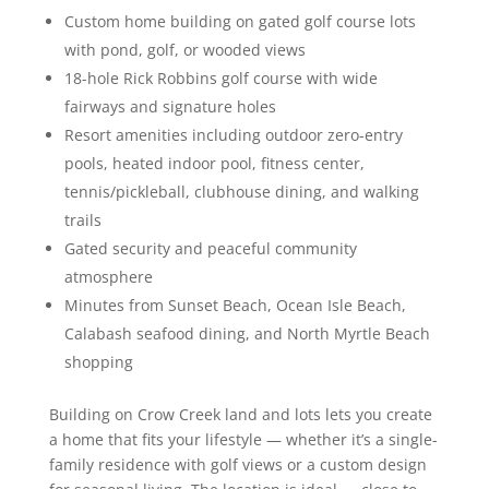
Custom home building on gated golf course lots
with pond, golf, or wooded views
18-hole Rick Robbins golf course with wide
fairways and signature holes
Resort amenities including outdoor zero-entry
pools, heated indoor pool, fitness center,
tennis/pickleball, clubhouse dining, and walking
trails
Gated security and peaceful community
atmosphere
Minutes from Sunset Beach, Ocean Isle Beach,
Calabash seafood dining, and North Myrtle Beach
shopping
Building on Crow Creek land and lots lets you create
a home that fits your lifestyle — whether it’s a single-
family residence with golf views or a custom design