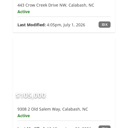
443 Crow Creek Drive NW, Calabash, NC
Active
Last Modified:
4:05pm, July 1, 2026
IDX
$105,000
9308 2 Old Salem Way, Calabash, NC
Active