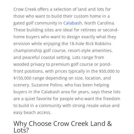
Crow Creek offers a selection of land and lots for
those who want to build their custom home in a
gated golf community in
Calabash
, North Carolina.
These building sites are ideal for retirees or second-
home buyers who want to design exactly what they
envision while enjoying the 18-hole Rick Robbins
championship golf course, resort-style amenities,
and peaceful coastal setting. Lots range from
wooded privacy to premium golf course or pond-
front positions, with prices typically in the $50,000 to
$150,000 range depending on size, location, and
scenery. Suzanne Polino, who has been helping
buyers in the Calabash area for years, says these lots
are a quiet favorite for people who want the freedom
to build in a community with strong resale value and
easy beach access.
Why Choose Crow Creek Land &
Lots?