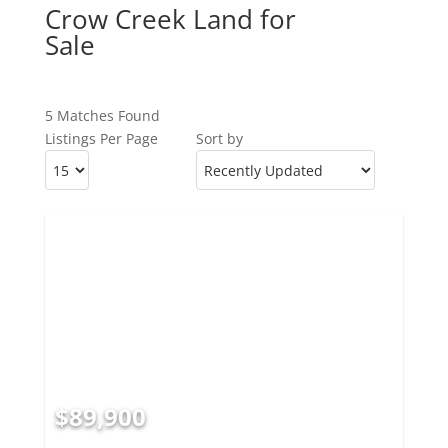
Crow Creek Land for
Sale
5 Matches Found
Listings Per Page
Sort by
$89,900