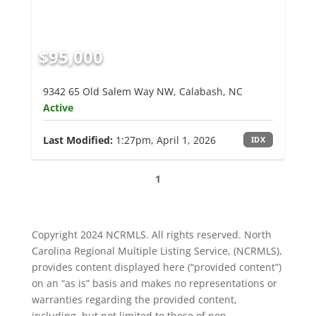
$95,000
9342 65 Old Salem Way NW, Calabash, NC
Active
Last Modified:
1:27pm, April 1, 2026
IDX
1
Copyright 2024 NCRMLS. All rights reserved. North
Carolina Regional Multiple Listing Service, (NCRMLS),
provides content displayed here (“provided content”)
on an “as is” basis and makes no representations or
warranties regarding the provided content,
including, but not limited to those of non-