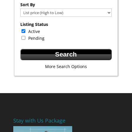
Select one or more locations to search for properties
Sort By
Listing Status
Active
Pending
More Search Options
Stay with Us Package