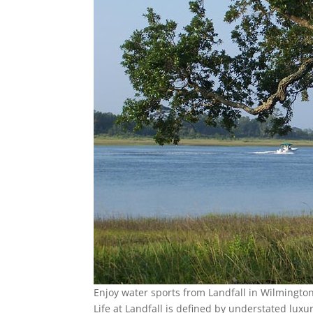
Enjoy water sports from Landfall in Wilmingto
Life at Landfall is defined by understated lux