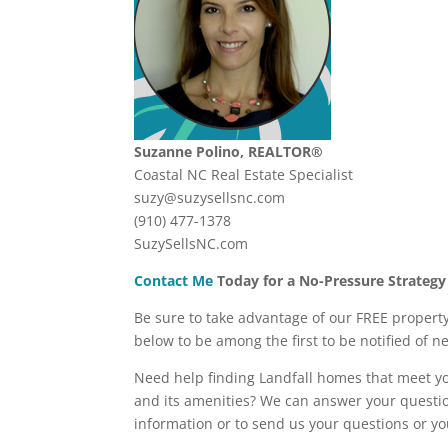
Suzanne Polino, REALTOR®
Coastal NC Real Estate Specialist
suzy@suzysellsnc.com
(910) 477-1378
SuzySellsNC.com
Contact Me
Today for a No-Pressure Strategy
Be sure to take advantage of our FREE property 
below to be among the first to be notified of n
Need help finding Landfall homes that meet 
and its amenities? We can answer your questi
information or to send us your questions or yo