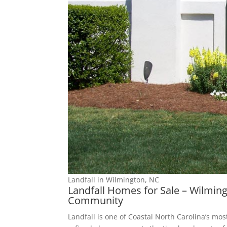
Landfall in Wilmington, NC
Landfall Homes for Sale – Wilmin
Community
Landfall is one of Coastal North Carolina’s mo