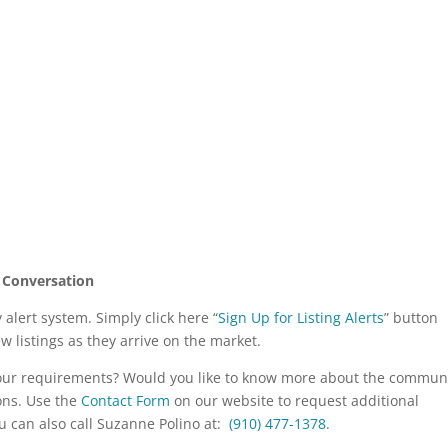
 Conversation
alert system. Simply click here “
Sign Up for Listing Alerts
” button
ew listings as they arrive on the market.
your requirements? Would you like to know more about the commun
ons. Use the
Contact Form
on our website to request additional
u can also call Suzanne Polino at:
(910) 477-1378
.