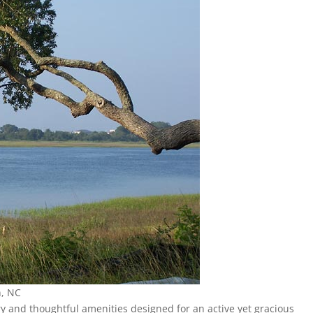
n, NC
ury and thoughtful amenities designed for an active yet gracious