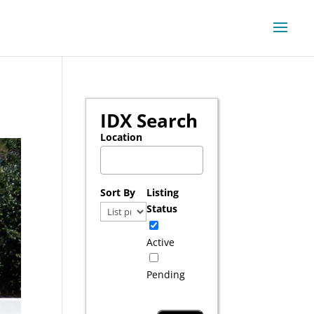
IDX Search
Location
Select one or more locations to search for pr
Sort By
Listing
Status
Active
Pending