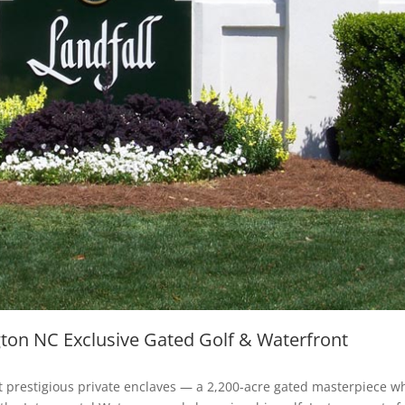
gton NC Exclusive Gated Golf & Waterfront
st prestigious private enclaves — a 2,200-acre gated masterpiece w