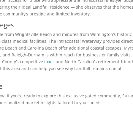
ter access for those who appreciate the Intracoastal lifestyle. Su
vering their ideal Landfall residence — she observes that the home
he community’s prestige and limited inventory.
leges
ile from Wrightsville Beach and minutes from Wilmington’s historic
d-class medical facilities. The Intracoastal Waterway provides direct
re Beach and Carolina Beach offer additional coastal escapes. Myrt
, and Raleigh-Durham is within reach for business or family visits.
 County’s competitive
taxes
and North Carolina’s retirement-friend
f this area and can help you see why Landfall remains one of
e
low. If you’re ready to explore this exclusive gated community, Suz
r personalized market insights tailored to your needs.