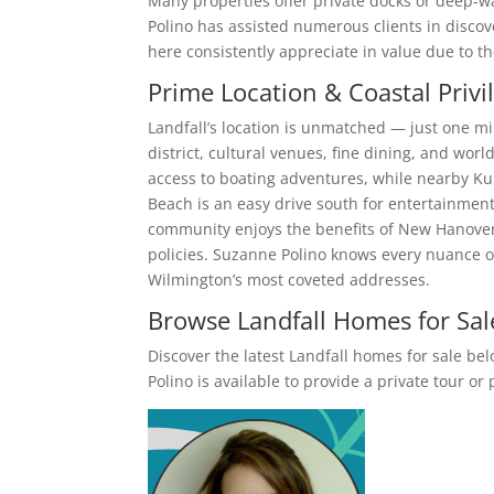
Many properties offer private docks or deep-wa
Polino has assisted numerous clients in disco
here consistently appreciate in value due to t
Prime Location & Coastal Privi
Landfall’s location is unmatched — just one m
district, cultural venues, fine dining, and worl
access to boating adventures, while nearby Ku
Beach is an easy drive south for entertainment
community enjoys the benefits of New Hanover
policies. Suzanne Polino knows every nuance o
Wilmington’s most coveted addresses.
Browse Landfall Homes for Sal
Discover the latest Landfall homes for sale be
Polino is available to provide a private tour o