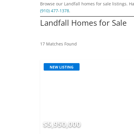
Browse our Landfall homes for sale listings. H
(910) 477-1378
.
Landfall Homes for Sale
17 Matches Found
NEW LISTING
$5,950,000