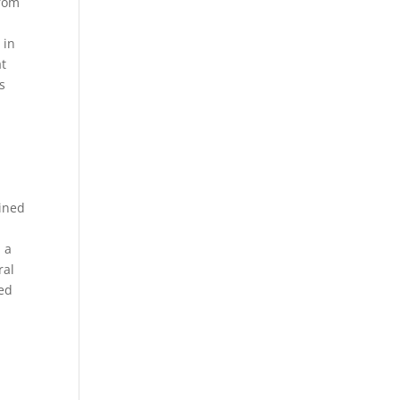
from
 in
at
s
lined
d a
ral
ned