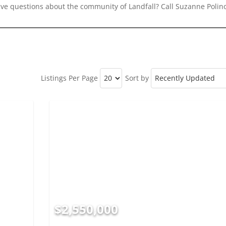
ave questions about the community of Landfall? Call Suzanne Polino
Listings Per Page
Sort by
$2,550,000