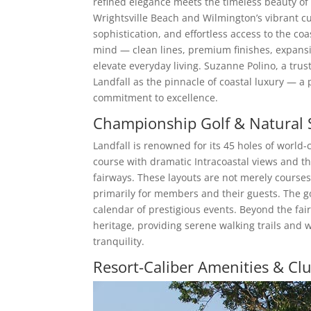
refined elegance meets the timeless beauty o
Wrightsville Beach and Wilmington’s vibrant cul
sophistication, and effortless access to the co
mind — clean lines, premium finishes, expansi
elevate everyday living. Suzanne Polino, a trus
Landfall as the pinnacle of coastal luxury — a
commitment to excellence.
Championship Golf & Natural 
Landfall is renowned for its 45 holes of world-
course with dramatic Intracoastal views and th
fairways. These layouts are not merely course
primarily for members and their guests. The gol
calendar of prestigious events. Beyond the fai
heritage, providing serene walking trails and 
tranquility.
Resort-Caliber Amenities & Clu