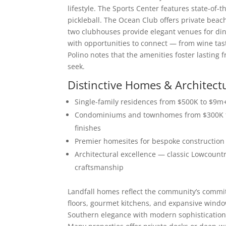
lifestyle. The Sports Center features state-of-t
pickleball. The Ocean Club offers private beac
two clubhouses provide elegant venues for dinin
with opportunities to connect — from wine tas
Polino notes that the amenities foster lasting 
seek.
Distinctive Homes & Architect
Single-family residences from $500K to $9m+ 
Condominiums and townhomes from $300K to
finishes
Premier homesites for bespoke construction 
Architectural excellence — classic Lowcountr
craftsmanship
Landfall homes reflect the community’s commitm
floors, gourmet kitchens, and expansive windo
Southern elegance with modern sophistication