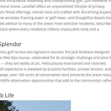
f the Intracoastal Waterway and championship golf. Just moments 
tural scene, Landfall offers an unparalleled lifestyle of privacy,
ast’s finest offerings. Homes here are crafted with discerning buyers
ve windows framing water or golf views, and thoughtful details th
ted advisor to many of the area’s most selective residents, describe
 place where every residence reflects impeccable taste and a
Splendor
class golf across two signature courses: the Jack Nicklaus-designed
e Pete Dye course, celebrated for its strategic challenge and pine-
s — they are works of art, meticulously maintained and reserved
f experience is elevated by practice facilities, private lessons, an
rways, over 100 acres of conservation land preserve the area’s natu
wildlife observation opportunities that add to the community’s refi
b Life