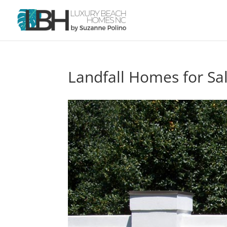
Landfall Homes for Sa