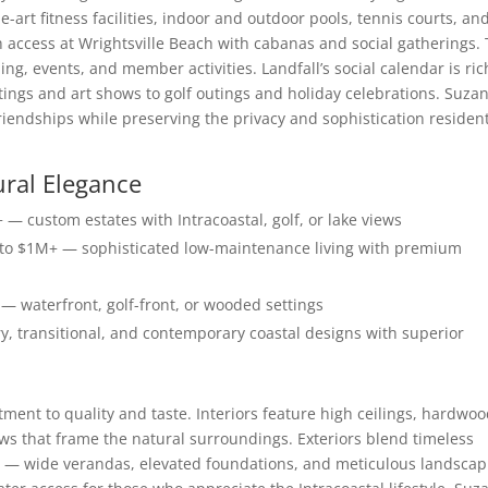
he-art fitness facilities, indoor and outdoor pools, tennis courts, an
h access at Wrightsville Beach with cabanas and social gatherings.
g, events, and member activities. Landfall’s social calendar is ric
tings and art shows to golf outings and holiday celebrations. Suza
friendships while preserving the privacy and sophistication residen
ural Elegance
— custom estates with Intracoastal, golf, or lake views
 $1M+ — sophisticated low-maintenance living with premium
— waterfront, golf-front, or wooded settings
y, transitional, and contemporary coastal designs with superior
ent to quality and taste. Interiors feature high ceilings, hardwo
ws that frame the natural surroundings. Exteriors blend timeless
 — wide verandas, elevated foundations, and meticulous landscap