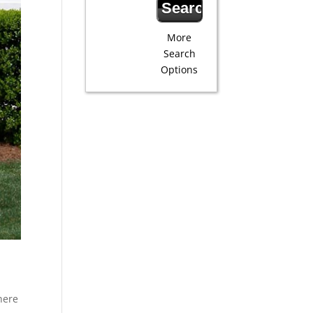
More
Search
Options
here