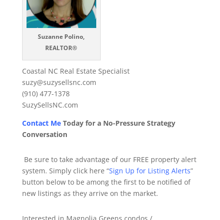
Suzanne Polino,
REALTOR®
Coastal NC Real Estate Specialist
suzy@suzysellsnc.com
(910) 477-1378
SuzySellsNC.com
Contact Me
Today for a No-Pressure Strategy
Conversation
Be sure to take advantage of our FREE property alert
system. Simply click here “
Sign Up for Listing Alerts
”
button below to be among the first to be notified of
new listings as they arrive on the market.
Interested in Magnolia Greens condos /