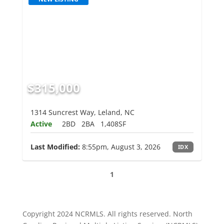
$315,000
1314 Suncrest Way, Leland, NC
Active
2BD
2BA
1,408SF
Last Modified:
8:55pm, August 3, 2026
IDX
1
Copyright 2024 NCRMLS. All rights reserved. North