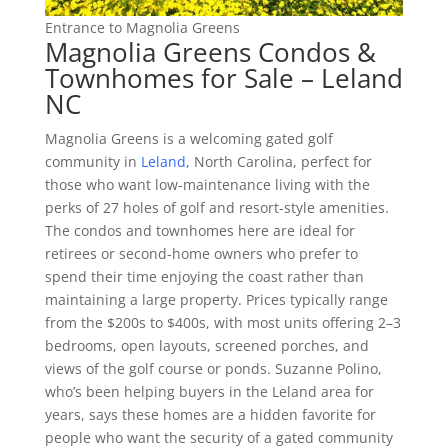
Entrance to Magnolia Greens
Magnolia Greens Condos &
Townhomes for Sale – Leland
NC
Magnolia Greens is a welcoming gated golf
community in
Leland,
North Carolina, perfect for
those who want low-maintenance living with the
perks of 27 holes of golf and resort-style amenities.
The condos and townhomes here are ideal for
retirees or second-home owners who prefer to
spend their time enjoying the coast rather than
maintaining a large property. Prices typically range
from the $200s to $400s, with most units offering 2–3
bedrooms, open layouts, screened porches, and
views of the golf course or ponds. Suzanne Polino,
who’s been helping buyers in the Leland area for
years, says these homes are a hidden favorite for
people who want the security of a gated community