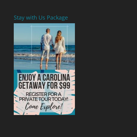
Stay with Us Package