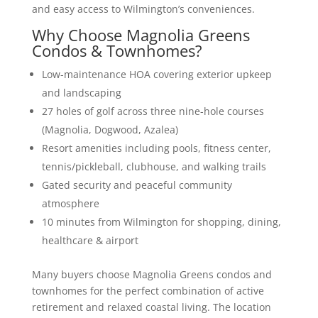
and easy access to Wilmington’s conveniences.
Why Choose Magnolia Greens
Condos & Townhomes?
Low-maintenance HOA covering exterior upkeep
and landscaping
27 holes of golf across three nine-hole courses
(Magnolia, Dogwood, Azalea)
Resort amenities including pools, fitness center,
tennis/pickleball, clubhouse, and walking trails
Gated security and peaceful community
atmosphere
10 minutes from Wilmington for shopping, dining,
healthcare & airport
Many buyers choose Magnolia Greens condos and
townhomes for the perfect combination of active
retirement and relaxed coastal living. The location