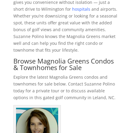
gives you convenience without isolation — just a
short drive to Wilmington for
hospitals
and airports.
Whether you’re downsizing or looking for a seasonal
spot, these units offer great value with the added
bonus of golf views and community amenities.
Suzanne Polino knows the Magnolia Greens market
well and can help you find the right condo or
townhome that fits your lifestyle.
Browse Magnolia Greens Condos
& Townhomes for Sale
Explore the latest Magnolia Greens condos and
townhomes for sale below. Contact Suzanne Polino
today for a private tour or to discuss available
options in this gated golf community in Leland, NC.