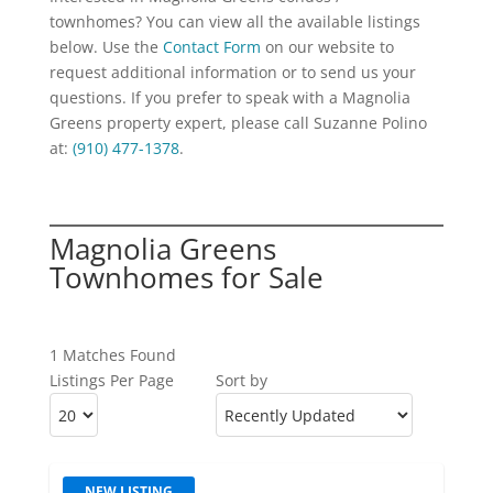
townhomes? You can view all the available listings
below. Use the
Contact Form
on our website to
request additional information or to send us your
questions. If you prefer to speak with a Magnolia
Greens property expert, please call Suzanne Polino
at:
(910) 477-1378
.
Magnolia Greens
Townhomes for Sale
1 Matches Found
Listings Per Page
Sort by
NEW LISTING