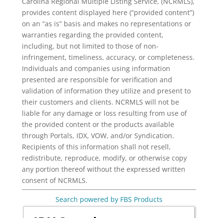
Carolina Regional Multiple Listing Service, (NCRMLS),
provides content displayed here (“provided content”)
on an “as is” basis and makes no representations or
warranties regarding the provided content,
including, but not limited to those of non-
infringement, timeliness, accuracy, or completeness.
Individuals and companies using information
presented are responsible for verification and
validation of information they utilize and present to
their customers and clients. NCRMLS will not be
liable for any damage or loss resulting from use of
the provided content or the products available
through Portals, IDX, VOW, and/or Syndication.
Recipients of this information shall not resell,
redistribute, reproduce, modify, or otherwise copy
any portion thereof without the expressed written
consent of NCRMLS.
Search powered by FBS Products