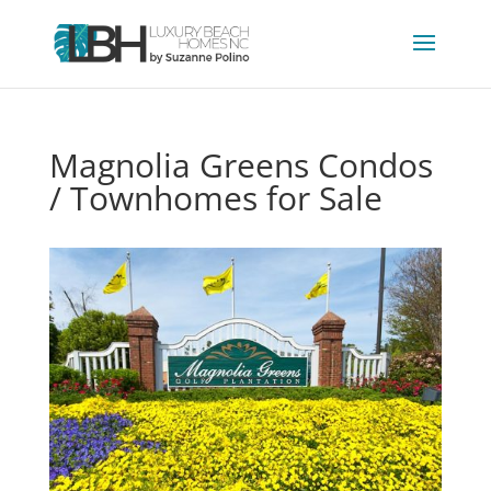
Magnolia Greens Condos
/ Townhomes for Sale