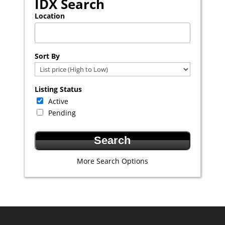
IDX Search
Location
Select one or more locations to search for properties
Sort By
Listing Status
Active
Pending
More Search Options