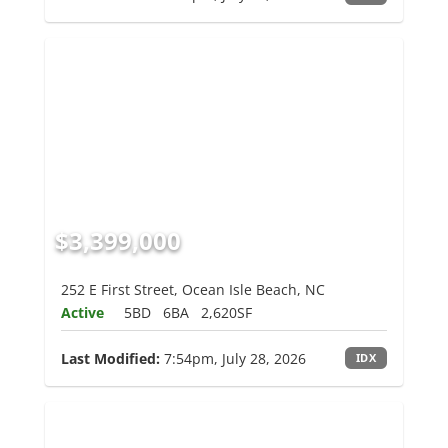
$3,399,000
252 E First Street, Ocean Isle Beach, NC
Active
5BD
6BA
2,620SF
Last Modified:
7:54pm, July 28, 2026
IDX