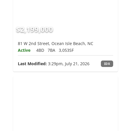
$2,199,000
81 W 2nd Street, Ocean Isle Beach, NC
Active
4BD
7BA
3,053SF
Last Modified:
3:29pm, July 21, 2026
IDX