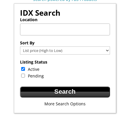
IDX Search
Location
Select one or more locations to search for properties
Sort By
Listing Status
Active
Pending
More Search Options