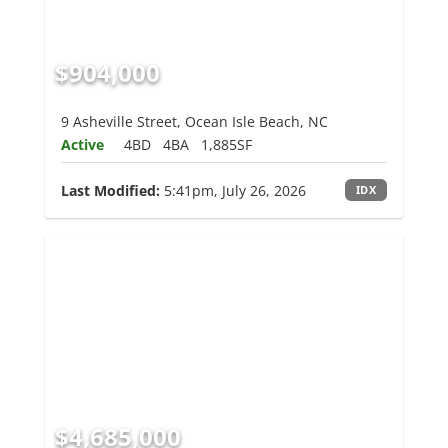
$904,000
9 Asheville Street, Ocean Isle Beach, NC
Active
4BD
4BA
1,885SF
Last Modified:
5:41pm, July 26, 2026
IDX
$4,685,000