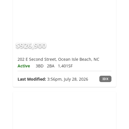
$926,900
202 E Second Street, Ocean Isle Beach, NC
Active
3BD
2BA
1,401SF
Last Modified:
3:56pm, July 28, 2026
IDX