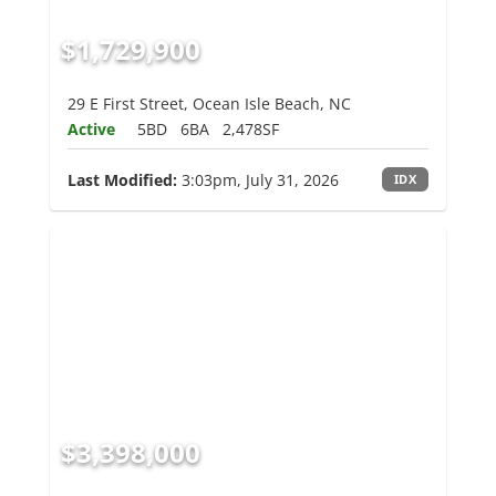
$1,729,900
29 E First Street, Ocean Isle Beach, NC
Active
5BD
6BA
2,478SF
Last Modified:
3:03pm, July 31, 2026
IDX
$3,398,000