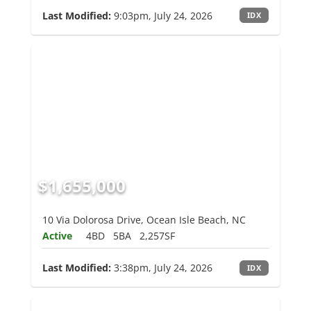
Last Modified:
9:03pm, July 24, 2026
IDX
$1,655,000
10 Via Dolorosa Drive, Ocean Isle Beach, NC
Active
4BD
5BA
2,257SF
Last Modified:
3:38pm, July 24, 2026
IDX