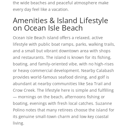
the wide beaches and peaceful atmosphere make
every day feel like a vacation.
Amenities & Island Lifestyle
on Ocean Isle Beach
Ocean Isle Beach island offers a relaxed, active
lifestyle with public boat ramps, parks, walking trails,
and a small but vibrant downtown area with shops
and restaurants. The island is known for its fishing,
boating, and family-oriented vibe, with no high-rises
or heavy commercial development. Nearby Calabash
provides world-famous seafood dining, and golf is
abundant at nearby communities like Sea Trail and
Crow Creek. The lifestyle here is simple and fulfilling
— mornings on the beach, afternoons fishing or
boating, evenings with fresh local catches. Suzanne
Polino notes that many retirees choose the island for
its genuine small-town charm and low-key coastal
living.