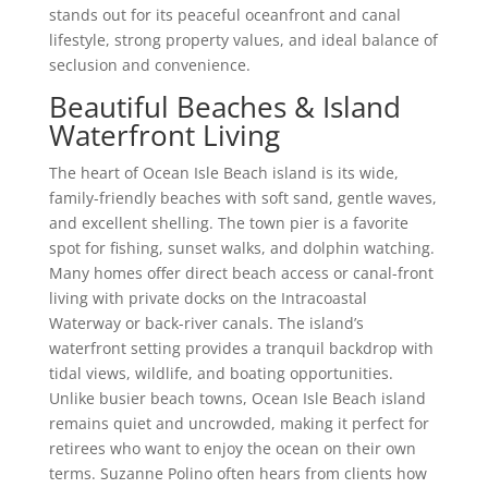
stands out for its peaceful oceanfront and canal
lifestyle, strong property values, and ideal balance of
seclusion and convenience.
Beautiful Beaches & Island
Waterfront Living
The heart of Ocean Isle Beach island is its wide,
family-friendly beaches with soft sand, gentle waves,
and excellent shelling. The town pier is a favorite
spot for fishing, sunset walks, and dolphin watching.
Many homes offer direct beach access or canal-front
living with private docks on the Intracoastal
Waterway or back-river canals. The island’s
waterfront setting provides a tranquil backdrop with
tidal views, wildlife, and boating opportunities.
Unlike busier beach towns, Ocean Isle Beach island
remains quiet and uncrowded, making it perfect for
retirees who want to enjoy the ocean on their own
terms. Suzanne Polino often hears from clients how