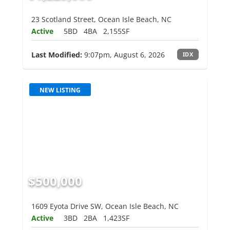
23 Scotland Street, Ocean Isle Beach, NC
Active
5BD
4BA
2,155SF
Last Modified:
9:07pm, August 6, 2026
IDX
NEW LISTING
$500,000
1609 Eyota Drive SW, Ocean Isle Beach, NC
Active
3BD
2BA
1,423SF