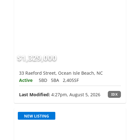
$1,329,000
33 Raeford Street, Ocean Isle Beach, NC
Active
5BD
5BA
2,405SF
Last Modified:
4:27pm, August 5, 2026
IDX
NEW LISTING