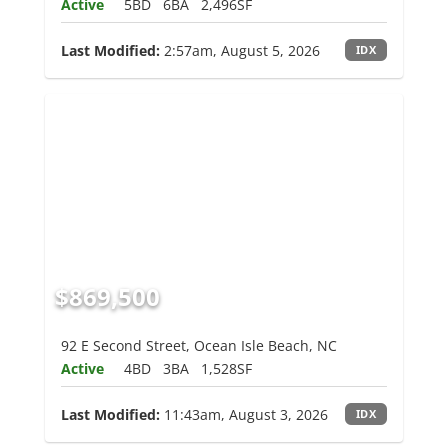
Active
5BD
6BA
2,496SF
Last Modified:
2:57am, August 5, 2026
IDX
$869,500
92 E Second Street, Ocean Isle Beach, NC
Active
4BD
3BA
1,528SF
Last Modified:
11:43am, August 3, 2026
IDX