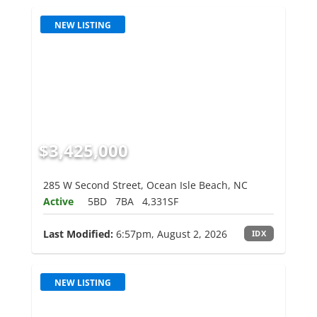
NEW LISTING
$3,425,000
285 W Second Street, Ocean Isle Beach, NC
Active
5BD
7BA
4,331SF
Last Modified:
6:57pm, August 2, 2026
IDX
NEW LISTING