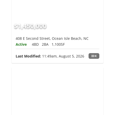
$1,450,000
408 E Second Street, Ocean Isle Beach, NC
Active
4BD
2BA
1,100SF
Last Modified:
11:49am, August 5, 2026
IDX