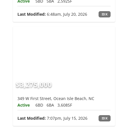
Active
5BD
5BA
2,592SF
Last Modified:
6:48am, July 20, 2026
IDX
$3,275,000
349 W First Street, Ocean Isle Beach, NC
Active
6BD
6BA
3,608SF
Last Modified:
7:07pm, July 15, 2026
IDX