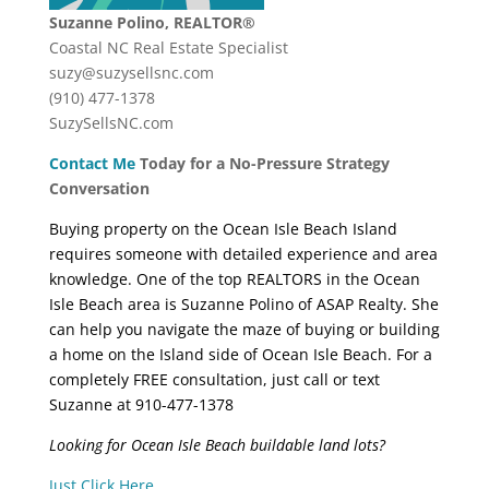
Suzanne Polino, REALTOR®
Coastal NC Real Estate Specialist
suzy@suzysellsnc.com
(910) 477-1378
SuzySellsNC.com
Contact Me
Today for a No-Pressure Strategy
Conversation
Buying property on the Ocean Isle Beach Island
requires someone with detailed experience and area
knowledge. One of the top REALTORS in the Ocean
Isle Beach area is Suzanne Polino of ASAP Realty. She
can help you navigate the maze of buying or building
a home on the Island side of Ocean Isle Beach. For a
completely FREE consultation, just call or text
Suzanne at 910-477-1378
Looking for Ocean Isle Beach buildable land lots?
Just Click Here
.
..