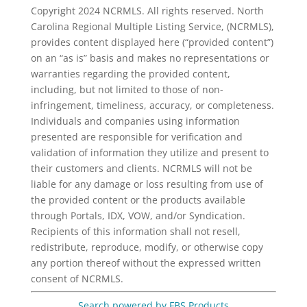
Copyright 2024 NCRMLS. All rights reserved. North
Carolina Regional Multiple Listing Service, (NCRMLS),
provides content displayed here (“provided content”)
on an “as is” basis and makes no representations or
warranties regarding the provided content,
including, but not limited to those of non-
infringement, timeliness, accuracy, or completeness.
Individuals and companies using information
presented are responsible for verification and
validation of information they utilize and present to
their customers and clients. NCRMLS will not be
liable for any damage or loss resulting from use of
the provided content or the products available
through Portals, IDX, VOW, and/or Syndication.
Recipients of this information shall not resell,
redistribute, reproduce, modify, or otherwise copy
any portion thereof without the expressed written
consent of NCRMLS.
Search powered by FBS Products