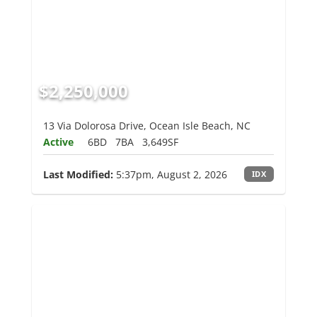
$2,250,000
13 Via Dolorosa Drive, Ocean Isle Beach, NC
Active
6BD
7BA
3,649SF
Last Modified:
5:37pm, August 2, 2026
IDX