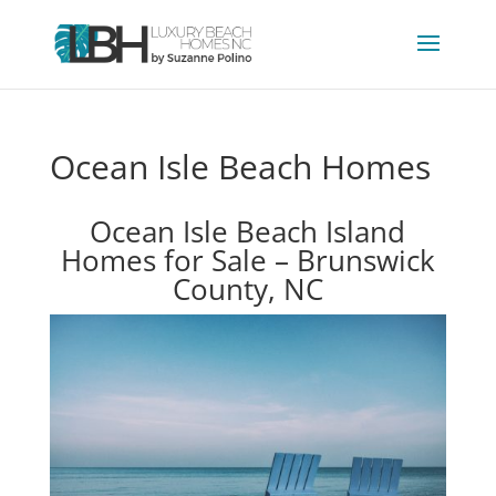
Ocean Isle Beach Homes
Ocean Isle Beach Island
Homes for Sale – Brunswick
County, NC