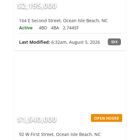
$2,195,000
164 E Second Street, Ocean Isle Beach, NC
Active
4BD
4BA
2,744SF
Last Modified:
6:32am, August 5, 2026
IDX
$1,540,000
OPEN HOUSE
92 W First Street, Ocean Isle Beach, NC