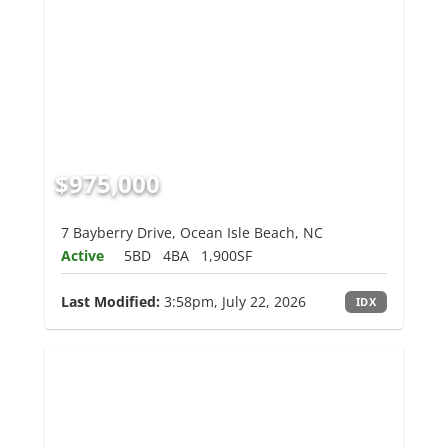
$975,000
7 Bayberry Drive, Ocean Isle Beach, NC
Active
5BD
4BA
1,900SF
Last Modified:
3:58pm, July 22, 2026
IDX