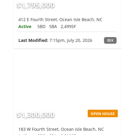
$1,795,000
412 E Fourth Street, Ocean Isle Beach, NC
Active
5BD
5BA
2,499SF
Last Modified:
7:15pm, July 20, 2026
IDX
$1,300,000
OPEN HOUSE
183 W Fourth Street, Ocean Isle Beach, NC