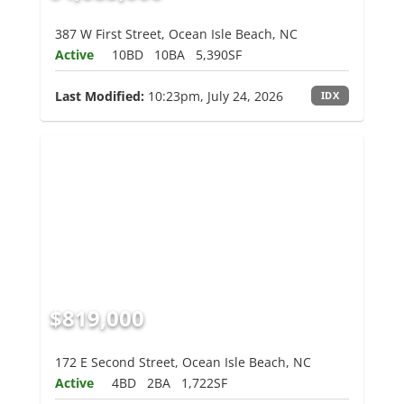
387 W First Street, Ocean Isle Beach, NC
Active
10BD
10BA
5,390SF
Last Modified:
10:23pm, July 24, 2026
IDX
$819,000
172 E Second Street, Ocean Isle Beach, NC
Active
4BD
2BA
1,722SF