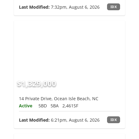
Last Modified:
7:32pm, August 6, 2026
IDX
$1,329,000
14 Private Drive, Ocean Isle Beach, NC
Active
5BD
5BA
2,461SF
Last Modified:
6:21pm, August 6, 2026
IDX