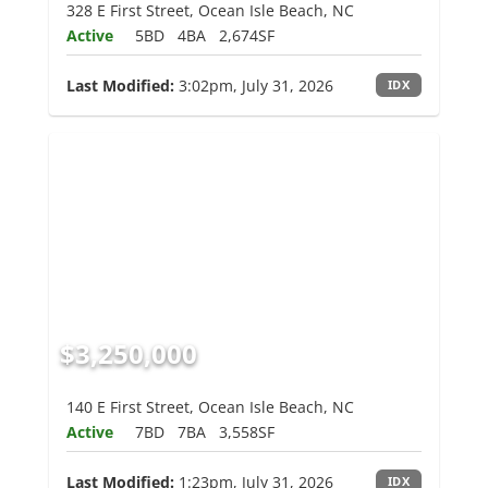
328 E First Street, Ocean Isle Beach, NC
Active
5BD
4BA
2,674SF
Last Modified:
3:02pm, July 31, 2026
IDX
$3,250,000
140 E First Street, Ocean Isle Beach, NC
Active
7BD
7BA
3,558SF
Last Modified:
1:23pm, July 31, 2026
IDX