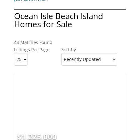
Ocean Isle Beach Island
Homes for Sale
44 Matches Found
Listings Per Page
Sort by
$1,225,000