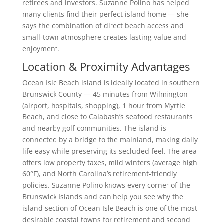
retirees and investors. Suzanne Polino has helped
many clients find their perfect island home — she
says the combination of direct beach access and
small-town atmosphere creates lasting value and
enjoyment.
Location & Proximity Advantages
Ocean Isle Beach island is ideally located in southern
Brunswick County — 45 minutes from Wilmington
(airport, hospitals, shopping), 1 hour from Myrtle
Beach, and close to Calabash’s seafood restaurants
and nearby golf communities. The island is
connected by a bridge to the mainland, making daily
life easy while preserving its secluded feel. The area
offers low property taxes, mild winters (average high
60°F), and North Carolina’s retirement-friendly
policies. Suzanne Polino knows every corner of the
Brunswick Islands and can help you see why the
island section of Ocean Isle Beach is one of the most
desirable coastal towns for retirement and second