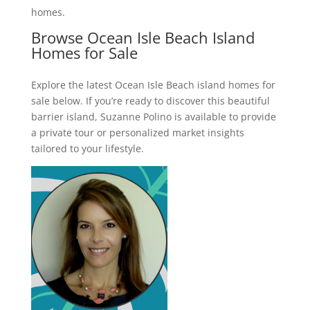
homes.
Browse Ocean Isle Beach Island
Homes for Sale
Explore the latest Ocean Isle Beach island homes for
sale below. If you’re ready to discover this beautiful
barrier island, Suzanne Polino is available to provide
a private tour or personalized market insights
tailored to your lifestyle.