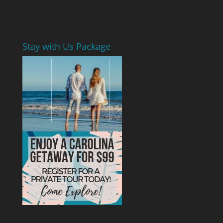
Stay with Us Package