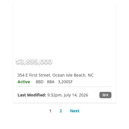
$3,895,000
354 E First Street, Ocean Isle Beach, NC
Active
8BD
8BA
3,200SF
Last Modified:
9:32pm, July 14, 2026
IDX
1
2
Next