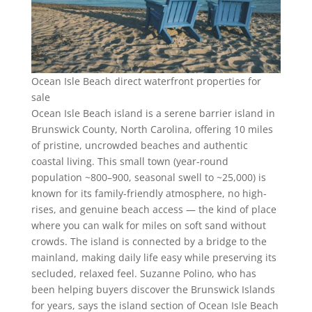
Ocean Isle Beach direct waterfront properties for
sale
Ocean Isle Beach island is a serene barrier island in
Brunswick County, North Carolina, offering 10 miles
of pristine, uncrowded beaches and authentic
coastal living. This small town (year-round
population ~800–900, seasonal swell to ~25,000) is
known for its family-friendly atmosphere, no high-
rises, and genuine beach access — the kind of place
where you can walk for miles on soft sand without
crowds. The island is connected by a bridge to the
mainland, making daily life easy while preserving its
secluded, relaxed feel. Suzanne Polino, who has
been helping buyers discover the Brunswick Islands
for years, says the island section of Ocean Isle Beach