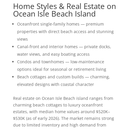
Home Styles & Real Estate on
Ocean Isle Beach Island
Oceanfront single-family homes — premium
properties with direct beach access and stunning
views
Canal-front and interior homes — private docks,
water views, and easy boating access
Condos and townhomes — low-maintenance
options ideal for seasonal or retirement living
Beach cottages and custom builds — charming,
elevated designs with coastal character
Real estate on Ocean Isle Beach island ranges from
charming beach cottages to luxury oceanfront
estates, with median home values around $520K–
$530K (as of early 2026). The market remains strong
due to limited inventory and high demand from