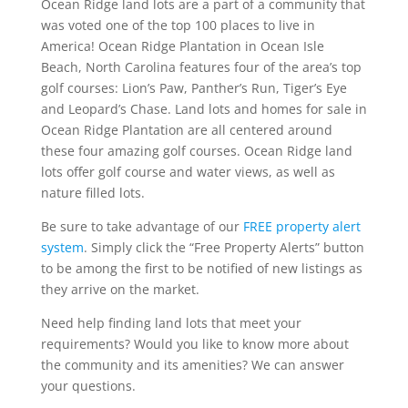
Ocean Ridge land lots are a part of a community that
was voted one of the top 100 places to live in
America! Ocean Ridge Plantation in Ocean Isle
Beach, North Carolina features four of the area’s top
golf courses: Lion’s Paw, Panther’s Run, Tiger’s Eye
and Leopard’s Chase. Land lots and homes for sale in
Ocean Ridge Plantation are all centered around
these four amazing golf courses. Ocean Ridge land
lots offer golf course and water views, as well as
nature filled lots.
Be sure to take advantage of our
FREE property alert
system
. Simply click the “Free Property Alerts” button
to be among the first to be notified of new listings as
they arrive on the market.
Need help finding land lots that meet your
requirements? Would you like to know more about
the community and its amenities? We can answer
your questions.