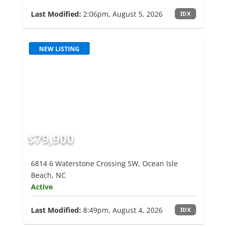
Last Modified:
2:06pm, August 5, 2026
IDX
NEW LISTING
$79,900
6814 6 Waterstone Crossing SW, Ocean Isle
Beach, NC
Active
Last Modified:
8:49pm, August 4, 2026
IDX