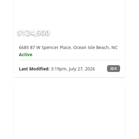
$124,900
6685 87 W Spencer Place, Ocean Isle Beach, NC
Active
Last Modified:
3:19pm, July 27, 2026
IDX