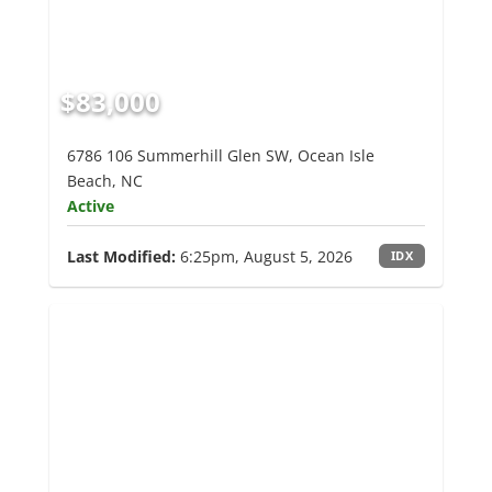
$83,000
6786 106 Summerhill Glen SW, Ocean Isle
Beach, NC
Active
Last Modified:
6:25pm, August 5, 2026
IDX