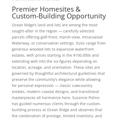
Premier Homesites &
Custom-Building Opportunity
Ocean Ridge’s land and lots are among the most
sought-after in the region — carefully selected
parcels offering golf-front, marsh-view, Intracoastal
Waterway, or conservation settings. Sizes range from
generous wooded lots to expansive waterfront
estates, with prices starting in the $100,000s and
extending well into the six figures depending on
location, acreage, and orientation. These sites are
governed by thoughtful architectural guidelines that
preserve the community’s elegance while allowing
for personal expression — classic Lowcountry
estates, modern coastal designs, and transitional
masterpieces all harmonize here. Suzanne Polino
has guided numerous clients through the custom-
building process at Ocean Ridge and observes that
the combination of prestige, limited inventory, and