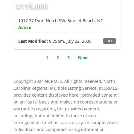
$115,000
1017 37 Fynn Notch SW, Sunset Beach, NC
Active
Last Modified:
9:25pm, July 22, 2026
IDX
1
2
3
Next
Copyright 2024 NCRMLS. All rights reserved. North
Carolina Regional Multiple Listing Service, (NCRMLS),
provides content displayed here (“provided content”)
on an “as is” basis and makes no representations or
warranties regarding the provided content,
including, but not limited to those of non-
infringement, timeliness, accuracy, or completeness.
Individuals and companies using information