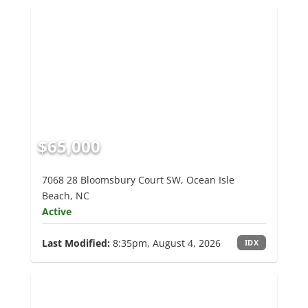
$65,000
7068 28 Bloomsbury Court SW, Ocean Isle
Beach, NC
Active
Last Modified:
8:35pm, August 4, 2026
IDX