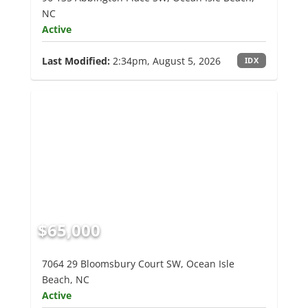
NC
Active
Last Modified:
2:34pm, August 5, 2026
IDX
$65,000
7064 29 Bloomsbury Court SW, Ocean Isle
Beach, NC
Active