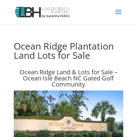
Ocean Ridge Plantation
Land Lots for Sale
Ocean Ridge Land & Lots for Sale –
Ocean Isle Beach NC Gated Golf
Community