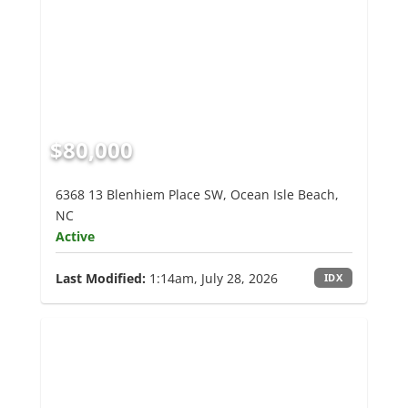
$80,000
6368 13 Blenhiem Place SW, Ocean Isle Beach,
NC
Active
Last Modified:
1:14am, July 28, 2026
IDX