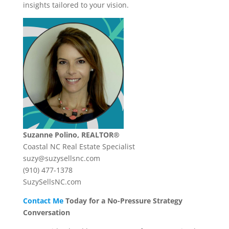
insights tailored to your vision.
Suzanne Polino, REALTOR®
Coastal NC Real Estate Specialist
suzy@suzysellsnc.com
(910) 477-1378
SuzySellsNC.com
Contact Me
Today for a No-Pressure Strategy
Conversation