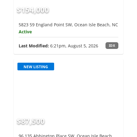
$154,000
5823 59 England Point SW, Ocean Isle Beach, NC
Active
Last Modified:
6:21pm, August 5, 2026
IDX
NEW LISTING
$87,500
96 135 Abbington Place SW, Ocean Isle Beach,