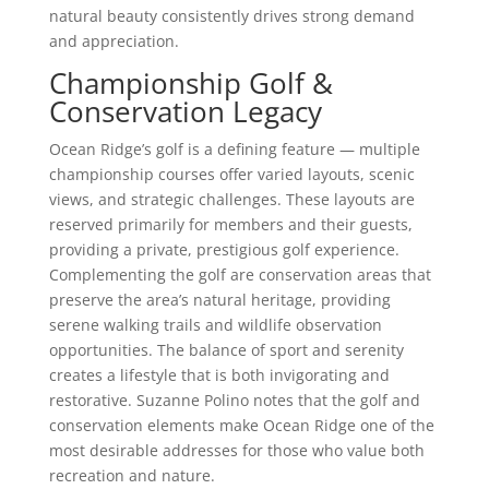
natural beauty consistently drives strong demand
and appreciation.
Championship Golf &
Conservation Legacy
Ocean Ridge’s golf is a defining feature — multiple
championship courses offer varied layouts, scenic
views, and strategic challenges. These layouts are
reserved primarily for members and their guests,
providing a private, prestigious golf experience.
Complementing the golf are conservation areas that
preserve the area’s natural heritage, providing
serene walking trails and wildlife observation
opportunities. The balance of sport and serenity
creates a lifestyle that is both invigorating and
restorative. Suzanne Polino notes that the golf and
conservation elements make Ocean Ridge one of the
most desirable addresses for those who value both
recreation and nature.