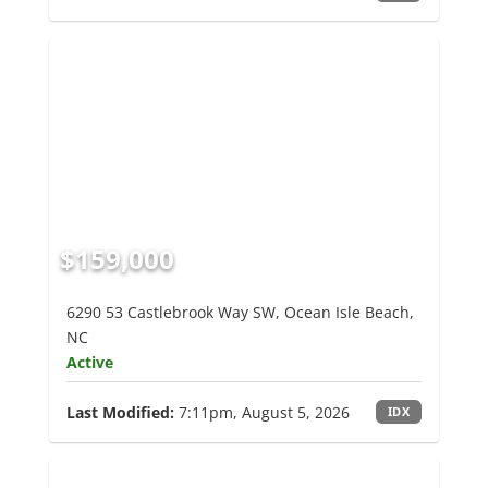
$159,000
6290 53 Castlebrook Way SW, Ocean Isle Beach,
NC
Active
Last Modified:
7:11pm, August 5, 2026
IDX