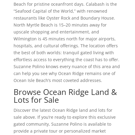
Beach for pristine oceanfront days. Calabash is the
“Seafood Capital of the World,” with renowned
restaurants like Oyster Rock and Boundary House.
North Myrtle Beach is 15–20 minutes away for
upscale shopping and entertainment, and
Wilmington is 45 minutes north for major airports,
hospitals, and cultural offerings. The location offers
the best of both worlds: tranquil gated living with
effortless access to everything the coast has to offer.
Suzanne Polino knows every nuance of this area and
can help you see why Ocean Ridge remains one of
Ocean Isle Beach’s most coveted addresses.
Browse Ocean Ridge Land &
Lots for Sale
Discover the latest Ocean Ridge land and lots for
sale above. If you’re ready to explore this exclusive
gated community, Suzanne Polino is available to
provide a private tour or personalized market