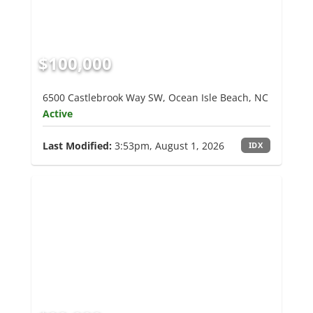
$100,000
6500 Castlebrook Way SW, Ocean Isle Beach, NC
Active
Last Modified:
3:53pm, August 1, 2026
IDX