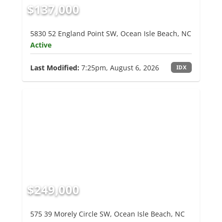
$137,000
5830 52 England Point SW, Ocean Isle Beach, NC
Active
Last Modified:
7:25pm, August 6, 2026
IDX
$249,000
575 39 Morely Circle SW, Ocean Isle Beach, NC