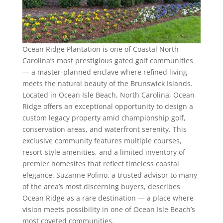
Ocean Ridge Plantation is one of Coastal North
Carolina’s most prestigious gated golf communities
— a master-planned enclave where refined living
meets the natural beauty of the Brunswick Islands.
Located in Ocean Isle Beach, North Carolina, Ocean
Ridge offers an exceptional opportunity to design a
custom legacy property amid championship golf,
conservation areas, and waterfront serenity. This
exclusive community features multiple courses,
resort-style amenities, and a limited inventory of
premier homesites that reflect timeless coastal
elegance. Suzanne Polino, a trusted advisor to many
of the area’s most discerning buyers, describes
Ocean Ridge as a rare destination — a place where
vision meets possibility in one of Ocean Isle Beach’s
most coveted communities.