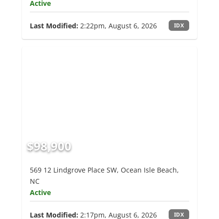
Active
Last Modified:
2:22pm, August 6, 2026
IDX
$98,900
569 12 Lindgrove Place SW, Ocean Isle Beach,
NC
Active
Last Modified:
2:17pm, August 6, 2026
IDX