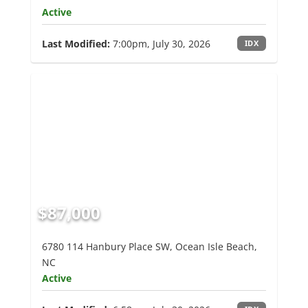
Active
Last Modified:
7:00pm, July 30, 2026
IDX
$87,000
6780 114 Hanbury Place SW, Ocean Isle Beach,
NC
Active