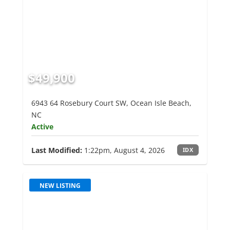
$49,900
6943 64 Rosebury Court SW, Ocean Isle Beach,
NC
Active
Last Modified:
1:22pm, August 4, 2026
IDX
NEW LISTING