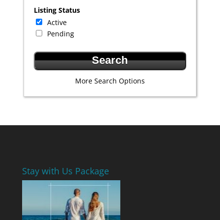
Listing Status
Active
Pending
More Search Options
Stay with Us Package