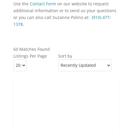
Use the
Contact Form
on our website to request
additional information or to send us your questions
or you can also call Suzanne Polino at:
(910) 477-
1378
.
60 Matches Found
Listings Per Page
Sort by