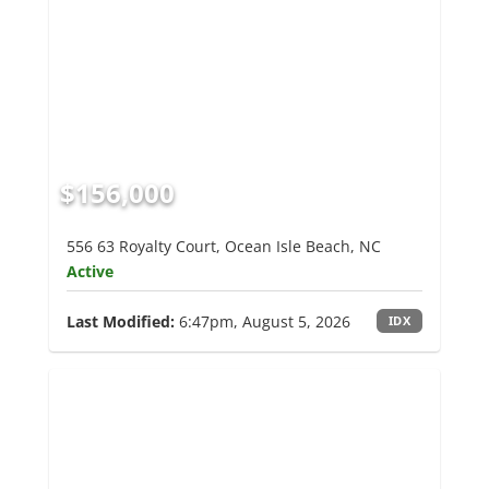
$156,000
556 63 Royalty Court, Ocean Isle Beach, NC
Active
Last Modified:
6:47pm, August 5, 2026
IDX