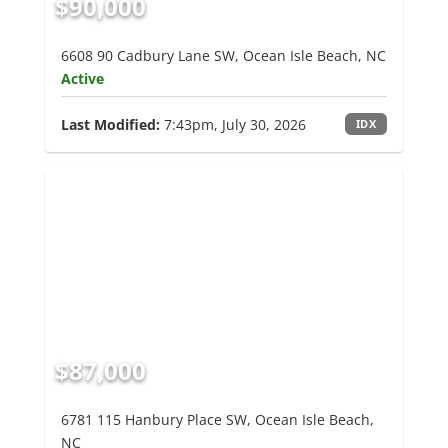
$90,000
6608 90 Cadbury Lane SW, Ocean Isle Beach, NC
Active
Last Modified:
7:43pm, July 30, 2026
IDX
$87,000
6781 115 Hanbury Place SW, Ocean Isle Beach,
NC