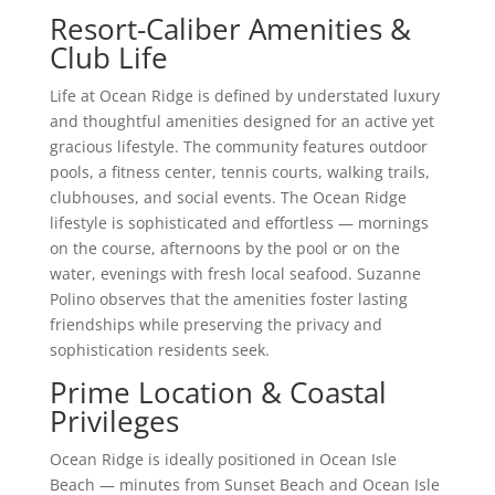
Resort-Caliber Amenities &
Club Life
Life at Ocean Ridge is defined by understated luxury
and thoughtful amenities designed for an active yet
gracious lifestyle. The community features outdoor
pools, a fitness center, tennis courts, walking trails,
clubhouses, and social events. The Ocean Ridge
lifestyle is sophisticated and effortless — mornings
on the course, afternoons by the pool or on the
water, evenings with fresh local seafood. Suzanne
Polino observes that the amenities foster lasting
friendships while preserving the privacy and
sophistication residents seek.
Prime Location & Coastal
Privileges
Ocean Ridge is ideally positioned in Ocean Isle
Beach — minutes from Sunset Beach and Ocean Isle