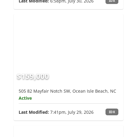
Last Modified:
6:58pm, July 30, 2026
IDX
$159,000
505 82 Mayfair Notch SW, Ocean Isle Beach, NC
Active
Last Modified:
7:41pm, July 29, 2026
IDX