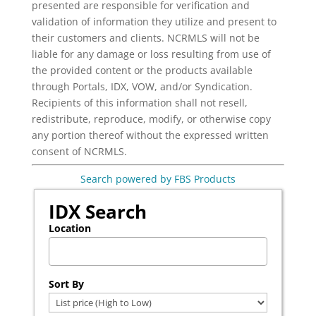
presented are responsible for verification and
validation of information they utilize and present to
their customers and clients. NCRMLS will not be
liable for any damage or loss resulting from use of
the provided content or the products available
through Portals, IDX, VOW, and/or Syndication.
Recipients of this information shall not resell,
redistribute, reproduce, modify, or otherwise copy
any portion thereof without the expressed written
consent of NCRMLS.
Search powered by FBS Products
IDX Search
Location
Select one or more locations to search for properties
Sort By