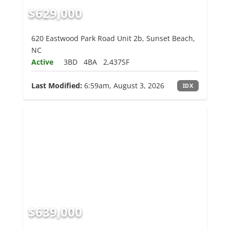
$629,000
620 Eastwood Park Road Unit 2b, Sunset Beach,
NC
Active
3BD
4BA
2,437SF
Last Modified:
6:59am, August 3, 2026
IDX
$639,000