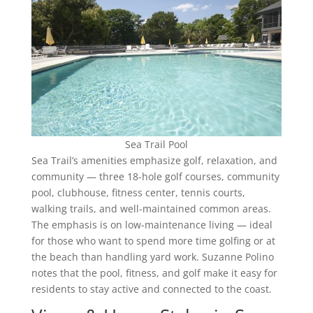
Sea Trail Pool
Sea Trail’s amenities emphasize golf, relaxation, and
community — three 18-hole golf courses, community
pool, clubhouse, fitness center, tennis courts,
walking trails, and well-maintained common areas.
The emphasis is on low-maintenance living — ideal
for those who want to spend more time golfing or at
the beach than handling yard work. Suzanne Polino
notes that the pool, fitness, and golf make it easy for
residents to stay active and connected to the coast.