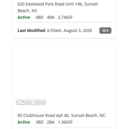
620 Eastwood Park Road Unit 14b, Sunset
Beach, NC
Active
4BD
4BA
2,746SF
Last Modified:
6:59am, August 3, 2026
IDX
$299,999
90 Clubhouse Road Apt 4b, Sunset Beach, NC
Active
3BD
2BA
1,366SF