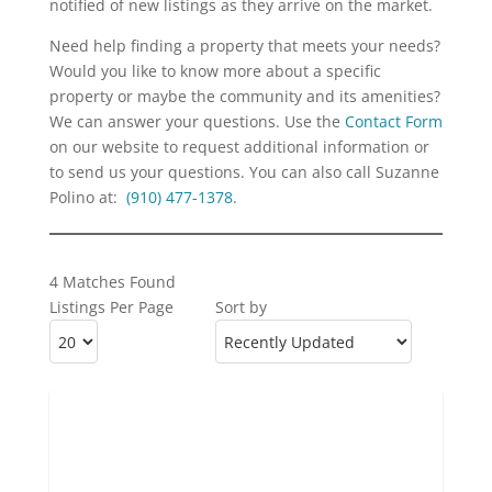
notified of new listings as they arrive on the market.
Need help finding a property that meets your needs?
Would you like to know more about a specific
property or maybe the community and its amenities?
We can answer your questions. Use the
Contact Form
on our website to request additional information or
to send us your questions. You can also call Suzanne
Polino at:
(910) 477-1378
.
4 Matches Found
Listings Per Page
Sort by