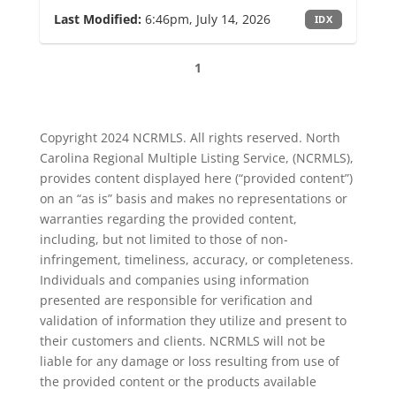
Last Modified:
6:46pm, July 14, 2026
IDX
1
Copyright 2024 NCRMLS. All rights reserved. North
Carolina Regional Multiple Listing Service, (NCRMLS),
provides content displayed here (“provided content”)
on an “as is” basis and makes no representations or
warranties regarding the provided content,
including, but not limited to those of non-
infringement, timeliness, accuracy, or completeness.
Individuals and companies using information
presented are responsible for verification and
validation of information they utilize and present to
their customers and clients. NCRMLS will not be
liable for any damage or loss resulting from use of
the provided content or the products available