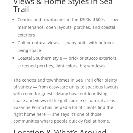
Views & Home Styles in Sea
Trail
Condos and townhomes in the $300s–$600s — low-
maintenance, open layouts, porches, and coastal
exteriors
Golf or natural views — many units with outdoor
living space
Coastal Southern style — brick or stucco exteriors,
screened porches, light colors, big windows
The condos and townhomes in Sea Trail offer plenty
of variety — from easy-care units to spacious layouts
with room for guests. Many have outdoor living
space and views of the golf course or natural areas.
Suzanne Polino has helped a lot of clients find the
right home here — she says it’s one of those
communities where people quickly feel at home.
Location & What’s Around