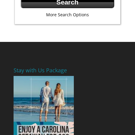
More Search Options
Stay with Us Package