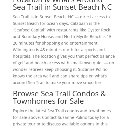
Sea Trail in Sunset Beach NC
Sea Trail is in Sunset Beach, NC — direct access to
Sunset Beach for ocean days. Calabash is the
“Seafood Capital” with restaurants like Oyster Rock
and Boundary House, and North Myrtle Beach is 15–
20 minutes for shopping and entertainment.
Wilmington is 45 minutes north for airports and
hospitals. The location gives you that perfect balance
of golf and beach access with small-town quiet — no
wonder retirees keep choosing it. Suzanne Polino
knows the area well and can share tips on what’s
around Sea Trail to make your move smoother.
Browse Sea Trail Condos &
Townhomes for Sale
Explore the latest Sea Trail condos and townhomes
for sale above. Contact Suzanne Polino today for a
private tour or to discuss available options in this