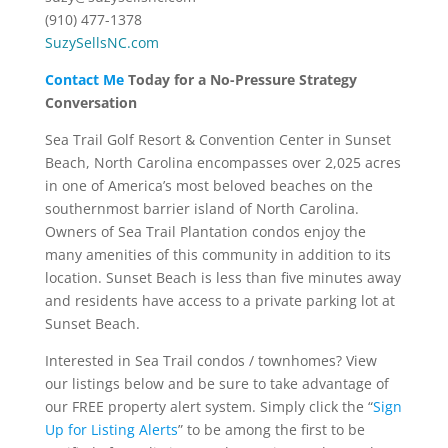
(910) 477-1378
SuzySellsNC.com
Contact Me
Today for a No-Pressure Strategy
Conversation
Sea Trail Golf Resort & Convention Center in Sunset
Beach, North Carolina encompasses over 2,025 acres
in one of America’s most beloved beaches on the
southernmost barrier island of North Carolina.
Owners of Sea Trail Plantation condos enjoy the
many amenities of this community in addition to its
location. Sunset Beach is less than five minutes away
and residents have access to a private parking lot at
Sunset Beach.
Interested in Sea Trail condos / townhomes? View
our listings below and be sure to take advantage of
our FREE property alert system. Simply click the “
Sign
Up for Listing Alerts
” to be among the first to be