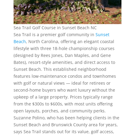
Sea Trail Golf Course in Sunset Beach NC
Sea Trail is a premier golf community in
Sunset
Beach
, North Carolina, offering an elegant coastal
lifestyle with three 18-hole championship courses
(designed by Rees Jones, Dan Maples, and Gene
Bates), resort-style amenities, and direct access to
Sunset Beach. This established neighborhood
features low-maintenance condos and townhomes
with golf or natural views — ideal for retirees or
second-home buyers who want luxury without the
upkeep of a large property. Prices typically range
from the $300s to $600s, with most units offering
open layouts, porches, and community perks.
Suzanne Polino, who has been helping clients in the
Sunset Beach and Brunswick County area for years,
says Sea Trail stands out for its value, golf access,