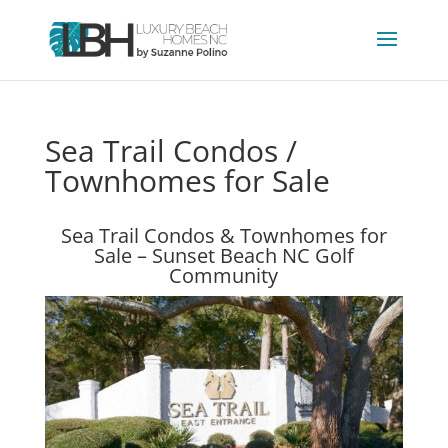
Sea Trail Condos /
Townhomes for Sale
Sea Trail Condos & Townhomes for
Sale – Sunset Beach NC Golf
Community