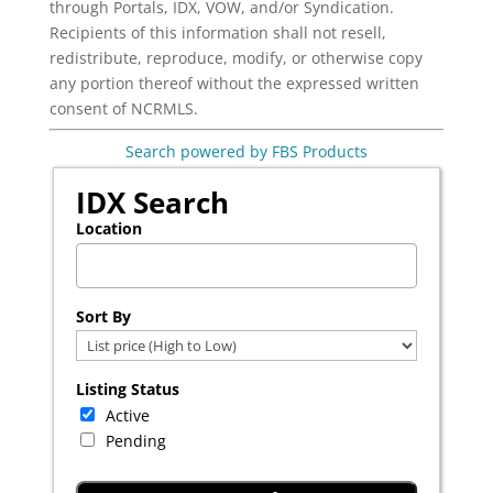
through Portals, IDX, VOW, and/or Syndication.
Recipients of this information shall not resell,
redistribute, reproduce, modify, or otherwise copy
any portion thereof without the expressed written
consent of NCRMLS.
Search powered by FBS Products
IDX Search
Location
Select one or more locations to search for properties
Sort By
Listing Status
Active
Pending