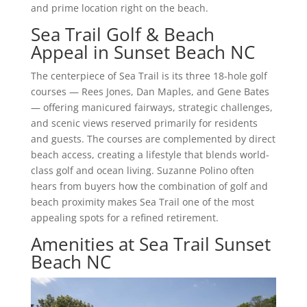
and prime location right on the beach.
Sea Trail Golf & Beach
Appeal in Sunset Beach NC
The centerpiece of Sea Trail is its three 18-hole golf
courses — Rees Jones, Dan Maples, and Gene Bates
— offering manicured fairways, strategic challenges,
and scenic views reserved primarily for residents
and guests. The courses are complemented by direct
beach access, creating a lifestyle that blends world-
class golf and ocean living. Suzanne Polino often
hears from buyers how the combination of golf and
beach proximity makes Sea Trail one of the most
appealing spots for a refined retirement.
Amenities at Sea Trail Sunset
Beach NC