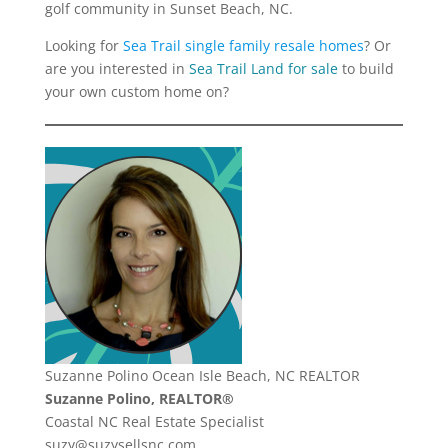
golf community in Sunset Beach, NC.
Looking for
Sea Trail single family resale homes
? Or
are you interested in
Sea Trail Land for sale
to build
your own custom home on?
Suzanne Polino Ocean Isle Beach, NC REALTOR
Suzanne Polino, REALTOR®
Coastal NC Real Estate Specialist
suzy@suzysellsnc.com