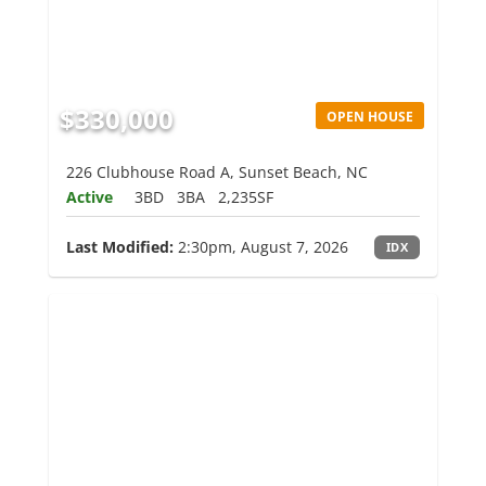
$330,000
OPEN HOUSE
226 Clubhouse Road A, Sunset Beach, NC
Active
3BD
3BA
2,235SF
Last Modified:
2:30pm, August 7, 2026
IDX