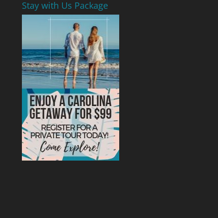
Stay with Us Package