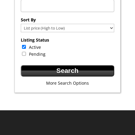
Select one or more locations to search for properties
Sort By
Listing Status
Active
Pending
More Search Options