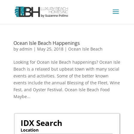
Ocean Isle Beach Happenings
by
admin
|
May 25, 2018
|
Ocean Isle Beach
Looking for Ocean Isle Beach happenings? Ocean Isle
Beach is a relaxed but upbeat town with many social
events and activities. Some of the better known
events include the annual Blessing of the Fleet, Wine
Fest, and Oyster Festival. Ocean Isle Beach Food
Maybe...
IDX Search
Location