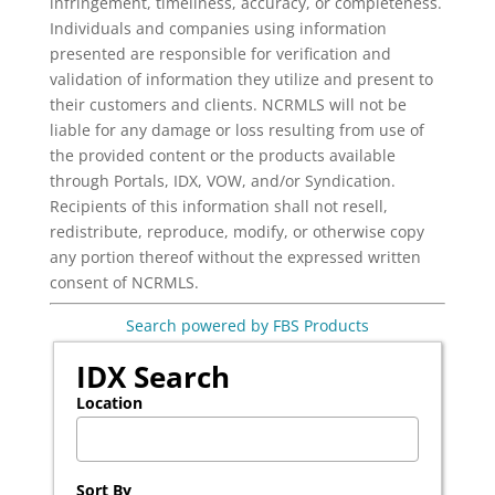
infringement, timeliness, accuracy, or completeness.
Individuals and companies using information
presented are responsible for verification and
validation of information they utilize and present to
their customers and clients. NCRMLS will not be
liable for any damage or loss resulting from use of
the provided content or the products available
through Portals, IDX, VOW, and/or Syndication.
Recipients of this information shall not resell,
redistribute, reproduce, modify, or otherwise copy
any portion thereof without the expressed written
consent of NCRMLS.
Search powered by FBS Products
IDX Search
Location
Select one or more locations to search for properties
Sort By