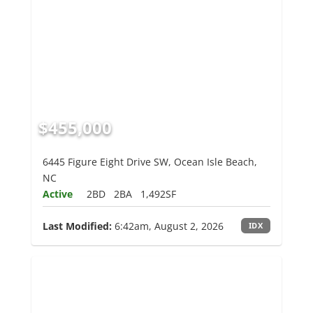
$455,000
6445 Figure Eight Drive SW, Ocean Isle Beach,
NC
Active
2BD
2BA
1,492SF
Last Modified:
6:42am, August 2, 2026
IDX