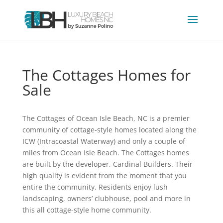
The Cottages Homes for
Sale
The Cottages of Ocean Isle Beach, NC is a premier
community of cottage-style homes located along the
ICW (Intracoastal Waterway) and only a couple of
miles from Ocean Isle Beach. The Cottages homes
are built by the developer, Cardinal Builders. Their
high quality is evident from the moment that you
entire the community. Residents enjoy lush
landscaping, owners’ clubhouse, pool and more in
this all cottage-style home community.