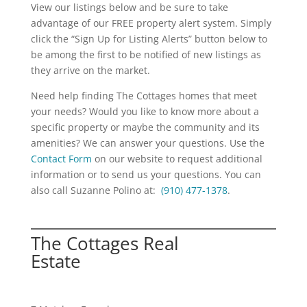
View our listings below and be sure to take
advantage of our FREE property alert system. Simply
click the “Sign Up for Listing Alerts” button below to
be among the first to be notified of new listings as
they arrive on the market.
Need help finding The Cottages homes that meet
your needs? Would you like to know more about a
specific property or maybe the community and its
amenities? We can answer your questions. Use the
Contact Form
on our website to request additional
information or to send us your questions. You can
also call Suzanne Polino at:
(910) 477-1378
.
The Cottages Real
Estate