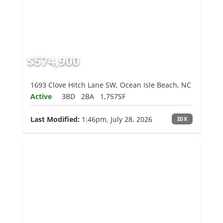
$574,900
1693 Clove Hitch Lane SW, Ocean Isle Beach, NC
Active
3BD
2BA
1,757SF
Last Modified:
1:46pm, July 28, 2026
IDX