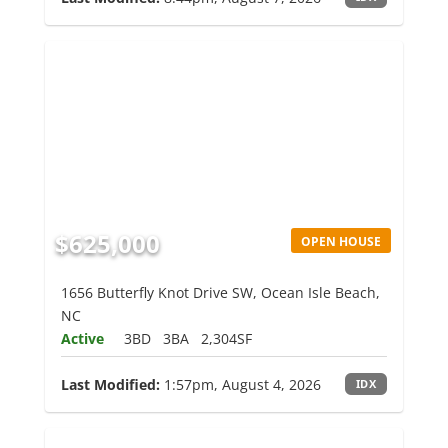
$625,000
OPEN HOUSE
1656 Butterfly Knot Drive SW, Ocean Isle Beach,
NC
Active
3BD
3BA
2,304SF
Last Modified:
1:57pm, August 4, 2026
IDX