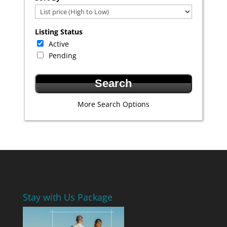
Listing Status
Active
Pending
More Search Options
Stay with Us Package