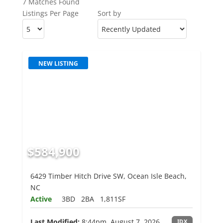
7 Matches Found
Listings Per Page
Sort by
NEW LISTING
$584,900
6429 Timber Hitch Drive SW, Ocean Isle Beach,
NC
Active
3BD
2BA
1,811SF
Last Modified:
8:44pm, August 7, 2026
IDX