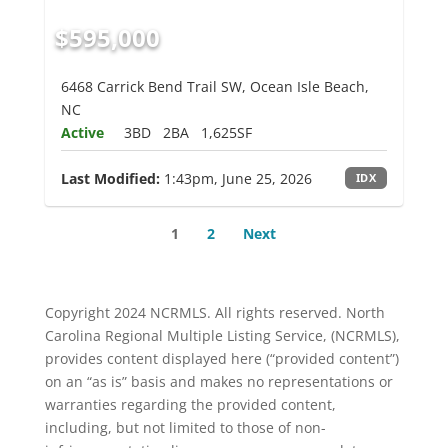
$595,000
6468 Carrick Bend Trail SW, Ocean Isle Beach,
NC
Active
3BD
2BA
1,625SF
Last Modified:
1:43pm, June 25, 2026
IDX
1
2
Next
Copyright 2024 NCRMLS. All rights reserved. North
Carolina Regional Multiple Listing Service, (NCRMLS),
provides content displayed here (“provided content”)
on an “as is” basis and makes no representations or
warranties regarding the provided content,
including, but not limited to those of non-