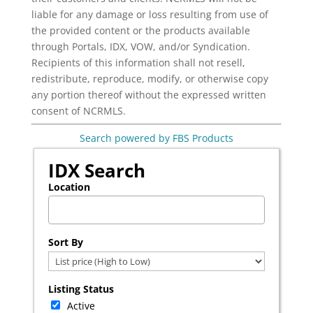
liable for any damage or loss resulting from use of
the provided content or the products available
through Portals, IDX, VOW, and/or Syndication.
Recipients of this information shall not resell,
redistribute, reproduce, modify, or otherwise copy
any portion thereof without the expressed written
consent of NCRMLS.
Search powered by FBS Products
IDX Search
Location
Select one or more locations to search for properties
Sort By
Listing Status
Active