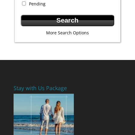
Pending
More Search Options
Stay with Us Package