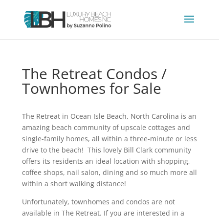
The Retreat Condos /
Townhomes for Sale
The Retreat in Ocean Isle Beach, North Carolina is an
amazing beach community of upscale cottages and
single-family homes, all within a three-minute or less
drive to the beach! This lovely Bill Clark community
offers its residents an ideal location with shopping,
coffee shops, nail salon, dining and so much more all
within a short walking distance!
Unfortunately, townhomes and condos are not
available in The Retreat. If you are interested in a