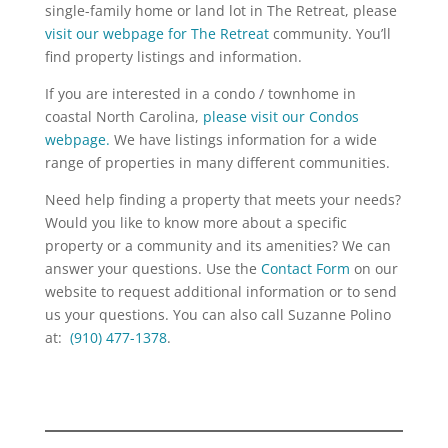
single-family home or land lot in The Retreat, please
visit our webpage for The Retreat
community. You’ll
find property listings and information.
If you are interested in a condo / townhome in
coastal North Carolina,
please visit our Condos
webpage.
We have listings information for a wide
range of properties in many different communities.
Need help finding a property that meets your needs?
Would you like to know more about a specific
property or a community and its amenities? We can
answer your questions. Use the
Contact Form
on our
website to request additional information or to send
us your questions. You can also call Suzanne Polino
at:
(910) 477-1378
.