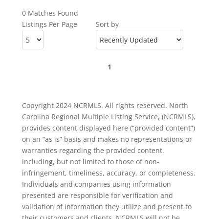
0 Matches Found
Listings Per Page
Sort by
1
Copyright 2024 NCRMLS. All rights reserved. North
Carolina Regional Multiple Listing Service, (NCRMLS),
provides content displayed here (“provided content”)
on an “as is” basis and makes no representations or
warranties regarding the provided content,
including, but not limited to those of non-
infringement, timeliness, accuracy, or completeness.
Individuals and companies using information
presented are responsible for verification and
validation of information they utilize and present to
their customers and clients. NCRMLS will not be