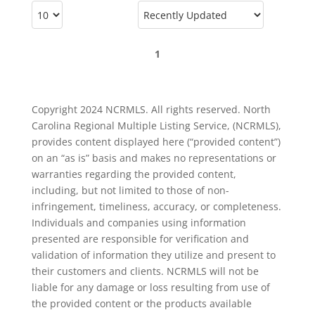
1
Copyright 2024 NCRMLS. All rights reserved. North
Carolina Regional Multiple Listing Service, (NCRMLS),
provides content displayed here (“provided content”)
on an “as is” basis and makes no representations or
warranties regarding the provided content,
including, but not limited to those of non-
infringement, timeliness, accuracy, or completeness.
Individuals and companies using information
presented are responsible for verification and
validation of information they utilize and present to
their customers and clients. NCRMLS will not be
liable for any damage or loss resulting from use of
the provided content or the products available