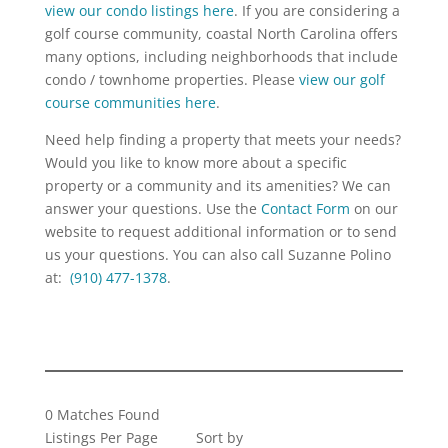
view our condo listings here
. If you are considering a
golf course community, coastal North Carolina offers
many options, including neighborhoods that include
condo / townhome properties. Please
view our golf
course communities here
.
Need help finding a property that meets your needs?
Would you like to know more about a specific
property or a community and its amenities? We can
answer your questions. Use the
Contact Form
on our
website to request additional information or to send
us your questions. You can also call Suzanne Polino
at:
(910) 477-1378
.
0 Matches Found
Listings Per Page
Sort by