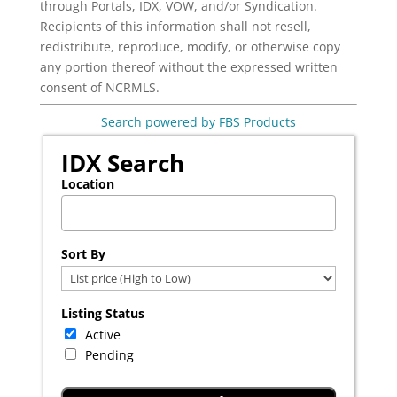
through Portals, IDX, VOW, and/or Syndication.
Recipients of this information shall not resell,
redistribute, reproduce, modify, or otherwise copy
any portion thereof without the expressed written
consent of NCRMLS.
Search powered by FBS Products
IDX Search
Location
Select one or more locations to search for properties
Sort By
Listing Status
Active
Pending