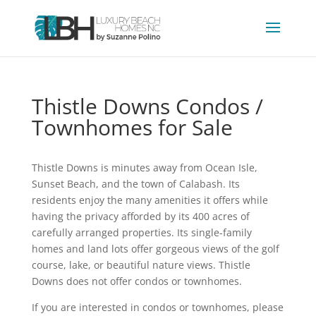
Thistle Downs Condos /
Townhomes for Sale
Thistle Downs is minutes away from Ocean Isle,
Sunset Beach, and the town of Calabash. Its
residents enjoy the many amenities it offers while
having the privacy afforded by its 400 acres of
carefully arranged properties. Its single-family
homes and land lots offer gorgeous views of the golf
course, lake, or beautiful nature views. Thistle
Downs does not offer condos or townhomes.
If you are interested in condos or townhomes, please