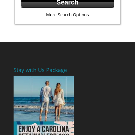
More Search Options
Stay with Us Package