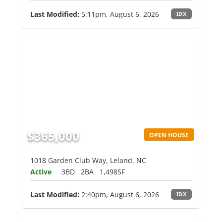
Last Modified:
5:11pm, August 6, 2026
IDX
$365,000
OPEN HOUSE
1018 Garden Club Way, Leland, NC
Active
3BD
2BA
1,498SF
Last Modified:
2:40pm, August 6, 2026
IDX