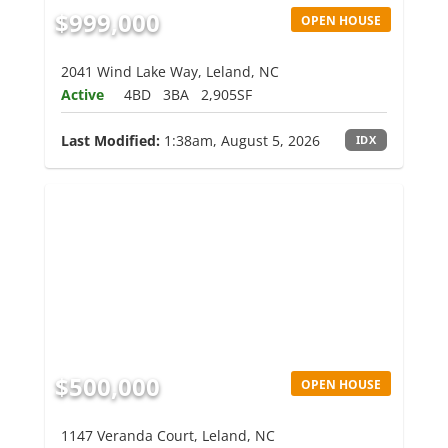
$999,000
OPEN HOUSE
2041 Wind Lake Way, Leland, NC
Active
4BD
3BA
2,905SF
Last Modified:
1:38am, August 5, 2026
IDX
$500,000
OPEN HOUSE
1147 Veranda Court, Leland, NC