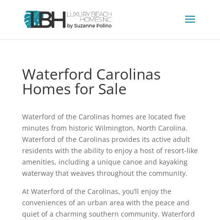
Waterford Carolinas
Homes for Sale
Waterford of the Carolinas homes are located five
minutes from historic Wilmington, North Carolina.
Waterford of the Carolinas provides its active adult
residents with the ability to enjoy a host of resort-like
amenities, including a unique canoe and kayaking
waterway that weaves throughout the community.
At Waterford of the Carolinas, you’ll enjoy the
conveniences of an urban area with the peace and
quiet of a charming southern community. Waterford