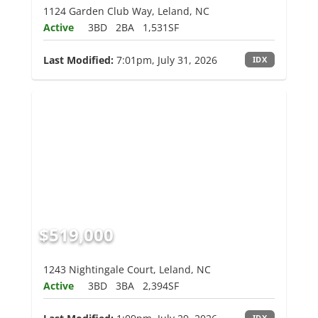
1124 Garden Club Way, Leland, NC
Active
3BD
2BA
1,531SF
Last Modified:
7:01pm, July 31, 2026
IDX
$519,000
1243 Nightingale Court, Leland, NC
Active
3BD
3BA
2,394SF
IDX