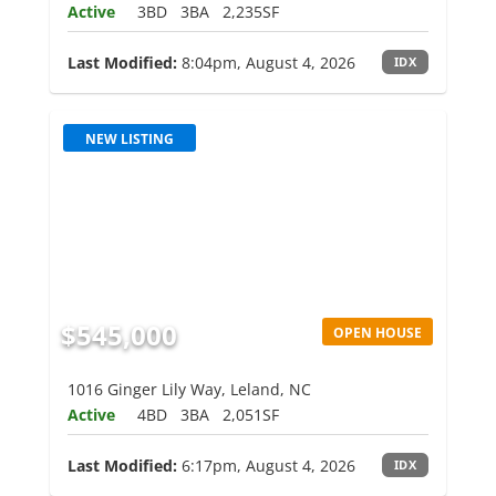
Active
3BD
3BA
2,235SF
Last Modified:
8:04pm, August 4, 2026
IDX
NEW LISTING
$545,000
OPEN HOUSE
1016 Ginger Lily Way, Leland, NC
Active
4BD
3BA
2,051SF
Last Modified:
6:17pm, August 4, 2026
IDX