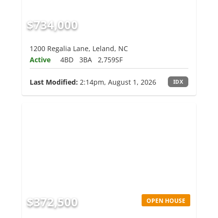
$734,000
1200 Regalia Lane, Leland, NC
Active
4BD
3BA
2,759SF
Last Modified:
2:14pm, August 1, 2026
IDX
$372,500
OPEN HOUSE