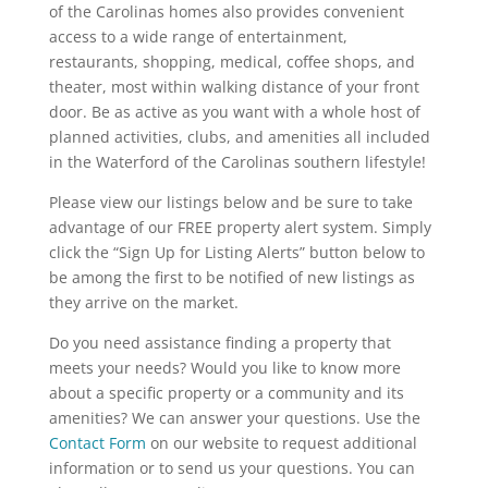
of the Carolinas homes also provides convenient
access to a wide range of entertainment,
restaurants, shopping, medical, coffee shops, and
theater, most within walking distance of your front
door. Be as active as you want with a whole host of
planned activities, clubs, and amenities all included
in the Waterford of the Carolinas southern lifestyle!
Please view our listings below and be sure to take
advantage of our FREE property alert system. Simply
click the “Sign Up for Listing Alerts” button below to
be among the first to be notified of new listings as
they arrive on the market.
Do you need assistance finding a property that
meets your needs? Would you like to know more
about a specific property or a community and its
amenities? We can answer your questions. Use the
Contact Form
on our website to request additional
information or to send us your questions. You can