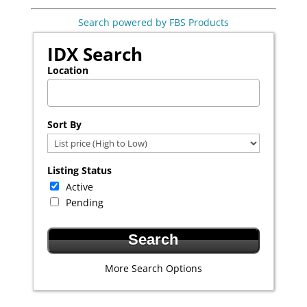
Search powered by FBS Products
IDX Search
Location
Select one or more locations to search for properties
Sort By
Listing Status
Active
Pending
More Search Options