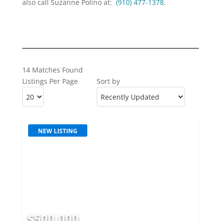
also call Suzanne Polino at:
(910) 477-1378
.
14 Matches Found
Listings Per Page
Sort by
NEW LISTING
$500,000