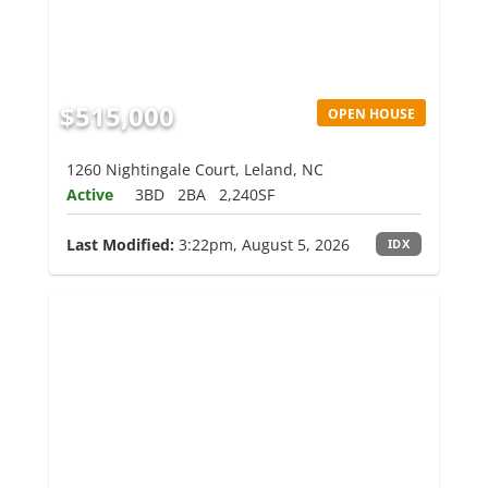
$515,000
OPEN HOUSE
1260 Nightingale Court, Leland, NC
Active
3BD
2BA
2,240SF
Last Modified:
3:22pm, August 5, 2026
IDX