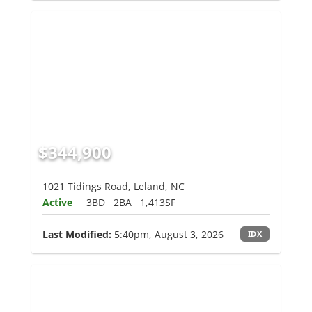
$344,900
1021 Tidings Road, Leland, NC
Active
3BD
2BA
1,413SF
Last Modified:
5:40pm, August 3, 2026
IDX