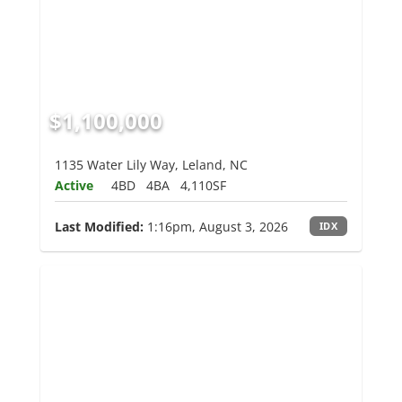
$1,100,000
1135 Water Lily Way, Leland, NC
Active
4BD
4BA
4,110SF
Last Modified:
1:16pm, August 3, 2026
IDX