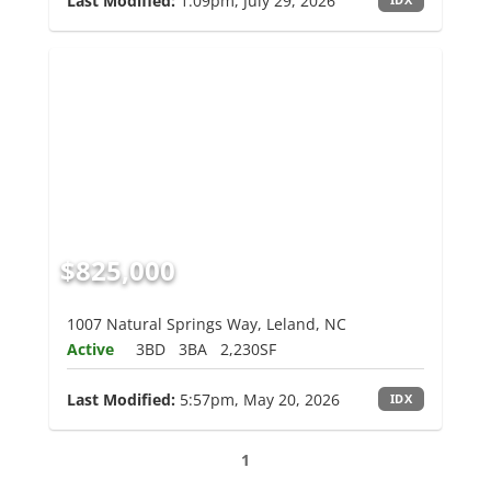
Last Modified:
1:09pm, July 29, 2026
$825,000
1007 Natural Springs Way, Leland, NC
Active
3BD
3BA
2,230SF
Last Modified:
5:57pm, May 20, 2026
IDX
1