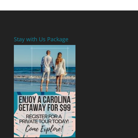
Stay with Us Package