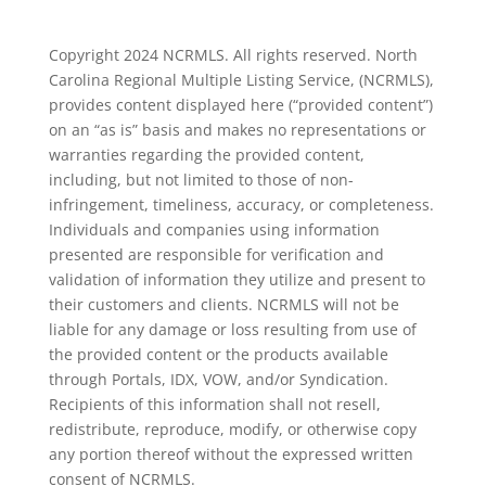
Copyright 2024 NCRMLS. All rights reserved. North
Carolina Regional Multiple Listing Service, (NCRMLS),
provides content displayed here (“provided content”)
on an “as is” basis and makes no representations or
warranties regarding the provided content,
including, but not limited to those of non-
infringement, timeliness, accuracy, or completeness.
Individuals and companies using information
presented are responsible for verification and
validation of information they utilize and present to
their customers and clients. NCRMLS will not be
liable for any damage or loss resulting from use of
the provided content or the products available
through Portals, IDX, VOW, and/or Syndication.
Recipients of this information shall not resell,
redistribute, reproduce, modify, or otherwise copy
any portion thereof without the expressed written
consent of NCRMLS.