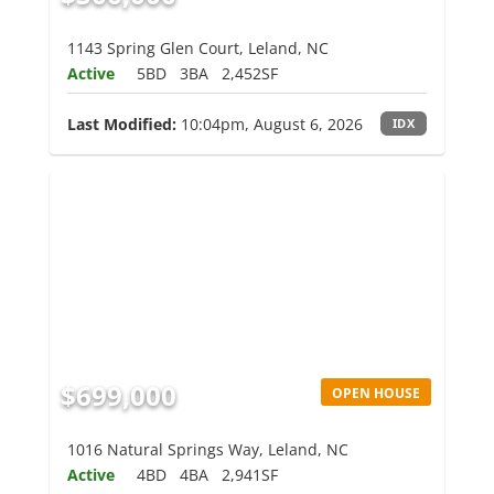
1143 Spring Glen Court, Leland, NC
Active
5BD
3BA
2,452SF
Last Modified:
10:04pm, August 6, 2026
IDX
$699,000
OPEN HOUSE
1016 Natural Springs Way, Leland, NC
Active
4BD
4BA
2,941SF