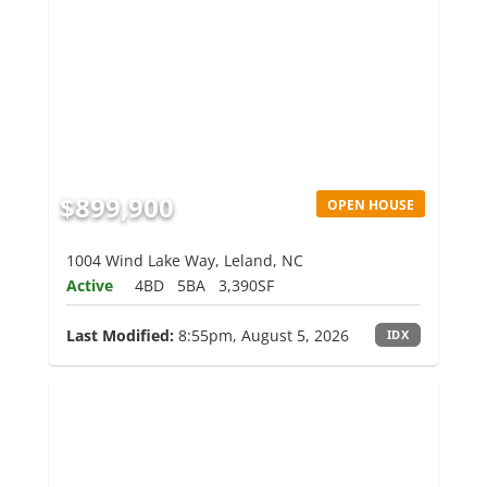
$899,900
OPEN HOUSE
1004 Wind Lake Way, Leland, NC
Active
4BD
5BA
3,390SF
Last Modified:
8:55pm, August 5, 2026
IDX