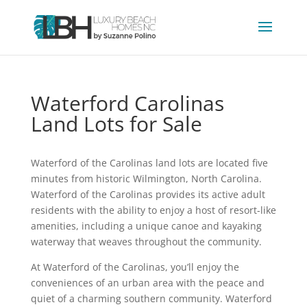
Waterford Carolinas
Land Lots for Sale
Waterford of the Carolinas land lots are located five
minutes from historic Wilmington, North Carolina.
Waterford of the Carolinas provides its active adult
residents with the ability to enjoy a host of resort-like
amenities, including a unique canoe and kayaking
waterway that weaves throughout the community.
At Waterford of the Carolinas, you’ll enjoy the
conveniences of an urban area with the peace and
quiet of a charming southern community. Waterford