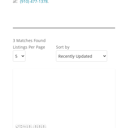
at:
(910) 477-1378
.
3 Matches Found
Listings Per Page
Sort by
$310,000