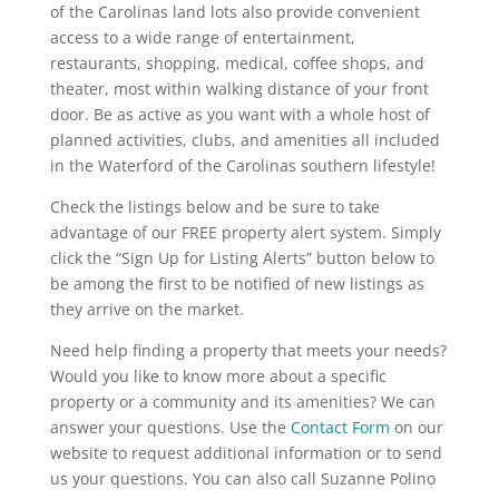
of the Carolinas land lots also provide convenient
access to a wide range of entertainment,
restaurants, shopping, medical, coffee shops, and
theater, most within walking distance of your front
door. Be as active as you want with a whole host of
planned activities, clubs, and amenities all included
in the Waterford of the Carolinas southern lifestyle!
Check the listings below and be sure to take
advantage of our FREE property alert system. Simply
click the “Sign Up for Listing Alerts” button below to
be among the first to be notified of new listings as
they arrive on the market.
Need help finding a property that meets your needs?
Would you like to know more about a specific
property or a community and its amenities? We can
answer your questions. Use the
Contact Form
on our
website to request additional information or to send
us your questions. You can also call Suzanne Polino