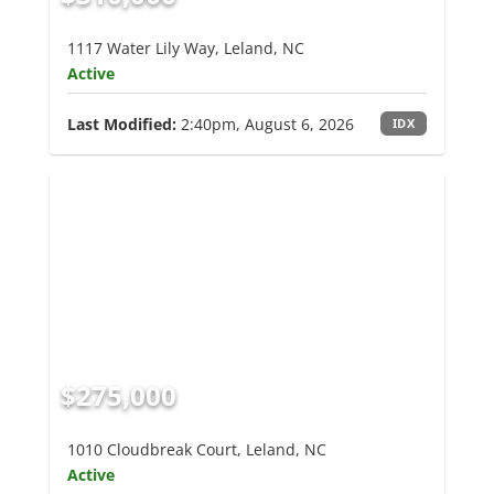
1117 Water Lily Way, Leland, NC
Active
Last Modified:
2:40pm, August 6, 2026
IDX
$275,000
1010 Cloudbreak Court, Leland, NC
Active