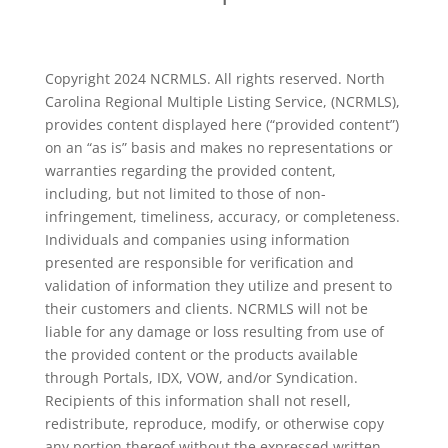
Copyright 2024 NCRMLS. All rights reserved. North
Carolina Regional Multiple Listing Service, (NCRMLS),
provides content displayed here (“provided content”)
on an “as is” basis and makes no representations or
warranties regarding the provided content,
including, but not limited to those of non-
infringement, timeliness, accuracy, or completeness.
Individuals and companies using information
presented are responsible for verification and
validation of information they utilize and present to
their customers and clients. NCRMLS will not be
liable for any damage or loss resulting from use of
the provided content or the products available
through Portals, IDX, VOW, and/or Syndication.
Recipients of this information shall not resell,
redistribute, reproduce, modify, or otherwise copy
any portion thereof without the expressed written