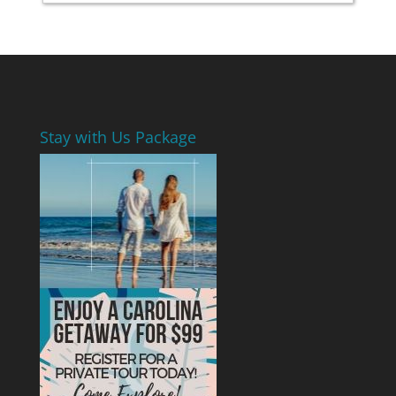
Stay with Us Package