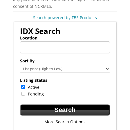
consent of NCRMLS.
Search powered by FBS Products
IDX Search
Location
Select one or more locations to search for properties
Sort By
Listing Status
Active
Pending
More Search Options