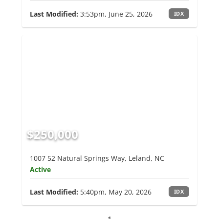
Last Modified:
3:53pm, June 25, 2026
IDX
$250,000
1007 52 Natural Springs Way, Leland, NC
Active
Last Modified:
5:40pm, May 20, 2026
IDX
1