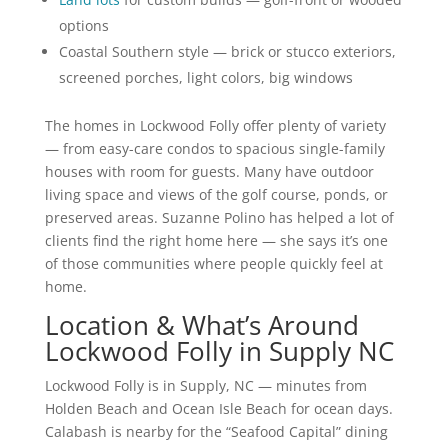
options
Coastal Southern style — brick or stucco exteriors,
screened porches, light colors, big windows
The homes in Lockwood Folly offer plenty of variety
— from easy-care condos to spacious single-family
houses with room for guests. Many have outdoor
living space and views of the golf course, ponds, or
preserved areas. Suzanne Polino has helped a lot of
clients find the right home here — she says it’s one
of those communities where people quickly feel at
home.
Location & What’s Around
Lockwood Folly in Supply NC
Lockwood Folly is in Supply, NC — minutes from
Holden Beach and Ocean Isle Beach for ocean days.
Calabash is nearby for the “Seafood Capital” dining