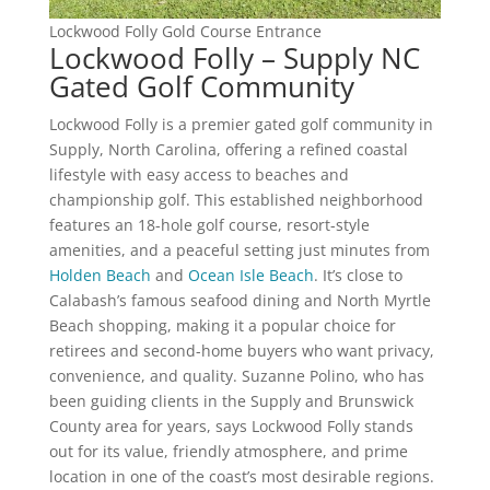
Lockwood Folly Gold Course Entrance
Lockwood Folly – Supply NC
Gated Golf Community
Lockwood Folly is a premier gated golf community in
Supply, North Carolina, offering a refined coastal
lifestyle with easy access to beaches and
championship golf. This established neighborhood
features an 18-hole golf course, resort-style
amenities, and a peaceful setting just minutes from
Holden Beach
and
Ocean Isle Beach
. It’s close to
Calabash’s famous seafood dining and North Myrtle
Beach shopping, making it a popular choice for
retirees and second-home buyers who want privacy,
convenience, and quality. Suzanne Polino, who has
been guiding clients in the Supply and Brunswick
County area for years, says Lockwood Folly stands
out for its value, friendly atmosphere, and prime
location in one of the coast’s most desirable regions.