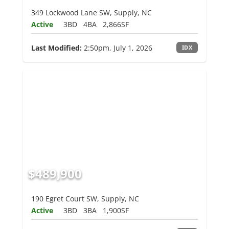
349 Lockwood Lane SW, Supply, NC
Active
3BD
4BA
2,866SF
Last Modified:
2:50pm, July 1, 2026
IDX
$489,900
190 Egret Court SW, Supply, NC
Active
3BD
3BA
1,900SF