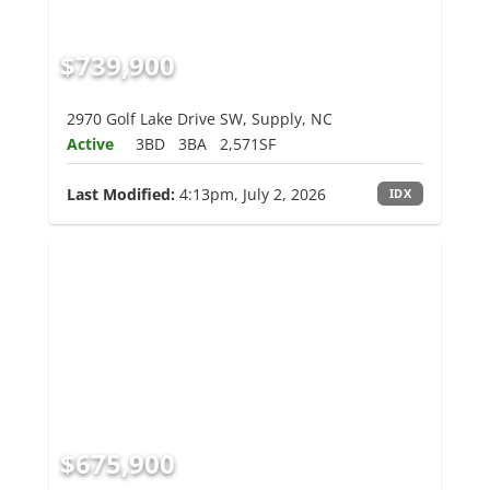
$739,900
2970 Golf Lake Drive SW, Supply, NC
Active
3BD
3BA
2,571SF
Last Modified:
4:13pm, July 2, 2026
IDX
$675,900