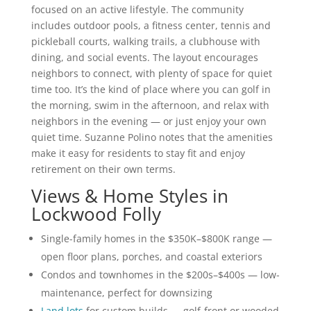
focused on an active lifestyle. The community
includes outdoor pools, a fitness center, tennis and
pickleball courts, walking trails, a clubhouse with
dining, and social events. The layout encourages
neighbors to connect, with plenty of space for quiet
time too. It’s the kind of place where you can golf in
the morning, swim in the afternoon, and relax with
neighbors in the evening — or just enjoy your own
quiet time. Suzanne Polino notes that the amenities
make it easy for residents to stay fit and enjoy
retirement on their own terms.
Views & Home Styles in
Lockwood Folly
Single-family homes in the $350K–$800K range —
open floor plans, porches, and coastal exteriors
Condos and townhomes in the $200s–$400s — low-
maintenance, perfect for downsizing
Land lots
for custom builds — golf-front or wooded