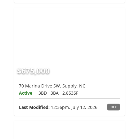
$675,000
70 Marina Drive SW, Supply, NC
Active
3BD
3BA
2,853SF
Last Modified:
12:36pm, July 12, 2026
IDX