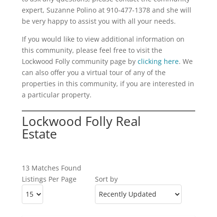
expert, Suzanne Polino at 910-477-1378 and she will
be very happy to assist you with all your needs.
If you would like to view additional information on
this community, please feel free to visit the
Lockwood Folly community page by
clicking here
. We
can also offer you a virtual tour of any of the
properties in this community, if you are interested in
a particular property.
Lockwood Folly Real
Estate
13 Matches Found
Listings Per Page
Sort by