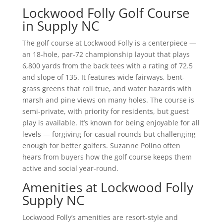
Lockwood Folly Golf Course
in Supply NC
The golf course at Lockwood Folly is a centerpiece —
an 18-hole, par-72 championship layout that plays
6,800 yards from the back tees with a rating of 72.5
and slope of 135. It features wide fairways, bent-
grass greens that roll true, and water hazards with
marsh and pine views on many holes. The course is
semi-private, with priority for residents, but guest
play is available. It’s known for being enjoyable for all
levels — forgiving for casual rounds but challenging
enough for better golfers. Suzanne Polino often
hears from buyers how the golf course keeps them
active and social year-round.
Amenities at Lockwood Folly
Supply NC
Lockwood Folly’s amenities are resort-style and