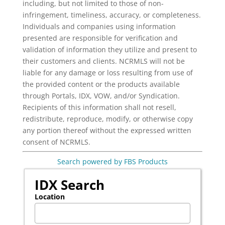
including, but not limited to those of non-
infringement, timeliness, accuracy, or completeness.
Individuals and companies using information
presented are responsible for verification and
validation of information they utilize and present to
their customers and clients. NCRMLS will not be
liable for any damage or loss resulting from use of
the provided content or the products available
through Portals, IDX, VOW, and/or Syndication.
Recipients of this information shall not resell,
redistribute, reproduce, modify, or otherwise copy
any portion thereof without the expressed written
consent of NCRMLS.
Search powered by FBS Products
IDX Search
Location