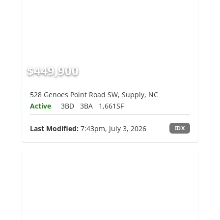
$449,900
528 Genoes Point Road SW, Supply, NC
Active
3BD
3BA
1,661SF
Last Modified:
7:43pm, July 3, 2026
IDX