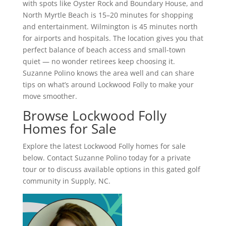
with spots like Oyster Rock and Boundary House, and
North Myrtle Beach is 15–20 minutes for shopping
and entertainment. Wilmington is 45 minutes north
for airports and hospitals. The location gives you that
perfect balance of beach access and small-town
quiet — no wonder retirees keep choosing it.
Suzanne Polino knows the area well and can share
tips on what’s around Lockwood Folly to make your
move smoother.
Browse Lockwood Folly
Homes for Sale
Explore the latest Lockwood Folly homes for sale
below. Contact Suzanne Polino today for a private
tour or to discuss available options in this gated golf
community in Supply, NC.