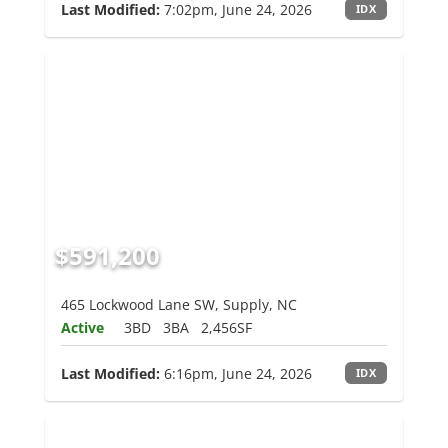
Last Modified:
7:02pm, June 24, 2026
IDX
$591,200
465 Lockwood Lane SW, Supply, NC
Active
3BD
3BA
2,456SF
Last Modified:
6:16pm, June 24, 2026
IDX