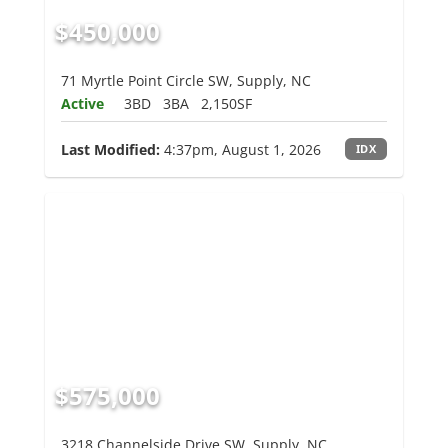
$450,000
71 Myrtle Point Circle SW, Supply, NC
Active
3BD
3BA
2,150SF
Last Modified:
4:37pm, August 1, 2026
IDX
$575,000
3218 Channelside Drive SW, Supply, NC