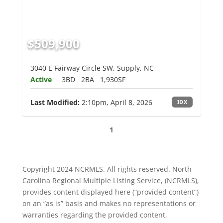
$509,900
3040 E Fairway Circle SW, Supply, NC
Active
3BD
2BA
1,930SF
Last Modified:
2:10pm, April 8, 2026
IDX
1
Copyright 2024 NCRMLS. All rights reserved. North
Carolina Regional Multiple Listing Service, (NCRMLS),
provides content displayed here (“provided content”)
on an “as is” basis and makes no representations or
warranties regarding the provided content,