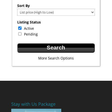
Select one or more locations to search for properties
Sort By
Listing Status
Active
Pending
More Search Options
Stay with Us Package