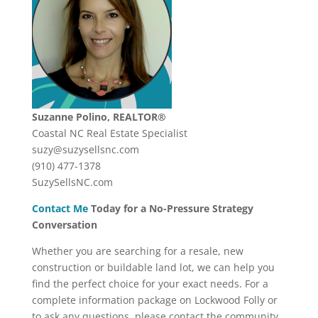
Suzanne Polino, REALTOR®
Coastal NC Real Estate Specialist
suzy@suzysellsnc.com
(910) 477-1378
SuzySellsNC.com
Contact Me
Today for a No-Pressure Strategy
Conversation
Whether you are searching for a resale, new
construction or buildable land lot, we can help you
find the perfect choice for your exact needs. For a
complete information package on Lockwood Folly or
to ask any questions, please contact the community