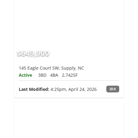
$649,900
145 Eagle Court SW, Supply, NC
Active
3BD
4BA
2,742SF
Last Modified:
4:25pm, April 24, 2026
IDX