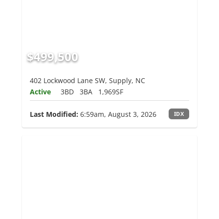
$499,500
402 Lockwood Lane SW, Supply, NC
Active
3BD
3BA
1,969SF
Last Modified:
6:59am, August 3, 2026
IDX