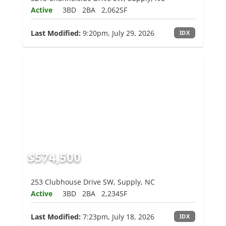
Active
3BD
2BA
2,062SF
Last Modified:
9:20pm, July 29, 2026
IDX
$574,500
253 Clubhouse Drive SW, Supply, NC
Active
3BD
2BA
2,234SF
Last Modified:
7:23pm, July 18, 2026
IDX