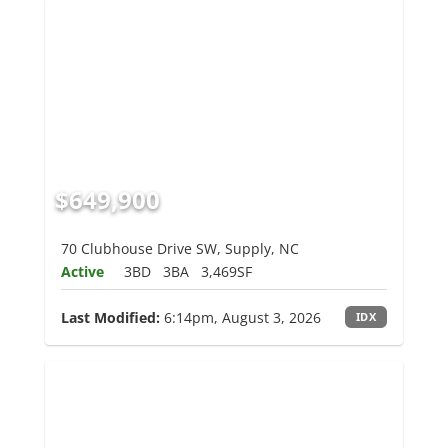
$649,900
70 Clubhouse Drive SW, Supply, NC
Active
3BD
3BA
3,469SF
Last Modified:
6:14pm, August 3, 2026
IDX