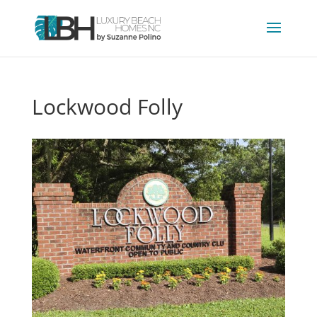
Lockwood Folly