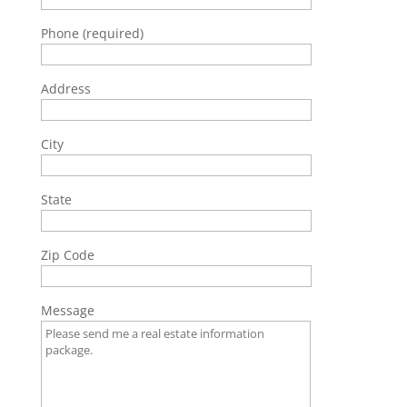
Phone (required)
Address
City
State
Zip Code
Message