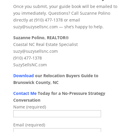
Once you submit, your guide book will be emailed to
you immediately. Questions? Call Suzanne Polino
directly at (910) 477-1378 or email
suzy@suzysellsnc.com — she’s happy to help.
Suzanne Polino, REALTOR®
Coastal NC Real Estate Specialist
suzy@suzysellsnc.com
(910) 477-1378
SuzySellsNC.com
Download
our Relocation Buyers Guide to
Brunswick County, NC
Contact Me
Today for a No-Pressure Strategy
Conversation
Name (required)
Email (required)