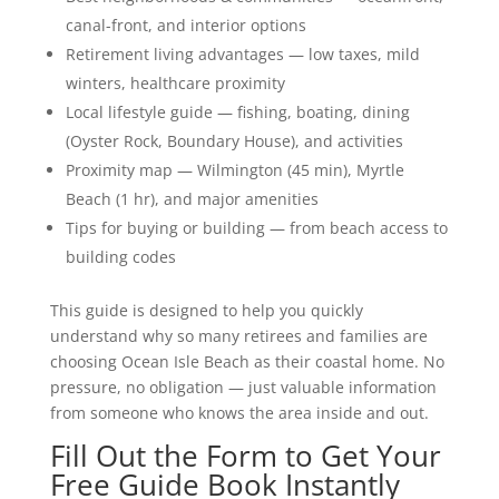
canal-front, and interior options
Retirement living advantages — low taxes, mild
winters, healthcare proximity
Local lifestyle guide — fishing, boating, dining
(Oyster Rock, Boundary House), and activities
Proximity map — Wilmington (45 min), Myrtle
Beach (1 hr), and major amenities
Tips for buying or building — from beach access to
building codes
This guide is designed to help you quickly
understand why so many retirees and families are
choosing Ocean Isle Beach as their coastal home. No
pressure, no obligation — just valuable information
from someone who knows the area inside and out.
Fill Out the Form to Get Your
Free Guide Book Instantly