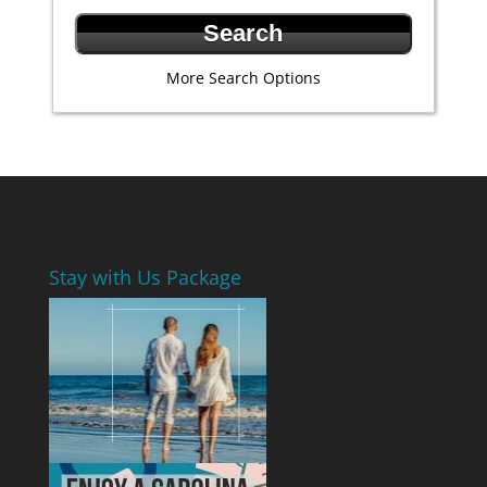
More Search Options
Stay with Us Package