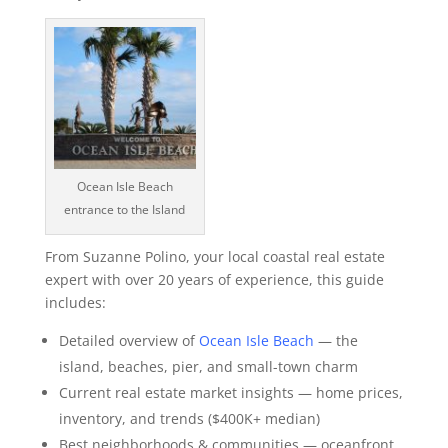
Ocean Isle Beach
entrance to the Island
From Suzanne Polino, your local coastal real estate
expert with over 20 years of experience, this guide
includes:
Detailed overview of
Ocean Isle Beach
— the
island, beaches, pier, and small-town charm
Current real estate market insights — home prices,
inventory, and trends ($400K+ median)
Best neighborhoods & communities — oceanfront,