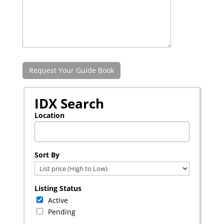
IDX Search
Location
Select one or more locations to search for properties
Sort By
Listing Status
Active
Pending