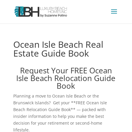
Ocean Isle Beach Real
Estate Guide Book
Request Your FREE Ocean
Isle Beach Relocation Guide
Book
Planning a move to Ocean Isle Beach or the
Brunswick Islands? Get your **FREE Ocean Isle
Beach Relocation Guide Book** — packed with
insider information to help you make the best
decision for your retirement or second-home
lifestyle.